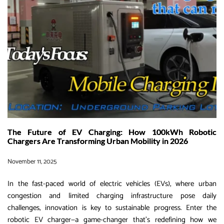
EV
Charging
is
Revolutionizing
Fleet
Logistics
in
2025-
2030
The Future of EV Charging: How 100kWh Robotic
Chargers Are Transforming Urban Mobility in 2026
November 11, 2025
In the fast-paced world of electric vehicles (EVs), where urban
congestion and limited charging infrastructure pose daily
challenges, innovation is key to sustainable progress. Enter the
robotic EV charger—a game-changer that’s redefining how we