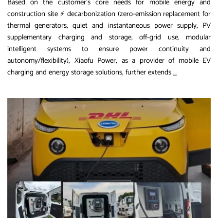
Based on the customer’s core needs for mobile energy and
construction site ⚡ decarbonization (zero-emission replacement for
thermal generators, quiet and instantaneous power supply, PV
supplementary charging and storage, off-grid use, modular
intelligent systems to ensure power continuity and
autonomy/flexibility), Xiaofu Power, as a provider of mobile EV
Extended
charging and energy storage solutions, further extends
…
Content:
Additional
Advantages
of
Xiaofu
Power
and
International
Implementati
Cases