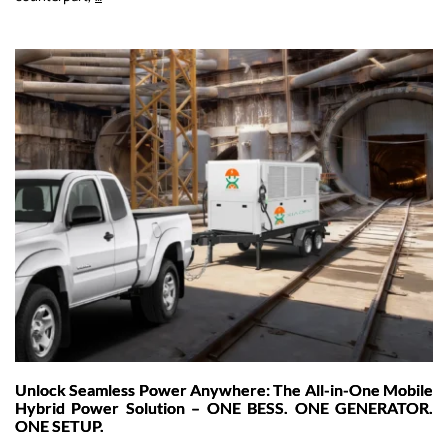
Construction
Sites:
How
Multi-
Gun
EV
Charging
and
Off-
Grid
Energy
Storage
Are
Powering
a
Greener
Unlock Seamless Power Anywhere: The All-in-One Mobile
Future
Hybrid Power Solution – ONE BESS. ONE GENERATOR.
ONE SETUP.