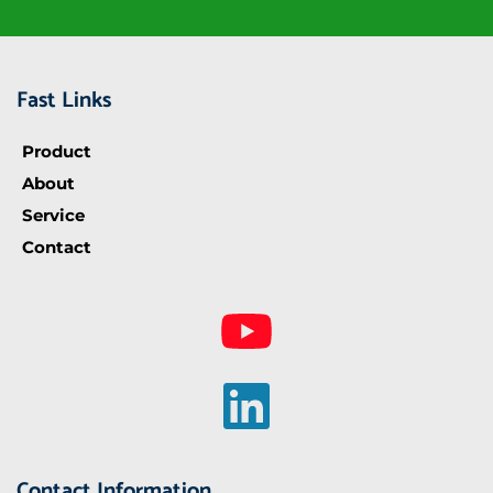
Fast Links
Product
About
Service
Contact
Contact Information