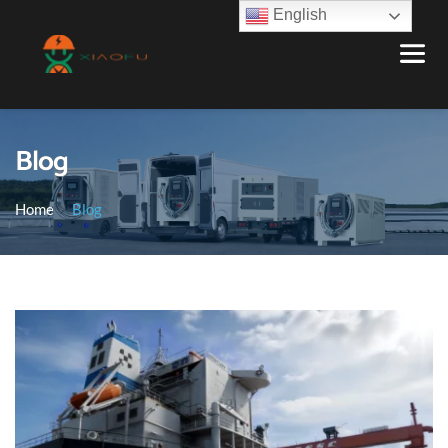
English
Blog
Home
Blog