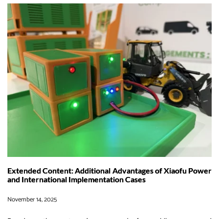
and
Ferries:
How
XIAOFU
POWER
is
Leading
the
Charge
in
Sustainable
Maritime
Energy
Extended Content: Additional Advantages of Xiaofu Power
and International Implementation Cases
November 14, 2025