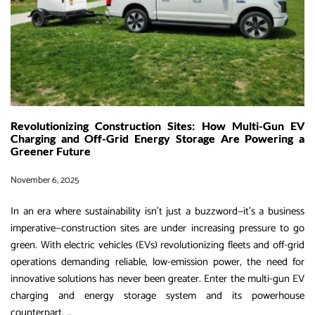
Dual-
Gun
Mobile
Charging
Beast
Revolutionizing Construction Sites: How Multi-Gun EV
Charging and Off-Grid Energy Storage Are Powering a
Greener Future
November 6, 2025
In an era where sustainability isn’t just a buzzword—it’s a business
imperative—construction sites are under increasing pressure to go
green. With electric vehicles (EVs) revolutionizing fleets and off-grid
operations demanding reliable, low-emission power, the need for
innovative solutions has never been greater. Enter the multi-gun EV
charging and energy storage system and its powerhouse
Revolutionizing
counterpart,
…