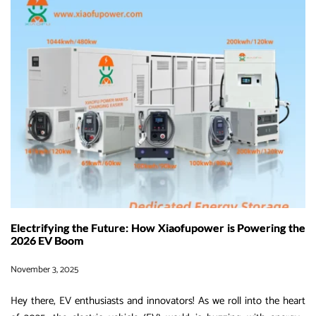
Top
EV
Charging
Solutions
for
Electric
Heavy
Machinery
in
2026
Electrifying the Future: How Xiaofupower is Powering the
2026 EV Boom
November 3, 2025
Hey there, EV enthusiasts and innovators! As we roll into the heart