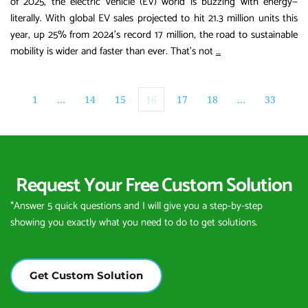
of 2025, the electric vehicle (EV) world is buzzing with energy—
literally. With global EV sales projected to hit 21.3 million units this
year, up 25% from 2024’s record 17 million, the road to sustainable
Electrifying
mobility is wider and faster than ever. That’s not
…
the
Future:
How
1
…
14
15
16
17
18
…
33
Xiaofupower
is
Powering
the
Request Your Free Custom Solution
2026
EV
*Answer 5 quick questions and I will give you a step-by-step 
Boom
showing you exactly what you need to do to get solutions.
Get Custom Solution