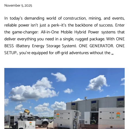
November 5, 2025
In today’s demanding world of construction, mining, and events,
reliable power isn’t just a perk—it’s the backbone of success. Enter
the game-changer: All-in-One Mobile Hybrid Power systems that
deliver everything you need in a single, rugged package. With ONE
BESS (Battery Energy Storage System). ONE GENERATOR. ONE
Unlock
SETUP., you’re equipped for off-grid adventures without the
…
Seamles
Power
Anywher
The
All-
in-
One
Mobile
Hybrid
Power
Solution