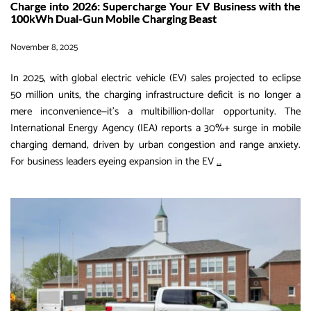
Charge into 2026: Supercharge Your EV Business with the
100kWh Dual-Gun Mobile Charging Beast
November 8, 2025
In 2025, with global electric vehicle (EV) sales projected to eclipse
50 million units, the charging infrastructure deficit is no longer a
mere inconvenience—it’s a multibillion-dollar opportunity. The
International Energy Agency (IEA) reports a 30%+ surge in mobile
charging demand, driven by urban congestion and range anxiety.
Charge
For business leaders eyeing expansion in the EV
…
into
2026:
Supercharge
Your
EV
Business
with
the
100kWh