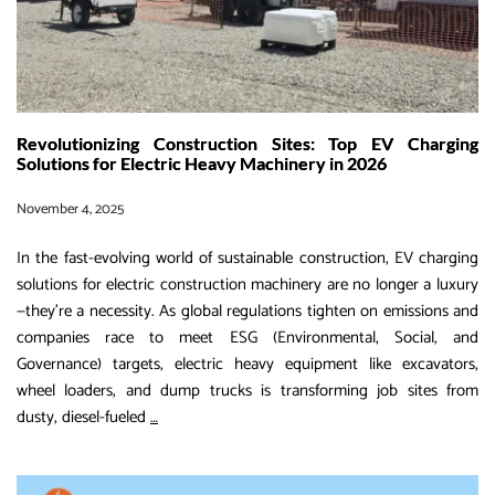
–
ONE
BESS.
ONE
GENERA
Revolutionizing Construction Sites: Top EV Charging
ONE
Solutions for Electric Heavy Machinery in 2026
SETUP.
November 4, 2025
In the fast-evolving world of sustainable construction, EV charging
solutions for electric construction machinery are no longer a luxury
—they’re a necessity. As global regulations tighten on emissions and
companies race to meet ESG (Environmental, Social, and
Governance) targets, electric heavy equipment like excavators,
wheel loaders, and dump trucks is transforming job sites from
Revolutionizing
dusty, diesel-fueled
…
Construction
Sites: