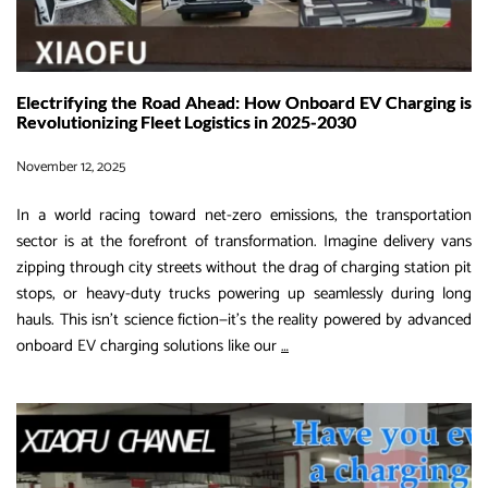
Electrifying the Road Ahead: How Onboard EV Charging is
Revolutionizing Fleet Logistics in 2025-2030
November 12, 2025
In a world racing toward net-zero emissions, the transportation
sector is at the forefront of transformation. Imagine delivery vans
zipping through city streets without the drag of charging station pit
stops, or heavy-duty trucks powering up seamlessly during long
hauls. This isn’t science fiction—it’s the reality powered by advanced
Electrifying
onboard EV charging solutions like our
…
the
Road
Ahead:
How
Onboard