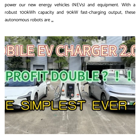
power our new energy vehicles (NEVs) and equipment. With a
robust 100kWh capacity and 90kW fast-charging output, these
The
autonomous robots are
…
Future
of
EV
Charging:
How
100kWh
Robotic
Chargers
Are
Transforming
Urban
Mobility
in
2026