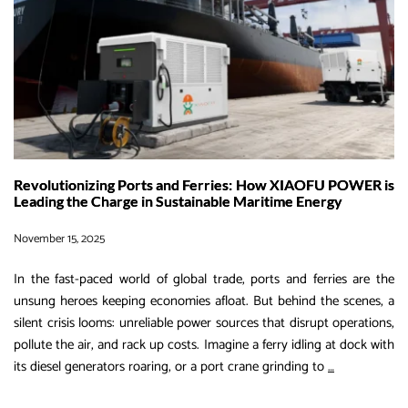
Revolutionizing Ports and Ferries: How XIAOFU POWER is
Leading the Charge in Sustainable Maritime Energy
November 15, 2025
In the fast-paced world of global trade, ports and ferries are the
unsung heroes keeping economies afloat. But behind the scenes, a
silent crisis looms: unreliable power sources that disrupt operations,
pollute the air, and rack up costs. Imagine a ferry idling at dock with
Revolutioniz
its diesel generators roaring, or a port crane grinding to
…
Ports