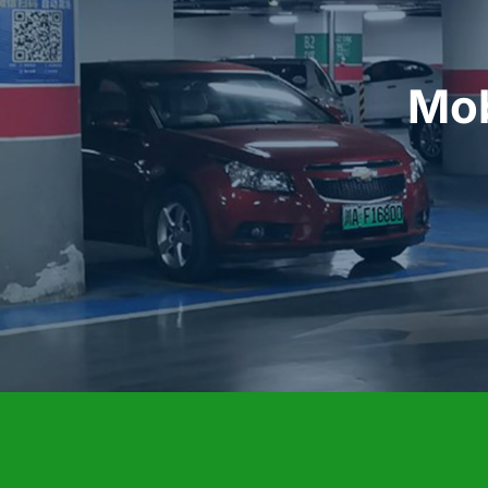
 Mobile EV Charging Business 