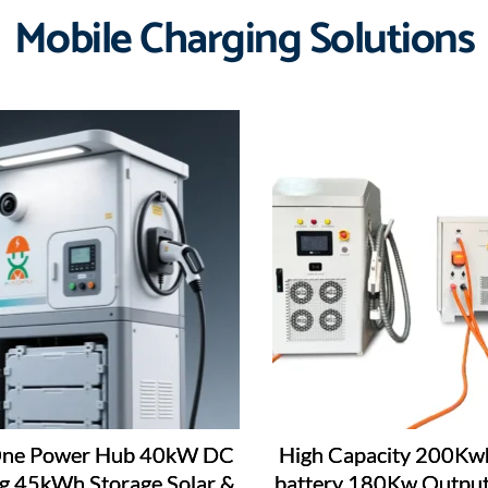
Mobile Charging Solutions
-One Power Hub 40kW DC
High Capacity 200Kw
g 45kWh Storage Solar &
battery 180Kw Output 