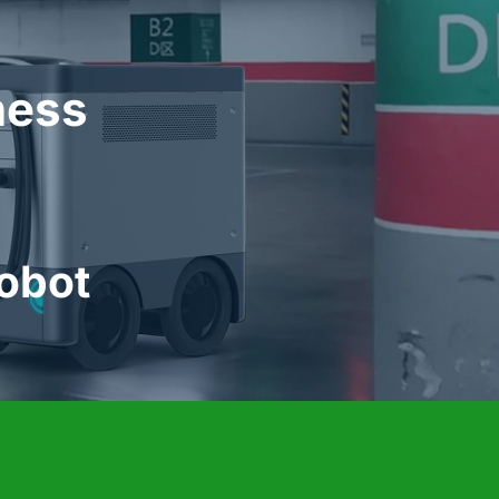
            Automatic Charging Robot 