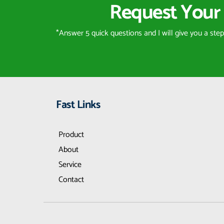
Request Your 
*Answer 5 quick questions and I will give you a ste
Fast Links
Product
About
Service
Contact