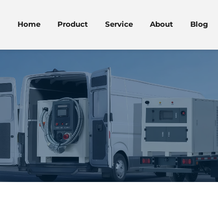
Home
Product
Service
About
Blog