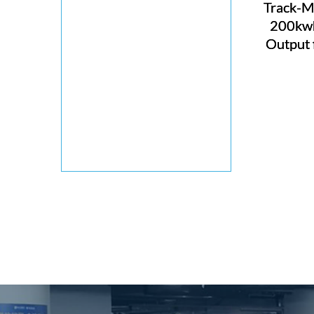
Track-M
200kwh
Output 