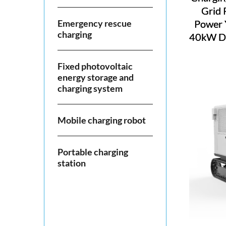
Grid 
Emergency rescue
Power 
charging
40kW DC
Fixed photovoltaic
energy storage and
charging system
Mobile charging robot
Portable charging
station