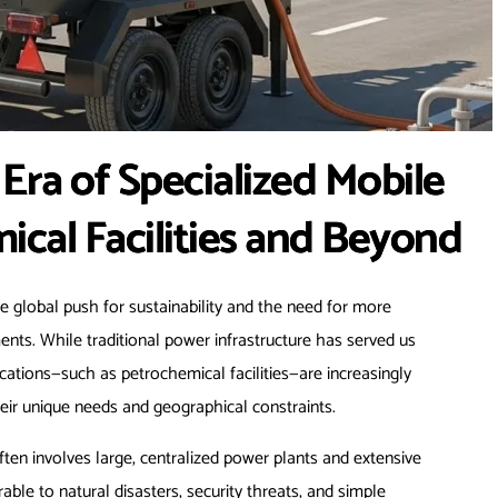
Era of Specialized Mobile
ical Facilities and Beyond
he global push for sustainability and the need for more
nts. While traditional power infrastructure has served us
ocations—such as petrochemical facilities—are increasingly
eir unique needs and geographical constraints.
ften involves large, centralized power plants and extensive
able to natural disasters, security threats, and simple