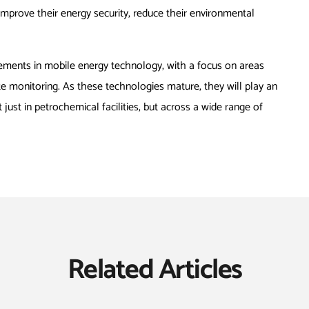
improve their energy security, reduce their environmental
ements in mobile energy technology, with a focus on areas
te monitoring. As these technologies mature, they will play an
 just in petrochemical facilities, but across a wide range of
Related Articles