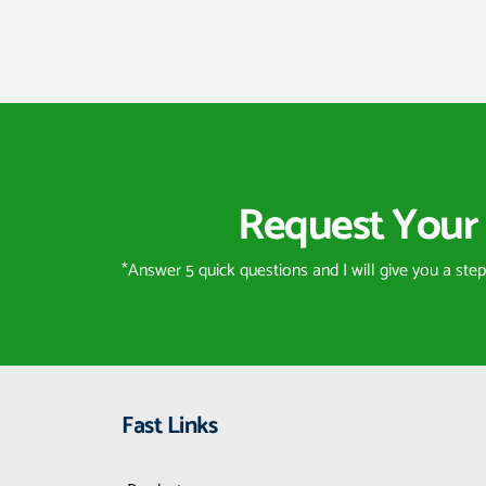
Request Your 
*Answer 5 quick questions and I will give you a ste
Fast Links