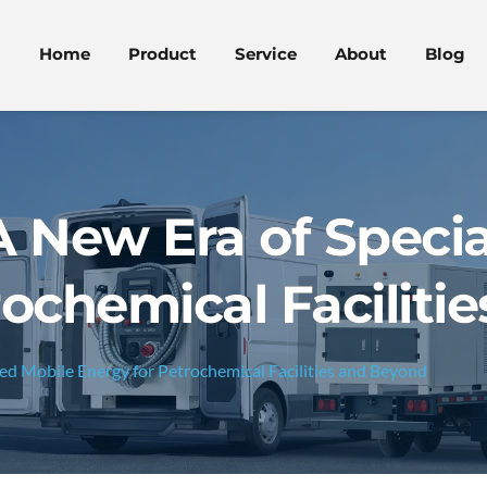
Home
Product
Service
About
Blog
A New Era of Specia
rochemical Faciliti
zed Mobile Energy for Petrochemical Facilities and Beyond