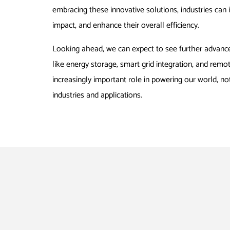
embracing these innovative solutions, industries can 
impact, and enhance their overall efficiency.
Looking ahead, we can expect to see further advanc
like energy storage, smart grid integration, and remo
increasingly important role in powering our world, not
industries and applications.