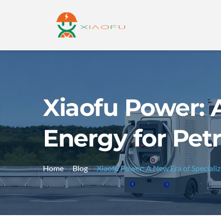
Xiaofu Power: 
Energy for Pet
Home
Blog
Xiaofu Power: A New Era of Speciali