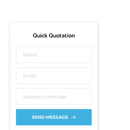
Quick Quotation
SEND MESSAGE