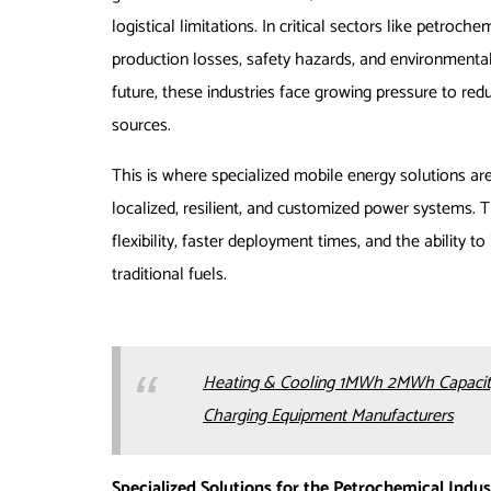
logistical limitations. In critical sectors like petroch
production losses, safety hazards, and environmenta
future, these industries face growing pressure to red
sources.
This is where specialized mobile energy solutions ar
localized, resilient, and customized power systems. T
flexibility, faster deployment times, and the ability 
traditional fuels.
Heating & Cooling 1MWh 2MWh Capacity
Charging Equipment Manufacturers
Specialized Solutions for the Petrochemical Indus