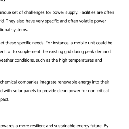
unique set of challenges for power supply. Facilities are often
rid. They also have very specific and often volatile power
tional systems.
et these specific needs. For instance, a mobile unit could be
ent, or to supplement the existing grid during peak demand.
eather conditions, such as the high temperatures and
chemical companies integrate renewable energy into their
d with solar panels to provide clean power for non-critical
mpact.
 towards a more resilient and sustainable energy future. By