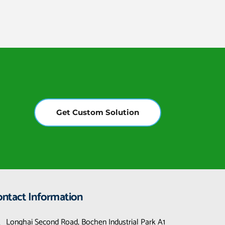
Get Custom Solution
ontact Information
Longhai Second Road, Bochen Industrial Park A1 