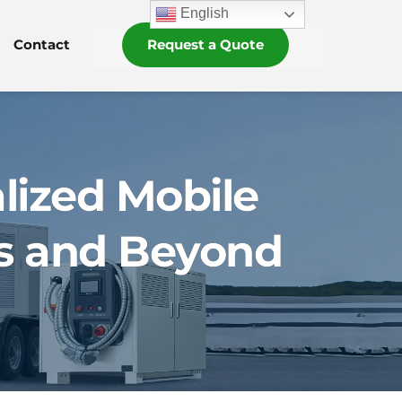
English
Contact
Request a Quote
lized Mobile
es and Beyond