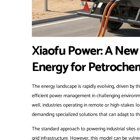
Xiaofu Power: A New 
Energy for Petrochem
The energy landscape is rapidly evolving, driven by t
efficient power management in challenging environme
well, industries operating in remote or high-stakes l
demanding specialized solutions that can adapt to th
The standard approach to powering industrial sites o
grid infrastructure. However, this model can be vulner