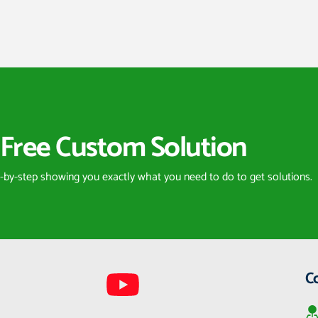
Free Custom Solution
p-by-step showing you exactly what you need to do to get solutions.
C