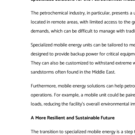
The petrochemical industry, in particular, presents a 
located in remote areas, with limited access to the g
demands, which can be difficult to manage with tradi
Specialized mobile energy units can be tailored to me
designed to provide backup power for critical equipm
They can also be customized to withstand extreme w
sandstorms often found in the Middle East.
Furthermore, mobile energy solutions can help petro
operations. For example, a mobile unit could be paire
loads, reducing the facility’s overall environmental i
A More Resilient and Sustainable Future
The transition to specialized mobile energy is a step