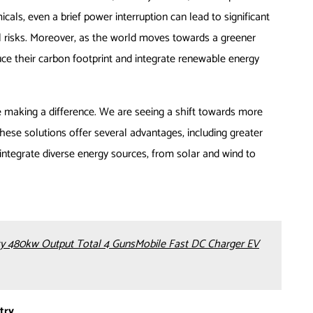
emicals, even a brief power interruption can lead to significant
l risks. Moreover, as the world moves towards a greener
uce their carbon footprint and integrate renewable energy
e making a difference. We are seeing a shift towards more
hese solutions offer several advantages, including greater
to integrate diverse energy sources, from solar and wind to
 480kw Output Total 4 GunsMobile Fast DC Charger EV
try