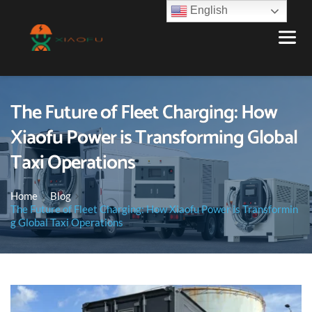
English
The Future of Fleet Charging: How
Xiaofu Power is Transforming Global
Taxi Operations
Home
Blog
The Future of Fleet Charging: How Xiaofu Power is Transformin
g Global Taxi Operations