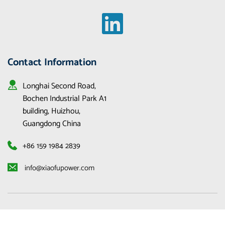
Contact Information
Longhai Second Road, 
Bochen Industrial Park A1 
building, Huizhou, 
Guangdong China
+86 159 1984 2839
 info@xiaofupower.com 