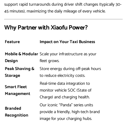
support rapid turnarounds during driver shift changes (typically 30-
45 minutes), maximizing the daily mileage of every vehicle.
Why Partner with Xiaofu Power?
Feature
Impact on Your Taxi Business
Mobile & Modular
Scale your infrastructure as your
Design
fleet grows.
Peak Shaving &
Store energy during off-peak hours
Storage
to reduce electricity costs.
Real-time data integration to
Smart Fleet
monitor vehicle SOC (State of
Management
Charge) and charging health.
Our iconic “Panda” series units
Branded
provide a friendly, high-tech brand
Recognition
image for your charging hubs.