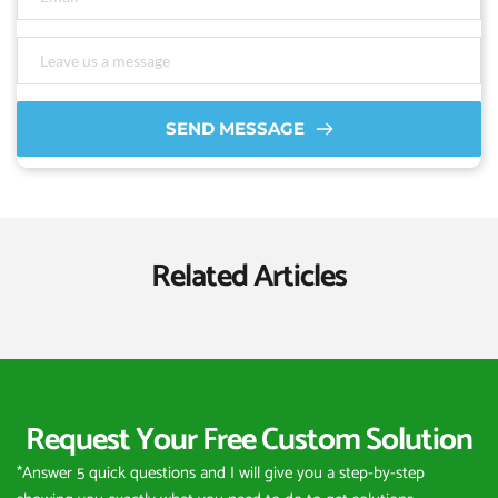
SEND MESSAGE
Related Articles
Request Your Free Custom Solution
*Answer 5 quick questions and I will give you a step-by-step 