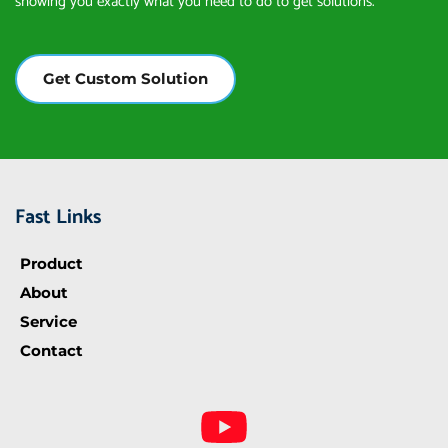
showing you exactly what you need to do to get solutions.
Get Custom Solution
Fast Links
Product
About
Service
Contact