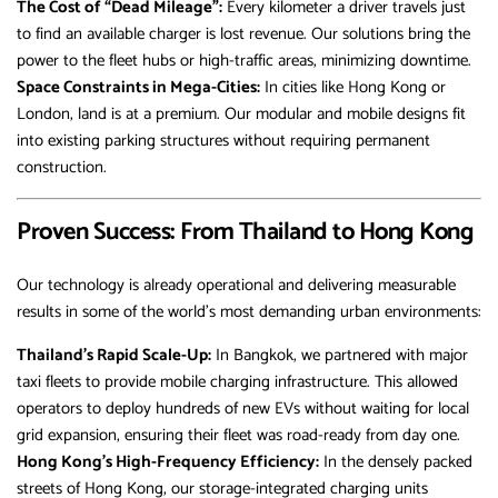
The Cost of “Dead Mileage”:
Every kilometer a driver travels just
to find an available charger is lost revenue. Our solutions bring the
power to the fleet hubs or high-traffic areas, minimizing downtime.
Space Constraints in Mega-Cities:
In cities like Hong Kong or
London, land is at a premium. Our modular and mobile designs fit
into existing parking structures without requiring permanent
construction.
Proven Success: From Thailand to Hong Kong
Our technology is already operational and delivering measurable
results in some of the world’s most demanding urban environments:
Thailand’s Rapid Scale-Up:
In Bangkok, we partnered with major
taxi fleets to provide mobile charging infrastructure. This allowed
operators to deploy hundreds of new EVs without waiting for local
grid expansion, ensuring their fleet was road-ready from day one.
Hong Kong’s High-Frequency Efficiency:
In the densely packed
streets of Hong Kong, our storage-integrated charging units