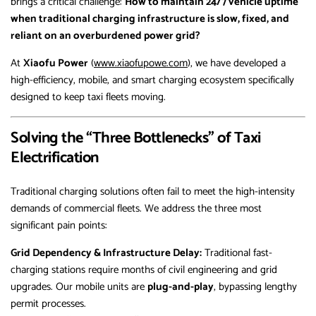
brings a critical challenge:
How to maintain 24/7 vehicle uptime
when traditional charging infrastructure is slow, fixed, and
reliant on an overburdened power grid?
At
Xiaofu Power
(
www.xiaofupowe.com
), we have developed a
high-efficiency, mobile, and smart charging ecosystem specifically
designed to keep taxi fleets moving.
Solving the “Three Bottlenecks” of Taxi
Electrification
Traditional charging solutions often fail to meet the high-intensity
demands of commercial fleets. We address the three most
significant pain points:
Grid Dependency & Infrastructure Delay:
Traditional fast-
charging stations require months of civil engineering and grid
upgrades. Our mobile units are
plug-and-play
, bypassing lengthy
permit processes.