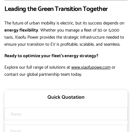
Leading the Green Transition Together
The future of urban mobility is electric, but its success depends on
energy flexibility
. Whether you manage a fleet of 50 or 5,000
taxis, Xiaofu Power provides the strategic infrastructure needed to
ensure your transition to EV is profitable, scalable, and seamless.
Ready to optimize your fleet’s energy strategy?
Explore our full range of solutions at
www.xiaofupowe.com
or
contact our global partnership team today.
Quick Quotation