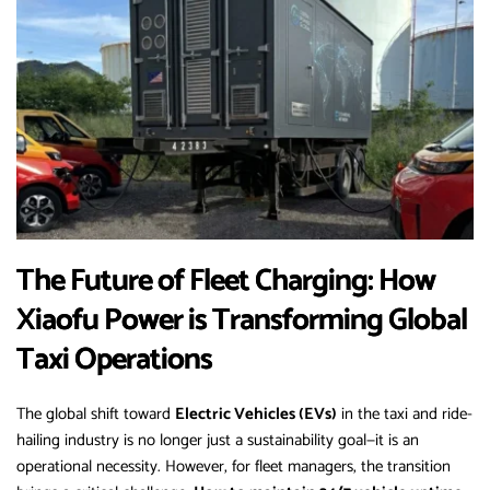
The Future of Fleet Charging: How
Xiaofu Power is Transforming Global
Taxi Operations
The global shift toward
Electric Vehicles (EVs)
in the taxi and ride-
hailing industry is no longer just a sustainability goal—it is an
operational necessity. However, for fleet managers, the transition