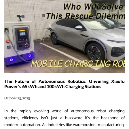
Xiaofu
Power
G2V
Portable
Fast
Charger
–
Plug-
and-
Play
for
Endless
The Future of Autonomous Robotics: Unveiling Xiaofu
Range
Power’s 65kWh and 100kWh Charging Stations
October 25, 2025
In the rapidly evolving world of autonomous robot charging
stations, efficiency isn’t just a buzzword—it’s the backbone of
modern automation. As industries like warehousing, manufacturing,