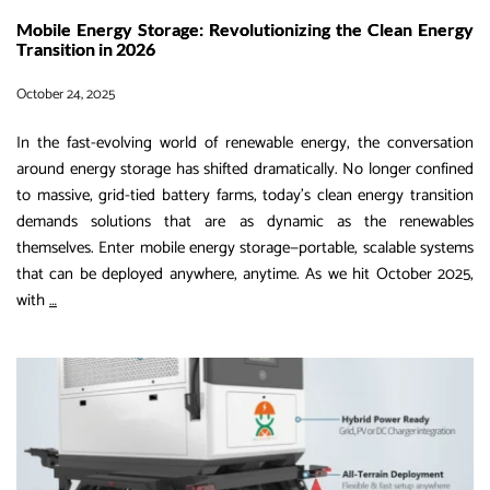
Mobile Energy Storage: Revolutionizing the Clean Energy
Transition in 2026
October 24, 2025
In the fast-evolving world of renewable energy, the conversation
around energy storage has shifted dramatically. No longer confined
to massive, grid-tied battery farms, today’s clean energy transition
demands solutions that are as dynamic as the renewables
themselves. Enter mobile energy storage—portable, scalable systems
that can be deployed anywhere, anytime. As we hit October 2025,
Mobile
with
…
Energy
Storage:
Revolutionizing
the
Clean
Energy
Transition