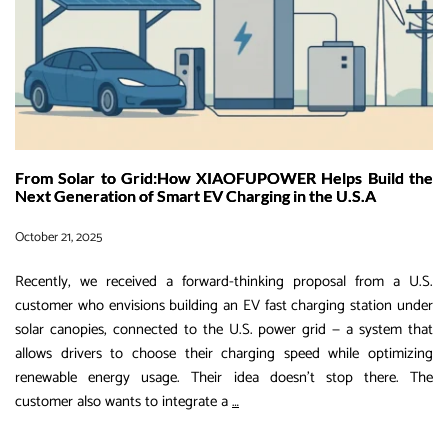
Storage
&
Charging
Solution
From Solar to Grid:How XIAOFUPOWER Helps Build the
Next Generation of Smart EV Charging in the U.S.A
October 21, 2025
Recently, we received a forward-thinking proposal from a U.S.
customer who envisions building an EV fast charging station under
solar canopies, connected to the U.S. power grid — a system that
allows drivers to choose their charging speed while optimizing
renewable energy usage. Their idea doesn’t stop there. The
From
customer also wants to integrate a
…
Solar