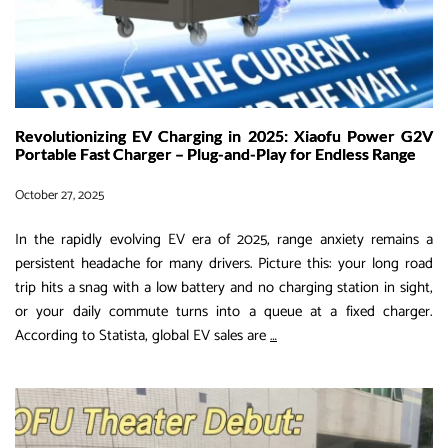
Worldwide
Revolutionizing EV Charging in 2025: Xiaofu Power G2V
Portable Fast Charger – Plug-and-Play for Endless Range
October 27, 2025
In the rapidly evolving EV era of 2025, range anxiety remains a
persistent headache for many drivers. Picture this: your long road
trip hits a snag with a low battery and no charging station in sight,
or your daily commute turns into a queue at a fixed charger.
Revolutionizing
According to Statista, global EV sales are
…
EV
Charging
in
2025: