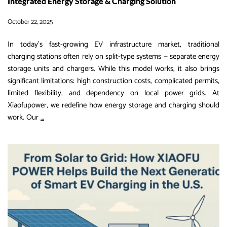
Integrated Energy Storage & Charging Solution
October 22, 2025
In today’s fast-growing EV infrastructure market, traditional
charging stations often rely on split-type systems — separate energy
storage units and chargers. While this model works, it also brings
significant limitations: high construction costs, complicated permits,
limited flexibility, and dependency on local power grids. At
Xiaofupower, we redefine how energy storage and charging should
Split-
work. Our
…
Type
EV
Charging
Systems
VS
XIAOFU
Power
Integrated
Energy