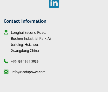
Contact Information
Longhai Second Road, 
Bochen Industrial Park A1 
building, Huizhou, 
Guangdong China
+86 159 1984 2839
 info@xiaofupower.com 