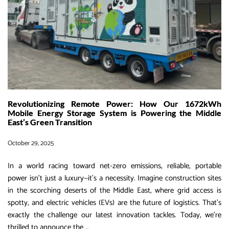
Revolutionizing Remote Power: How Our 1672kWh
Mobile Energy Storage System is Powering the Middle
East’s Green Transition
October 29, 2025
In a world racing toward net-zero emissions, reliable, portable
power isn’t just a luxury—it’s a necessity. Imagine construction sites
in the scorching deserts of the Middle East, where grid access is
spotty, and electric vehicles (EVs) are the future of logistics. That’s
exactly the challenge our latest innovation tackles. Today, we’re
Revolutionizing
thrilled to announce the
…