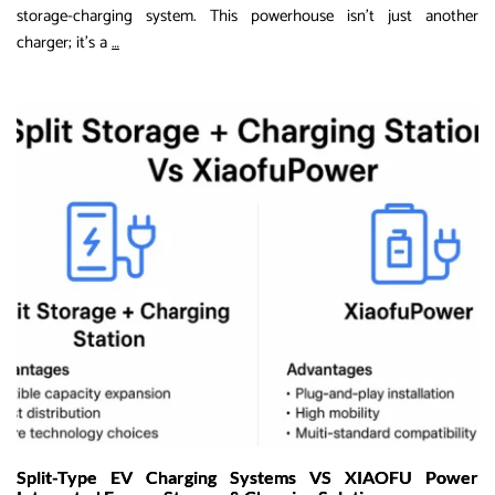
storage-charging system. This powerhouse isn’t just another
Revolutionizing
charger; it’s a
…
EV
Charging:
Discover
XIAOFU
Power’s
200kWh
Fixed
Storage-
Charging
System
for
Global
Off-
Grid
Solutions
Split-Type EV Charging Systems VS XIAOFU Power