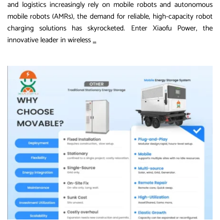
and logistics increasingly rely on mobile robots and autonomous
mobile robots (AMRs), the demand for reliable, high-capacity robot
charging solutions has skyrocketed. Enter Xiaofu Power, the
The
innovative leader in wireless
…
Future
of
Autonomous
Robotics:
Unveiling
Xiaofu
Power’s
65kWh
and
100kWh
Charging
Stations