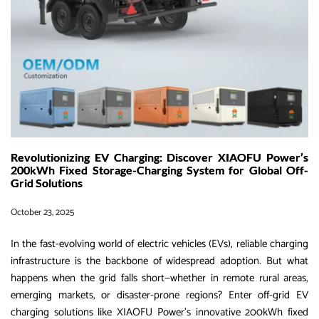
in
2026
Revolutionizing EV Charging: Discover XIAOFU Power’s
200kWh Fixed Storage-Charging System for Global Off-
Grid Solutions
October 23, 2025
In the fast-evolving world of electric vehicles (EVs), reliable charging
infrastructure is the backbone of widespread adoption. But what
happens when the grid falls short—whether in remote rural areas,
emerging markets, or disaster-prone regions? Enter off-grid EV
charging solutions like XIAOFU Power’s innovative 200kWh fixed