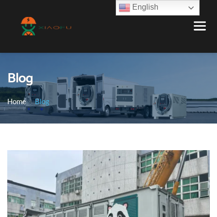
English
Blog
Home
Blog