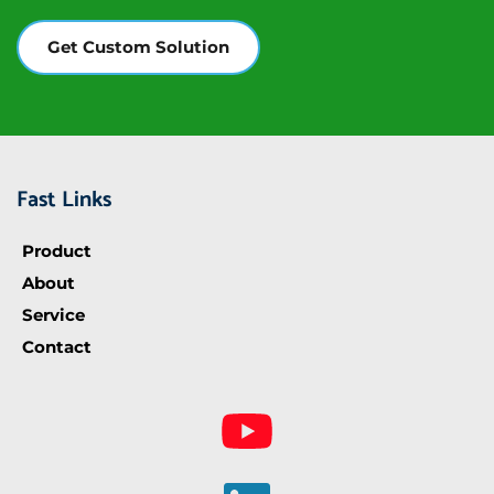
Equipment
Power
Get Custom Solution
Supply
Fast Links
Product
About
Service
Contact