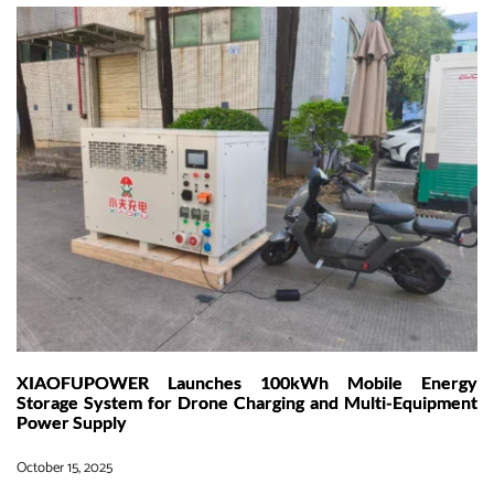
to
Grid:How
XIAOFUPOWER
Helps
Build
the
Next
Generation
of
Smart
EV
Charging
in
the
U.S.A
XIAOFUPOWER Launches 100kWh Mobile Energy
Storage System for Drone Charging and Multi-Equipment
Power Supply
October 15, 2025