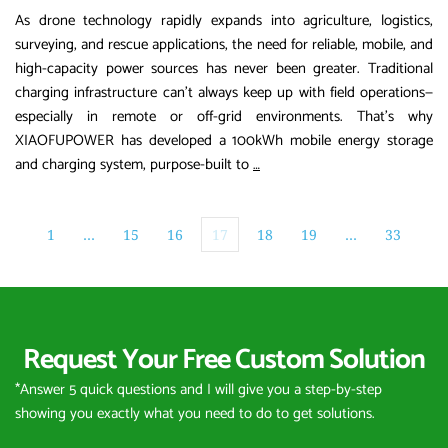
As drone technology rapidly expands into agriculture, logistics,
surveying, and rescue applications, the need for reliable, mobile, and
high-capacity power sources has never been greater. Traditional
charging infrastructure can’t always keep up with field operations—
especially in remote or off-grid environments. That’s why
XIAOFUPOWER has developed a 100kWh mobile energy storage
XIAOFUPOWER
and charging system, purpose-built to
…
Launches
100kWh
Mobile
1
…
15
16
17
18
19
…
33
Energy
Storage
System
for
Request Your Free Custom Solution
Drone
Charging
*Answer 5 quick questions and I will give you a step-by-step 
and
showing you exactly what you need to do to get solutions.
Multi-