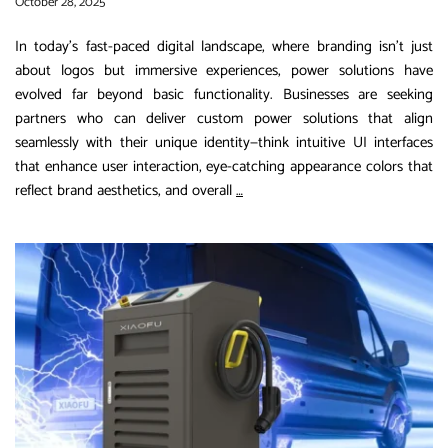
October 28, 2025
In today’s fast-paced digital landscape, where branding isn’t just
about logos but immersive experiences, power solutions have
evolved far beyond basic functionality. Businesses are seeking
partners who can deliver custom power solutions that align
seamlessly with their unique identity—think intuitive UI interfaces
that enhance user interaction, eye-catching appearance colors that
Revolutionizing
reflect brand aesthetics, and overall
…
Power
Solutions:
How
Xiaofu
Power’s
Customizable
Designs
Are
Empowering
Brands