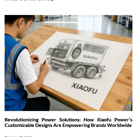
Remote
Power:
How
Our
1672kWh
Mobile
Energy
Storage
System
is
Powering
the
Middle
East’s
Green
Transition
Revolutionizing Power Solutions: How Xiaofu Power’s
Customizable Designs Are Empowering Brands Worldwide