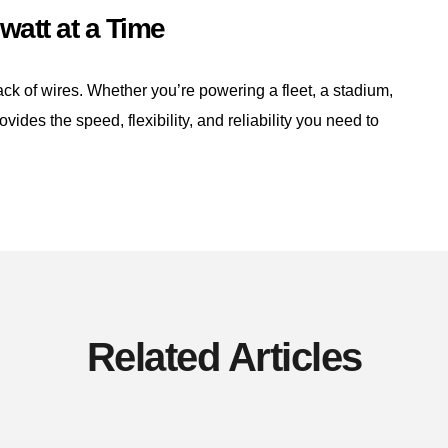
watt at a Time
lack of wires. Whether you’re powering a fleet, a stadium,
ovides the speed, flexibility, and reliability you need to
Related Articles