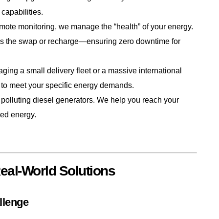
capabilities.
te monitoring, we manage the “health” of your energy.
les the swap or recharge—ensuring zero downtime for
ng a small delivery fleet or a massive international
 to meet your specific energy demands.
polluting diesel generators. We help you reach your
ored energy.
al-World Solutions
llenge