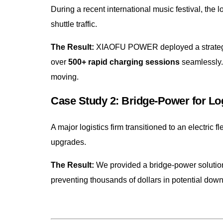
During a recent international music festival, the
shuttle traffic.
The Result:
XIAOFU POWER deployed a strategic f
over
500+ rapid charging sessions
seamlessly.
moving.
Case Study 2: Bridge-Power for Log
A major logistics firm transitioned to an electric 
upgrades.
The Result:
We provided a bridge-power solution
preventing thousands of dollars in potential down