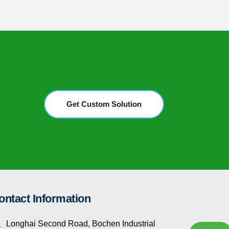
Get Custom Solution
ontact Information
Longhai Second Road, Bochen Industrial 