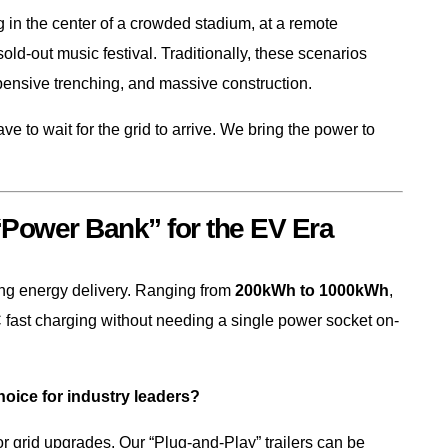
 in the center of a crowded stadium, at a remote
a sold-out music festival. Traditionally, these scenarios
pensive trenching, and massive construction.
ve to wait for the grid to arrive. We bring the power to
 “Power Bank” for the EV Era
ing energy delivery. Ranging from
200kWh to 1000kWh
,
fast charging without needing a single power socket on-
ice for industry leaders?
r grid upgrades. Our “Plug-and-Play” trailers can be