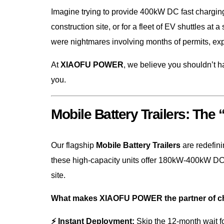
Imagine trying to provide 400kW DC fast charging
construction site, or for a fleet of EV shuttles at 
were nightmares involving months of permits, ex
At
XIAOFU POWER
, we believe you shouldn’t ha
you.
Mobile Battery Trailers: The
Our flagship
Mobile Battery Trailers
are redefin
these high-capacity units offer 180kW-400kW DC 
site.
What makes XIAOFU POWER the partner of cho
⚡ Instant Deployment:
Skip the 12-month wait fo