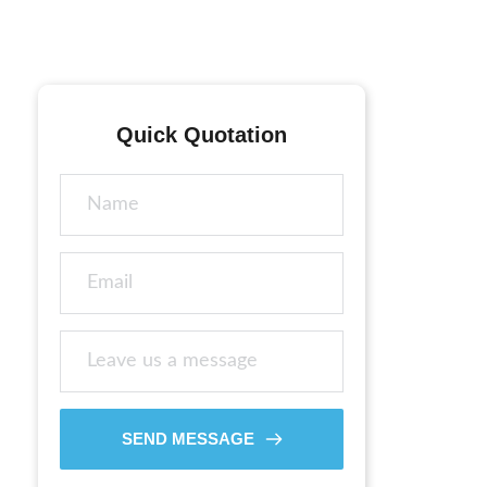
Quick Quotation
SEND MESSAGE