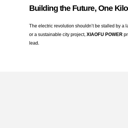
Building the Future, One Kilo
The electric revolution shouldn’t be stalled by a 
or a sustainable city project,
XIAOFU POWER
pr
lead.