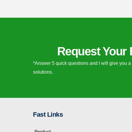
Request Your 
*Answer 5 quick questions and I will give you a
solutions.
Fast Links
Product