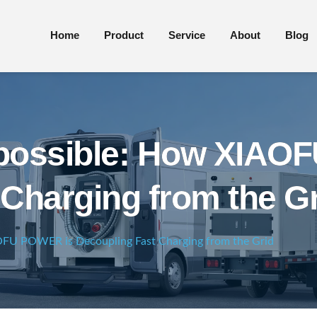
Home
Product
Service
About
Blog
mpossible: How XIAO
Charging from the G
OFU POWER is Decoupling Fast Charging from the Grid