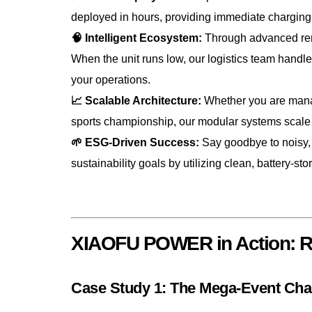
deployed in hours, providing immediate charging 
🧠 Intelligent Ecosystem:
Through advanced remo
When the unit runs low, our logistics team hand
your operations.
📈 Scalable Architecture:
Whether you are managi
sports championship, our modular systems scale
🌱 ESG-Driven Success:
Say goodbye to noisy, 
sustainability goals by utilizing clean, battery-st
XIAOFU POWER in Action: Re
Case Study 1: The Mega-Event Cha