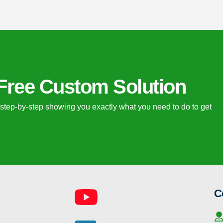
Free Custom Solution
 step-by-step showing you exactly what you need to do to get 
C