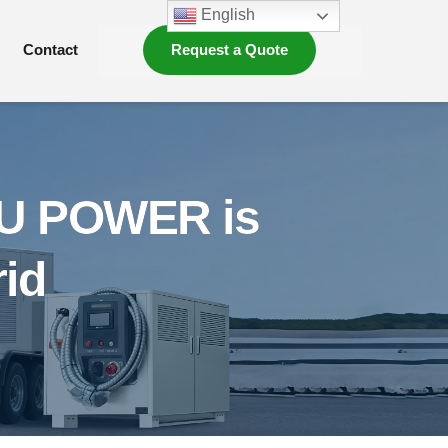
English
Contact
Request a Quote
FU POWER is
rid