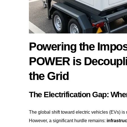
Powering the Impo
POWER is Decoupli
the Grid
The Electrification Gap: Whe
The global shift toward electric vehicles (EVs) is n
However, a significant hurdle remains:
infrastru