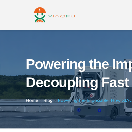
Powering the I
Decoupling Fast 
Home
Blog
Powering the Impossible: How XIA