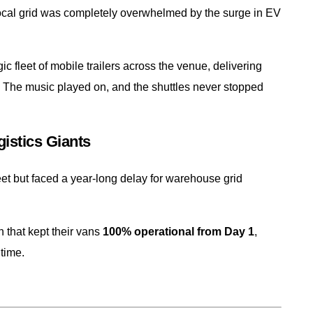
 local grid was completely overwhelmed by the surge in EV
leet of mobile trailers across the venue, delivering
 The music played on, and the shuttles never stopped
istics Giants
fleet but faced a year-long delay for warehouse grid
 that kept their vans
100% operational from Day 1
,
time.