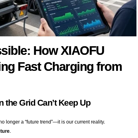
ssible: How XIAOFU
ng Fast Charging from
n the Grid Can’t Keep Up
o longer a “future trend”—it is our current reality.
cture
.