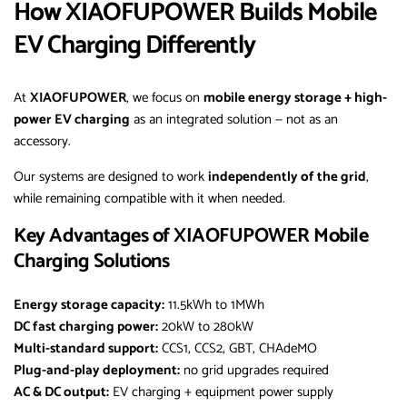
How XIAOFUPOWER Builds Mobile
EV Charging Differently
At
XIAOFUPOWER
, we focus on
mobile energy storage + high-
power EV charging
as an integrated solution — not as an
accessory.
Our systems are designed to work
independently of the grid
,
while remaining compatible with it when needed.
Key Advantages of XIAOFUPOWER Mobile
Charging Solutions
Energy storage capacity:
11.5kWh to 1MWh
DC fast charging power:
20kW to 280kW
Multi-standard support:
CCS1, CCS2, GBT, CHAdeMO
Plug-and-play deployment:
no grid upgrades required
AC & DC output:
EV charging + equipment power supply