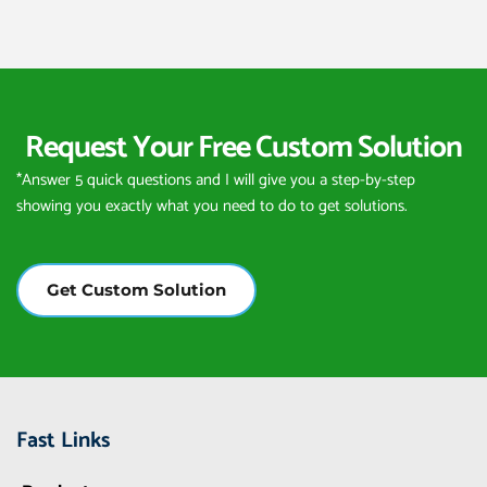
Request Your Free Custom Solution
*Answer 5 quick questions and I will give you a step-by-step 
showing you exactly what you need to do to get solutions.
Get Custom Solution
Fast Links