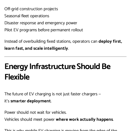
Off-grid construction projects
Seasonal fleet operations
Disaster response and emergency power
Pilot EV programs before permanent rollout
Instead of overbuilding fixed stations, operators can
deploy first,
learn fast, and scale intelligently
.
Energy Infrastructure Should Be
Flexible
The future of EV charging is not just faster chargers —
it’s
smarter deployment
.
Power should not wait for vehicles.
Vehicles should meet power
where work actually happens
.
This is why mobile EV charging is moving from the edge of the