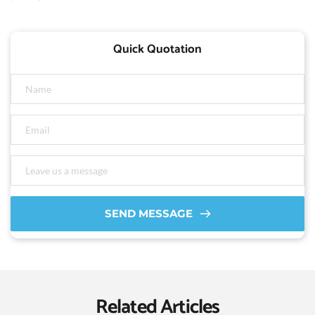
Quick Quotation
SEND MESSAGE
Related Articles