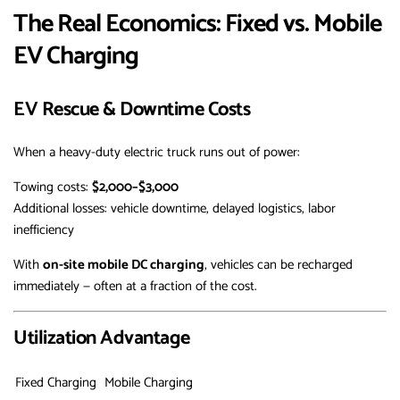
The Real Economics: Fixed vs. Mobile
EV Charging
EV Rescue & Downtime Costs
When a heavy-duty electric truck runs out of power:
Towing costs:
$2,000–$3,000
Additional losses: vehicle downtime, delayed logistics, labor
inefficiency
With
on-site mobile DC charging
, vehicles can be recharged
immediately — often at a fraction of the cost.
Utilization Advantage
Fixed Charging
Mobile Charging