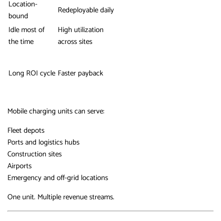
Location-
Redeployable daily
bound
Idle most of
High utilization
the time
across sites
Long ROI cycle
Faster payback
Mobile charging units can serve:
Fleet depots
Ports and logistics hubs
Construction sites
Airports
Emergency and off-grid locations
One unit. Multiple revenue streams.