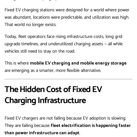
Fixed EV charging stations were designed for a world where power
was abundant, locations were predictable, and utilization was high.
That world no longer exists.
Today, fleet operators face rising infrastructure costs, long grid
upgrade timelines, and underutilized charging assets — all while
vehicles still need to stay on the road.
This is where
mobile EV charging and mobile energy storage
are emerging as a smarter, more flexible alternative.
The Hidden Cost of Fixed EV
Charging Infrastructure
Fixed EV chargers are not failing because EV adoption is slowing.
They are failing because
fleet electrification is happening faster
than power infrastructure can adapt
.