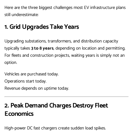
Here are the three biggest challenges most EV infrastructure plans
still underestimate:
1. Grid Upgrades Take Years
Upgrading substations, transformers, and distribution capacity
typically takes
3 to 8 years
, depending on location and permitting.
For fleets and construction projects, waiting years is simply not an
option.
Vehicles are purchased today.
Operations start today.
Revenue depends on uptime today.
2. Peak Demand Charges Destroy Fleet
Economics
High-power DC fast chargers create sudden load spikes.