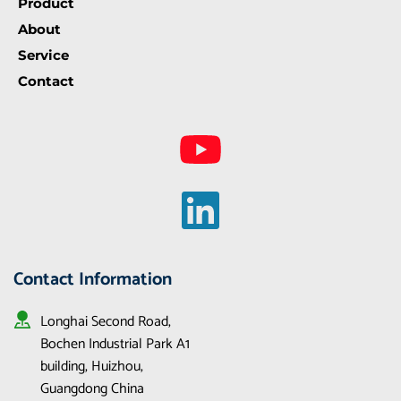
Product
About
Service
Contact
Contact Information
Longhai Second Road, 
Bochen Industrial Park A1 
building, Huizhou, 
Guangdong China