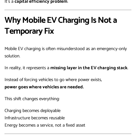
It’s a
capital efficiency problem
.
Why Mobile EV Charging Is Not a
Temporary Fix
Mobile EV charging is often misunderstood as an emergency-only
solution.
In reality, it represents a
missing layer in the EV charging stack
.
Instead of forcing vehicles to go where power exists,
power goes where vehicles are needed.
This shift changes everything:
Charging becomes deployable
Infrastructure becomes reusable
Energy becomes a service, not a fixed asset