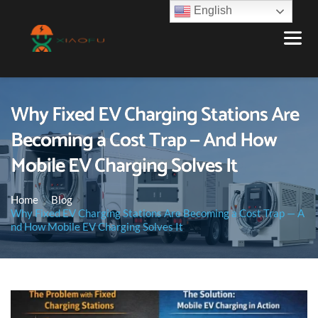
English
Why Fixed EV Charging Stations Are
Becoming a Cost Trap — And How
Mobile EV Charging Solves It
Home
Blog
Why Fixed EV Charging Stations Are Becoming a Cost Trap — A
nd How Mobile EV Charging Solves It