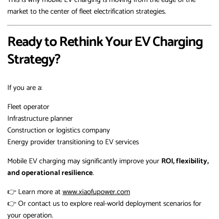
market to the center of fleet electrification strategies.
Ready to Rethink Your EV Charging
Strategy?
If you are a:
Fleet operator
Infrastructure planner
Construction or logistics company
Energy provider transitioning to EV services
Mobile EV charging may significantly improve your
ROI, flexibility,
and operational resilience
.
👉 Learn more at
www.xiaofupower.com
👉 Or contact us to explore real-world deployment scenarios for
your operation.