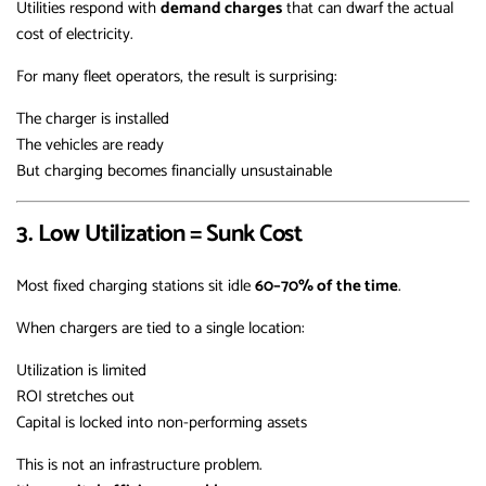
Utilities respond with
demand charges
that can dwarf the actual
cost of electricity.
For many fleet operators, the result is surprising:
The charger is installed
The vehicles are ready
But charging becomes financially unsustainable
3. Low Utilization = Sunk Cost
Most fixed charging stations sit idle
60–70% of the time
.
When chargers are tied to a single location:
Utilization is limited
ROI stretches out
Capital is locked into non-performing assets
This is not an infrastructure problem.