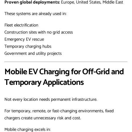
Proven global deployments:
Europe, United States, Middle East
These systems are already used in:
Fleet electrification
Construction sites with no grid access
Emergency EV rescue
Temporary charging hubs
Government and utility projects
Mobile EV Charging for Off-Grid and
Temporary Applications
Not every location needs permanent infrastructure.
For temporary, remote, or fast-changing environments, fixed
chargers create unnecessary risk and cost.
Mobile charging excels in: