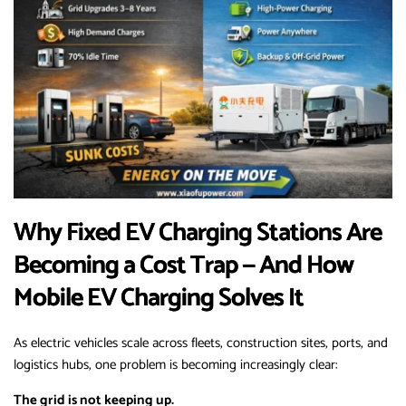
Why Fixed EV Charging Stations Are
Becoming a Cost Trap — And How
Mobile EV Charging Solves It
As electric vehicles scale across fleets, construction sites, ports, and
logistics hubs, one problem is becoming increasingly clear:
The grid is not keeping up.