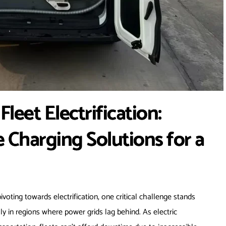
leet Electrification:
 Charging Solutions for a
pivoting towards electrification, one critical challenge stands
lly in regions where power grids lag behind. As electric