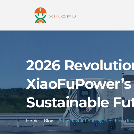
2026 Revolution
XiaoFuPower’s 
Sustainable Fu
Home
Blog
2026 Revolutionizing Fleet Electrifi