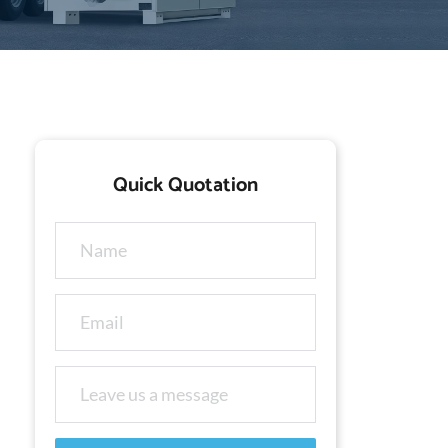
Quick Quotation