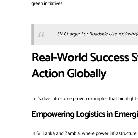
green initiatives.
EV Charger For Roadside Use 100kwh/9
Real-World Success S
Action Globally
Let’s dive into some proven examples that highlight 
Empowering Logistics in Emerg
In Sri Lanka and Zambia, where power infrastructure 