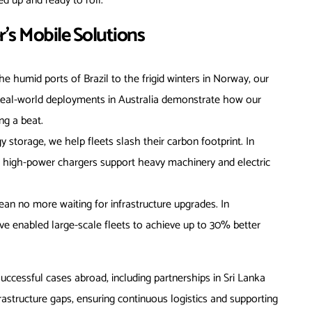
d up and ready to roll.
s Mobile Solutions
he humid ports of Brazil to the frigid winters in Norway, our
 Real-world deployments in Australia demonstrate how our
ng a beat.
y storage, we help fleets slash their carbon footprint. In
r high-power chargers support heavy machinery and electric
ean no more waiting for infrastructure upgrades. In
’ve enabled large-scale fleets to achieve up to 30% better
successful cases abroad, including partnerships in Sri Lanka
structure gaps, ensuring continuous logistics and supporting