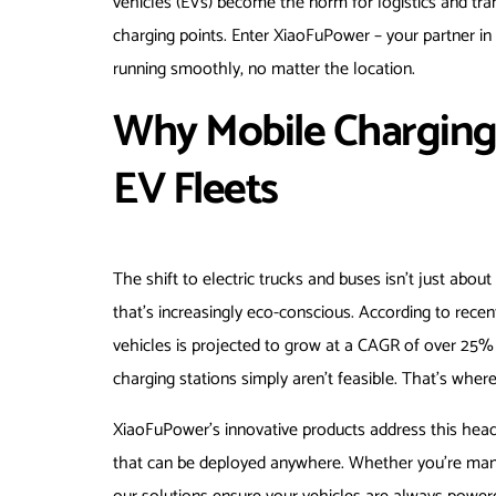
vehicles (EVs) become the norm for logistics and tran
charging points. Enter XiaoFuPower – your partner i
running smoothly, no matter the location.
Why Mobile Charging
EV Fleets
The shift to electric trucks and buses isn’t just about
that’s increasingly eco-conscious. According to rece
vehicles is projected to grow at a CAGR of over 25% 
charging stations simply aren’t feasible. That’s whe
XiaoFuPower’s innovative products address this hea
that can be deployed anywhere. Whether you’re managi