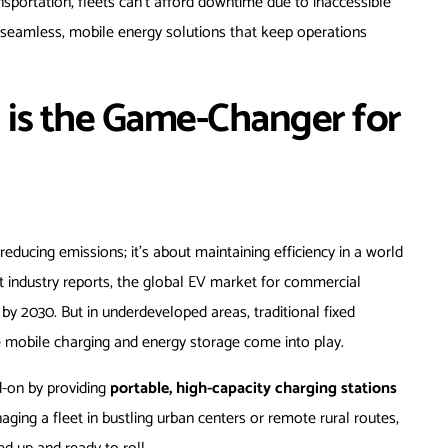
sportation, fleets can’t afford downtime due to inaccessible
n seamless, mobile energy solutions that keep operations
 is the Game-Changer for
 reducing emissions; it’s about maintaining efficiency in a world
nt industry reports, the global EV market for commercial
by 2030. But in underdeveloped areas, traditional fixed
re mobile charging and energy storage come into play.
d-on by providing
portable, high-capacity charging stations
ng a fleet in bustling urban centers or remote rural routes,