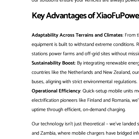
our solutions ensure your vehicles are always powere
Key Advantages of XiaoFuPower’
Adaptability Across Terrains and Climates
: From t
equipment is built to withstand extreme conditions.
stations power farms and off-grid sites without missi
Sustainability Boost
: By integrating renewable energ
countries like the Netherlands and New Zealand, ou
buses, aligning with strict environmental regulations.
Operational Efficiency
: Quick-setup mobile units m
electrification pioneers like Finland and Romania, we
uptime through efficient, on-demand charging.
Our technology isn’t just theoretical – we’ve landed 
and Zambia, where mobile chargers have bridged infra