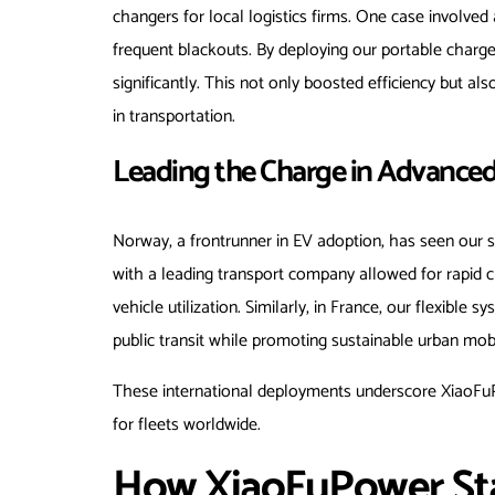
changers for local logistics firms. One case involved a
frequent blackouts. By deploying our portable charg
significantly. This not only boosted efficiency but al
in transportation.
Leading the Charge in Advance
Norway, a frontrunner in EV adoption, has seen our so
with a leading transport company allowed for rapid 
vehicle utilization. Similarly, in France, our flexible 
public transit while promoting sustainable urban mobi
These international deployments underscore XiaoFuPow
for fleets worldwide.
How XiaoFuPower Sta