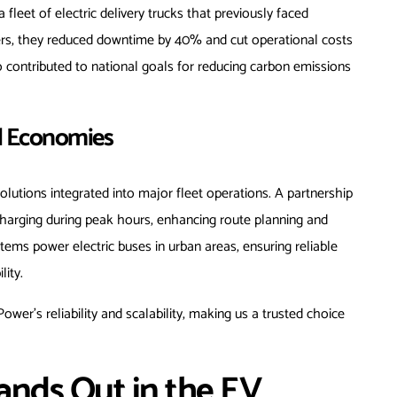
 fleet of electric delivery trucks that previously faced
ers, they reduced downtime by 40% and cut operational costs
so contributed to national goals for reducing carbon emissions
d Economies
lutions integrated into major fleet operations. A partnership
charging during peak hours, enhancing route planning and
systems power electric buses in urban areas, ensuring reliable
lity.
er’s reliability and scalability, making us a trusted choice
nds Out in the EV