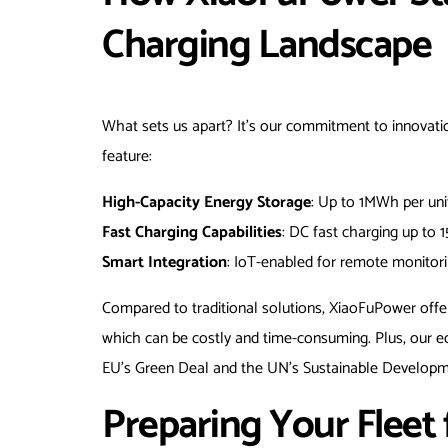
Charging Landscape
What sets us apart? It’s our commitment to innovatio
feature:
High-Capacity Energy Storage
: Up to 1MWh per unit
Fast Charging Capabilities
: DC fast charging up to 
Smart Integration
: IoT-enabled for remote monitori
Compared to traditional solutions, XiaoFuPower offer
which can be costly and time-consuming. Plus, our ec
EU’s Green Deal and the UN’s Sustainable Developm
Preparing Your Fleet f