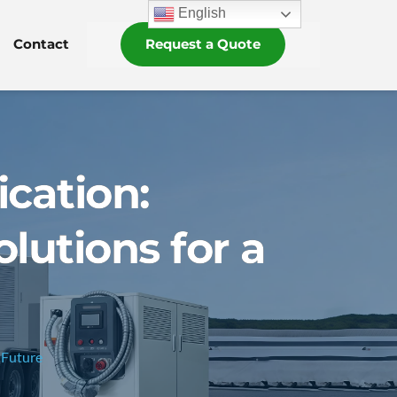
English
Contact
Request a Quote
ication:
lutions for a
 Future