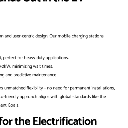
n and user-centric design. Our mobile charging stations
, perfect for heavy-duty applications.
150kW, minimizing wait times.
ng and predictive maintenance.
s unmatched flexibility – no need for permanent installations,
o-friendly approach aligns with global standards like the
ent Goals.
or the Electrification