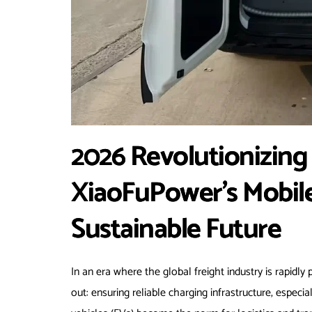
2026 Revolutionizing F
XiaoFuPower’s Mobile
Sustainable Future
In an era where the global freight industry is rapidly 
out: ensuring reliable charging infrastructure, especia