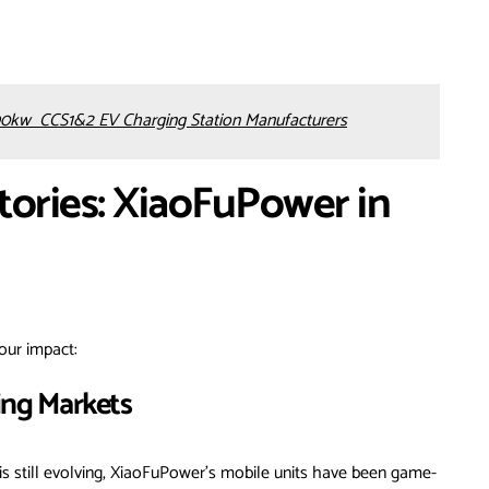
0kw CCS1&2 EV Charging Station Manufacturers
tories: XiaoFuPower in
our impact:
ing Markets
is still evolving, XiaoFuPower’s mobile units have been game-