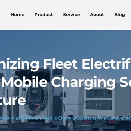
Home
Product
Service
About
Blog
izing Fleet Electrif
Mobile Charging So
ture
cation: XiaoFuPower’s Mobile Charging Solutions for a Sustainable