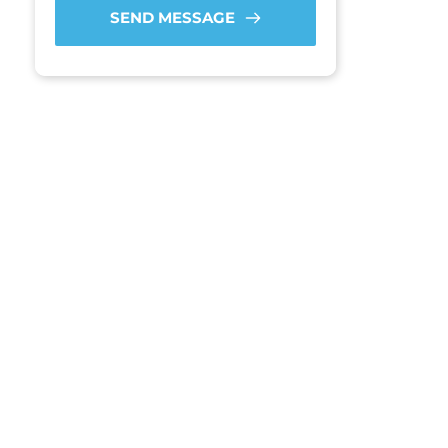
SEND MESSAGE