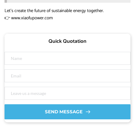
Let’s create the future of sustainable energy together.
👉
www.xiaofupower.com
Quick Quotation
SEND MESSAGE