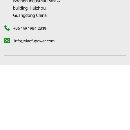
Bochen Industrial Park A1 
building, Huizhou, 
Guangdong China
+86 159 1984 2839
 info@xiaofupower.com 