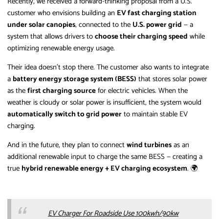
Recently, we received a forward-thinking proposal from a U.S.
customer who envisions building an
EV fast charging station
under solar canopies
, connected to the
U.S. power grid
— a
system that allows drivers to
choose their charging speed
while
optimizing renewable energy usage.
Their idea doesn’t stop there. The customer also wants to integrate
a
battery energy storage system (BESS)
that stores solar power
as the
first charging source
for electric vehicles. When the
weather is cloudy or solar power is insufficient, the system would
automatically switch to grid power
to maintain stable EV
charging.
And in the future, they plan to connect
wind turbines
as an
additional renewable input to charge the same BESS — creating a
true
hybrid renewable energy + EV charging ecosystem
. 🌍
EV Charger For Roadside Use 100kwh/90kw