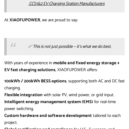
CCS1&2 EV Charging Station Manufacturers
At
XIAOFUPOWER
, we are proud to say:
✅
This is not just possible — it’s what we do best.
With years of experience in
mobile and fixed energy storage +
EV fast charging solutions
, XIAOFUPOWER offers:
100kWh / 200kWh BESS options
, supporting both AC and DC fast
charging.
Flexible integration
with solar PV, wind power, or grid input.
Intelligent energy management system (EMS)
for real-time
power switching.
Custom hardware and software development
tailored to each
project.