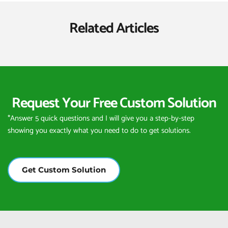
Related Articles
Request Your Free Custom Solution
*Answer 5 quick questions and I will give you a step-by-step 
showing you exactly what you need to do to get solutions.
Get Custom Solution