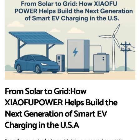
From Solar to Grid:How
XIAOFUPOWER Helps Build the
Next Generation of Smart EV
Charging in the U.S.A