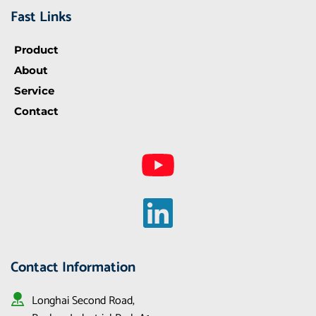
Fast Links
Product
About
Service
Contact
Contact Information
Longhai Second Road, 