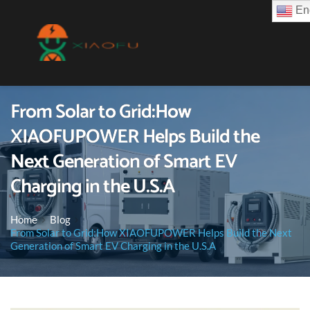
Eng
From Solar to Grid:How
XIAOFUPOWER Helps Build the
Next Generation of Smart EV
Charging in the U.S.A
Home
Blog
From Solar to Grid:How XIAOFUPOWER Helps Build the Next
Generation of Smart EV Charging in the U.S.A