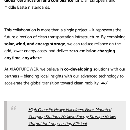
Global certification and compliance
for U.S., European, and
Middle Eastern standards.
This collaboration is more than a single project — it represents the
future direction of clean transportation infrastructure. By combining
solar, wind, and energy storage
, we can reduce reliance on the
grid, lower energy costs, and deliver
zero-emission charging
anytime, anywhere
.
At XIAOFUPOWER, we believe in
co-developing
solutions with our
partners — blending local insights with our advanced technology to
accelerate the global transition toward clean mobility. 🚗⚡
High Capacity Heavy Machinery Floor-Mounted
Charging Stations 200kwh Energy Storage 100kw
Output for Long-Lasting Efficient