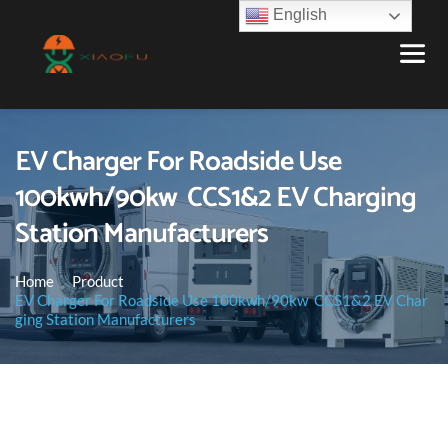
English
EV Charger For Roadside Use
100kwh/90kw CCS1&2 EV Charging
Station Manufacturers
Home
Product
EV Charger For Roadside Use 100kwh/90kw CCS1&2 EV Char
ging Station Manufacturers