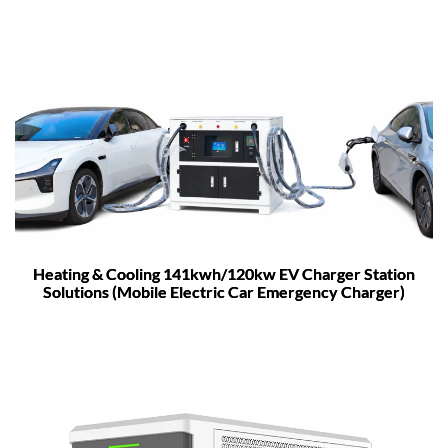
Heating & Cooling 141kwh/120kw EV Charger Station
Solutions (Mobile Electric Car Emergency Charger)