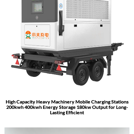
High Capacity Heavy Machinery Mobile Charging Stations
200kwh 400kwh Energy Storage 180kw Output for Long-
Lasting Efficient