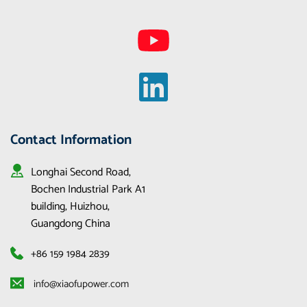
Contact Information
Longhai Second Road, 
Bochen Industrial Park A1 
building, Huizhou, 
Guangdong China
+86 159 1984 2839
 info@xiaofupower.com 