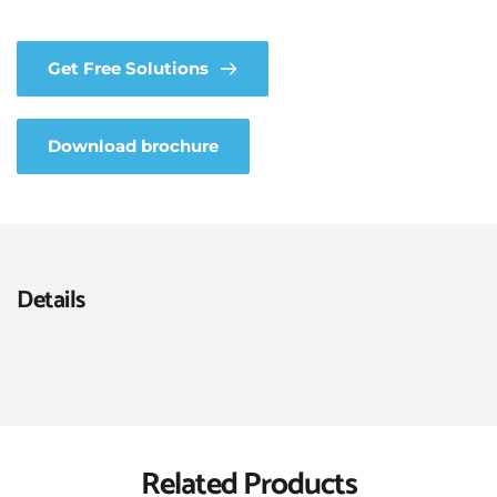
Get Free Solutions
Download brochure
Details
Related Products