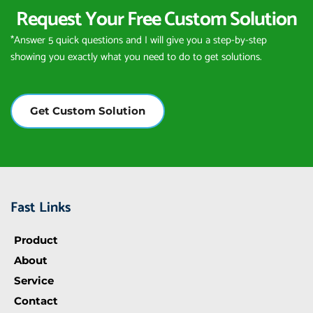
Request Your Free Custom Solution
*Answer 5 quick questions and I will give you a step-by-step 
showing you exactly what you need to do to get solutions.
Get Custom Solution
Fast Links
Product
About
Service
Contact