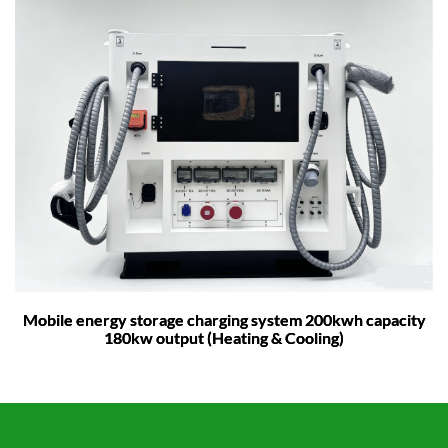
Mobile energy storage charging system 200kwh capacity
180kw output (Heating & Cooling)