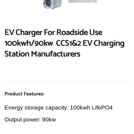
EV Charger For Roadside Use 
100kwh/90kw  CCS1&2 EV Charging 
Station Manufacturers
Product Features:
Energy storage capacity: 100kwh LifePO4
Output power: 90kw