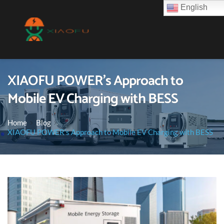
English
XIAOFU POWER’s Approach to
Mobile EV Charging with BESS
Home
Blog
XIAOFU POWER’s Approach to Mobile EV Charging with BESS