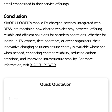
detail emphasized in their service offerings.
Conclusion
XIAOFU POWER’s mobile EV charging services, integrated with
BESS, are redefining how electric vehicles stay powered, offering
reliable and efficient solutions for seamless operations. Whether for
individual EV owners, fleet operators, or event organizers, their
innovative charging solutions ensure energy is available where and
when needed, enhancing charger reliability, reducing carbon
emissions, and improving infrastructure stability. For more
information, visit
XIAOFU POWER
.
Quick Quotation