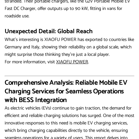
stranded. Their portable chargers, like the G2V Portable Mobile EV
Fast DC Charger, offer outputs up to 90 kW, fitting in vans for
roadside use.
Unexpected Detail: Global Reach
What’s interesting is XIAOFU POWER has exported to countries like
Germany and Italy, showing their reliability on a global scale, which
might surprise those thinking they’re just a local player.
For more information, visit
XIAOFU POWER
.
Comprehensive Analysis: Reliable Mobile EV
Charging Services for Seamless Operations
with BESS Integration
As electric vehicles (EVs) continue to gain traction, the demand for
efficient and reliable charging solutions has surged. One of the most
innovative responses to this need is mobile EV charging services,
which bring charging capabilities directly to the vehicle, ensuring
seamless operations for a variety of users. This report delves into