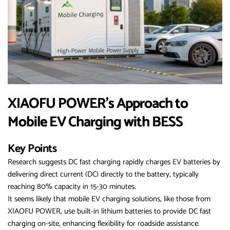
XIAOFU POWER’s Approach to
Mobile EV Charging with BESS
Key Points
Research suggests DC fast charging rapidly charges EV batteries by
delivering direct current (DC) directly to the battery, typically
reaching 80% capacity in 15-30 minutes.
It seems likely that mobile EV charging solutions, like those from
XIAOFU POWER, use built-in lithium batteries to provide DC fast
charging on-site, enhancing flexibility for roadside assistance.