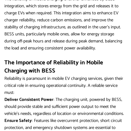
integration, which stores energy from the grid and releases it to
charge EVs when required. This integration aims to enhance EV
charger reliability, reduce carbon emissions, and improve the
stability of charging infrastructure, as outlined in the user’s input.
BESS units, particularly mobile ones, allow for energy storage
during off-peak hours and release during peak demand, balancing
the load and ensuring consistent power availability.
The Importance of Reliability in Mobile
Charging with BESS
Reliability is paramount in mobile EV charging services, given their
critical role in ensuring operational continuity. A reliable service
must:
Deliver Consistent Power
: The charging unit, powered by BESS,
should provide stable and sufficient power output to meet the
vehicle’s needs, regardless of location or environmental conditions.
Ensure Safety
: Features like overcurrent protection, short circuit
protection, and emergency shutdown systems are essential to