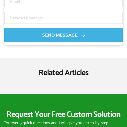
SEND MESSAGE
Related Articles
Request Your Free Custom Solution
*Answer 5 quick questions and I will give you a step-by-step 