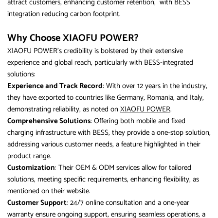
attract customers, enhancing customer retention, with BESS
integration reducing carbon footprint.
Why Choose XIAOFU POWER?
XIAOFU POWER’s credibility is bolstered by their extensive
experience and global reach, particularly with BESS-integrated
solutions:
Experience and Track Record
: With over 12 years in the industry,
they have exported to countries like Germany, Romania, and Italy,
demonstrating reliability, as noted on
XIAOFU POWER
.
Comprehensive Solutions
: Offering both mobile and fixed
charging infrastructure with BESS, they provide a one-stop solution,
addressing various customer needs, a feature highlighted in their
product range.
Customization
: Their OEM & ODM services allow for tailored
solutions, meeting specific requirements, enhancing flexibility, as
mentioned on their website.
Customer Support
: 24/7 online consultation and a one-year
warranty ensure ongoing support, ensuring seamless operations, a