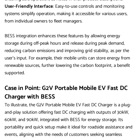
User-Friendly Interface
: Easy-to-use controls and monitoring
systems simplify operation, making it accessible for various users,
from individual owners to fleet managers.
BESS integration enhances these features by allowing energy
storage during off-peak hours and release during peak demand,
reducing carbon emissions and improving grid stability, as per the
user’s input. For example, their mobile units can store energy from
renewable sources, further lowering the carbon footprint, a benefit
supported.
Case in Point: G2V Portable Mobile EV Fast DC
Charger with BESS
To illustrate, the G2V Portable Mobile EV Fast DC Charger is a plug-
and-play solution offering fast DC charging with outputs of 30kW,
60kW, and 90kW, integrated with BESS for energy storage. Its
portability and quick setup make it ideal for roadside assistance and
events, aligning with the needs of customers seeking seamless