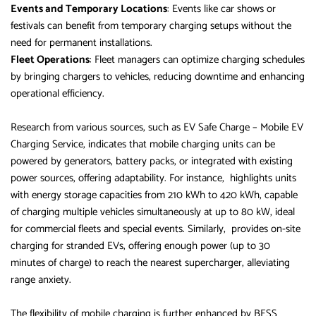
Events and Temporary Locations
: Events like car shows or
festivals can benefit from temporary charging setups without the
need for permanent installations.
Fleet Operations
: Fleet managers can optimize charging schedules
by bringing chargers to vehicles, reducing downtime and enhancing
operational efficiency.
Research from various sources, such as EV Safe Charge – Mobile EV
Charging Service, indicates that mobile charging units can be
powered by generators, battery packs, or integrated with existing
power sources, offering adaptability. For instance, highlights units
with energy storage capacities from 210 kWh to 420 kWh, capable
of charging multiple vehicles simultaneously at up to 80 kW, ideal
for commercial fleets and special events. Similarly, provides on-site
charging for stranded EVs, offering enough power (up to 30
minutes of charge) to reach the nearest supercharger, alleviating
range anxiety.
The flexibility of mobile charging is further enhanced by BESS