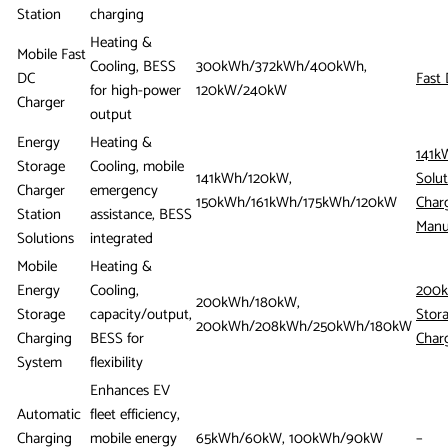
Station
charging
Heating &
Mobile Fast
Cooling, BESS
300kWh/372kWh/400kWh,
DC
Fast
for high-power
120kW/240kW
Charger
output
Energy
Heating &
141k
Storage
Cooling, mobile
141kWh/120kW,
Solut
Charger
emergency
150kWh/161kWh/175kWh/120kW
Char
Station
assistance, BESS
Manu
Solutions
integrated
Mobile
Heating &
Energy
Cooling,
200k
200kWh/180kW,
Storage
capacity/output,
Stor
200kWh/208kWh/250kWh/180kW
Charging
BESS for
Charg
System
flexibility
Enhances EV
Automatic
fleet efficiency,
Charging
mobile energy
65kWh/60kW, 100kWh/90kW
–