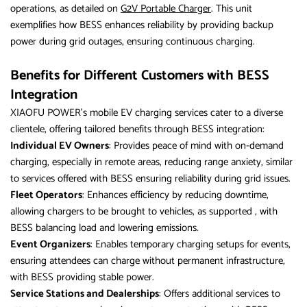
operations, as detailed on
G2V Portable Charger
. This unit
exemplifies how BESS enhances reliability by providing backup
power during grid outages, ensuring continuous charging.
Benefits for Different Customers with BESS
Integration
XIAOFU POWER’s mobile EV charging services cater to a diverse
clientele, offering tailored benefits through BESS integration:
Individual EV Owners
: Provides peace of mind with on-demand
charging, especially in remote areas, reducing range anxiety, similar
to services offered with BESS ensuring reliability during grid issues.
Fleet Operators
: Enhances efficiency by reducing downtime,
allowing chargers to be brought to vehicles, as supported , with
BESS balancing load and lowering emissions.
Event Organizers
: Enables temporary charging setups for events,
ensuring attendees can charge without permanent infrastructure,
with BESS providing stable power.
Service Stations and Dealerships
: Offers additional services to