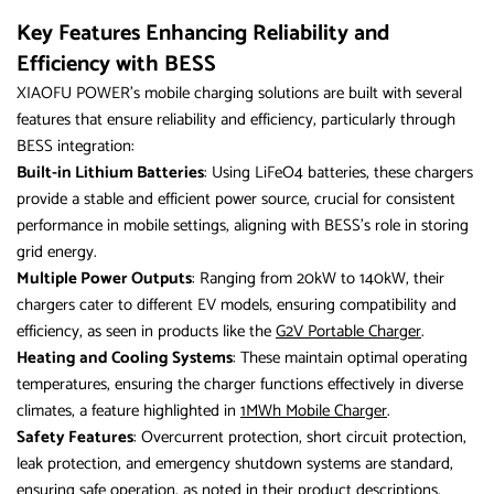
Key Features Enhancing Reliability and
Efficiency with BESS
XIAOFU POWER’s mobile charging solutions are built with several
features that ensure reliability and efficiency, particularly through
BESS integration:
Built-in Lithium Batteries
: Using LiFeO4 batteries, these chargers
provide a stable and efficient power source, crucial for consistent
performance in mobile settings, aligning with BESS’s role in storing
grid energy.
Multiple Power Outputs
: Ranging from 20kW to 140kW, their
chargers cater to different EV models, ensuring compatibility and
efficiency, as seen in products like the
G2V Portable Charger
.
Heating and Cooling Systems
: These maintain optimal operating
temperatures, ensuring the charger functions effectively in diverse
climates, a feature highlighted in
1MWh Mobile Charger
.
Safety Features
: Overcurrent protection, short circuit protection,
leak protection, and emergency shutdown systems are standard,
ensuring safe operation, as noted in their product descriptions.