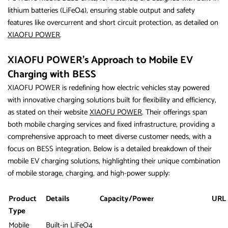
lithium batteries (LiFeO4), ensuring stable output and safety
features like overcurrent and short circuit protection, as detailed on
XIAOFU POWER
.
XIAOFU POWER’s Approach to Mobile EV
Charging with BESS
XIAOFU POWER is redefining how electric vehicles stay powered
with innovative charging solutions built for flexibility and efficiency,
as stated on their website
XIAOFU POWER
. Their offerings span
both mobile charging services and fixed infrastructure, providing a
comprehensive approach to meet diverse customer needs, with a
focus on BESS integration. Below is a detailed breakdown of their
mobile EV charging solutions, highlighting their unique combination
of mobile storage, charging, and high-power supply:
Product
Details
Capacity/Power
URL
Type
Mobile
Built-in LiFeO4