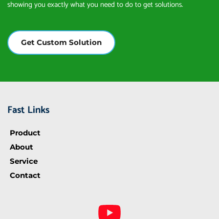
showing you exactly what you need to do to get solutions.
Get Custom Solution
Fast Links
Product
About
Service
Contact