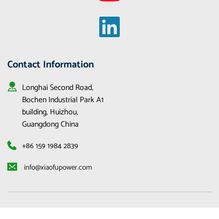
Contact Information
Longhai Second Road, 
Bochen Industrial Park A1 
building, Huizhou, 
Guangdong China
+86 159 1984 2839
 info@xiaofupower.com 