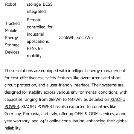
Robot
storage, BESS
integrated
Remote-
Tracked
controlled, for
Mobile
industrial
Energy
200kWh, 400kWh
–
applications,
Storage
BESS for
Devices
mobility
These solutions are equipped with intelligent energy management
for cost-effectiveness, safety features like overcurrent and short
circuit protection, and a user-friendly interface. Their systems are
designed for stability across various environmental conditions, with
capacities ranging from 26kWh to 161kWh, as detailed on
XIAOFU
POWER
. XIAOFU POWER has also exported to countries like
Germany, Romania, and Italy, offering OEM & ODM services, a one-
year warranty, and 24/7 online consultation, enhancing their global
reliability.