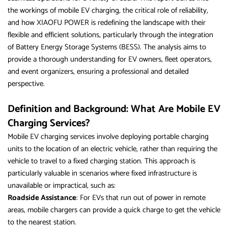
the workings of mobile EV charging, the critical role of reliability,
and how XIAOFU POWER is redefining the landscape with their
flexible and efficient solutions, particularly through the integration
of Battery Energy Storage Systems (BESS). The analysis aims to
provide a thorough understanding for EV owners, fleet operators,
and event organizers, ensuring a professional and detailed
perspective.
Definition and Background: What Are Mobile EV
Charging Services?
Mobile EV charging services involve deploying portable charging
units to the location of an electric vehicle, rather than requiring the
vehicle to travel to a fixed charging station. This approach is
particularly valuable in scenarios where fixed infrastructure is
unavailable or impractical, such as:
Roadside Assistance
: For EVs that run out of power in remote
areas, mobile chargers can provide a quick charge to get the vehicle
to the nearest station.