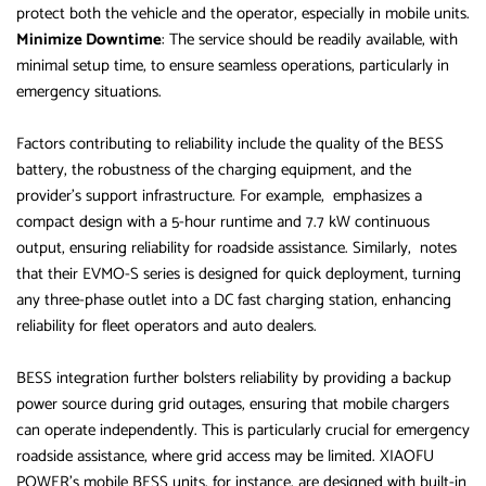
protect both the vehicle and the operator, especially in mobile units.
Minimize Downtime
: The service should be readily available, with
minimal setup time, to ensure seamless operations, particularly in
emergency situations.
Factors contributing to reliability include the quality of the BESS
battery, the robustness of the charging equipment, and the
provider’s support infrastructure. For example, emphasizes a
compact design with a 5-hour runtime and 7.7 kW continuous
output, ensuring reliability for roadside assistance. Similarly, notes
that their EVMO-S series is designed for quick deployment, turning
any three-phase outlet into a DC fast charging station, enhancing
reliability for fleet operators and auto dealers.
BESS integration further bolsters reliability by providing a backup
power source during grid outages, ensuring that mobile chargers
can operate independently. This is particularly crucial for emergency
roadside assistance, where grid access may be limited. XIAOFU
POWER’s mobile BESS units, for instance, are designed with built-in