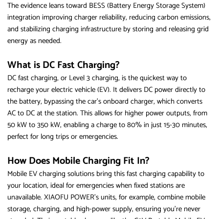
The evidence leans toward BESS (Battery Energy Storage System)
integration improving charger reliability, reducing carbon emissions,
and stabilizing charging infrastructure by storing and releasing grid
energy as needed.
What is DC Fast Charging?
DC fast charging, or Level 3 charging, is the quickest way to
recharge your electric vehicle (EV). It delivers DC power directly to
the battery, bypassing the car’s onboard charger, which converts
AC to DC at the station. This allows for higher power outputs, from
50 kW to 350 kW, enabling a charge to 80% in just 15-30 minutes,
perfect for long trips or emergencies.
How Does Mobile Charging Fit In?
Mobile EV charging solutions bring this fast charging capability to
your location, ideal for emergencies when fixed stations are
unavailable. XIAOFU POWER’s units, for example, combine mobile
storage, charging, and high-power supply, ensuring you’re never