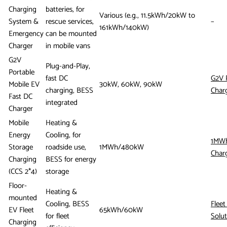
Charging
batteries, for
Various (e.g., 11.5kWh/20kW to
System &
rescue services,
–
161kWh/140kW)
Emergency
can be mounted
Charger
in mobile vans
G2V
Plug-and-Play,
Portable
fast DC
G2V 
Mobile EV
30kW, 60kW, 90kW
charging, BESS
Char
Fast DC
integrated
Charger
Mobile
Heating &
Energy
Cooling, for
1MWh
Storage
roadside use,
1MWh/480kW
Char
Charging
BESS for energy
(CCS 2*4)
storage
Floor-
Heating &
mounted
Cooling, BESS
Fleet
EV Fleet
65kWh/60kW
for fleet
Solut
Charging