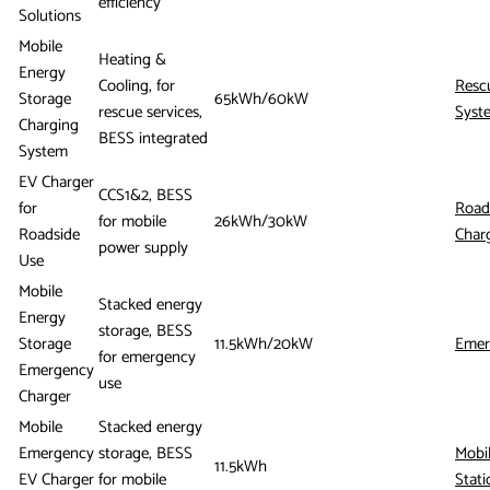
efficiency
Solutions
Mobile
Heating &
Energy
Cooling, for
Resc
Storage
65kWh/60kW
rescue services,
Syst
Charging
BESS integrated
System
EV Charger
CCS1&2, BESS
for
Road
for mobile
26kWh/30kW
Roadside
Char
power supply
Use
Mobile
Stacked energy
Energy
storage, BESS
Storage
11.5kWh/20kW
Emer
for emergency
Emergency
use
Charger
Mobile
Stacked energy
Emergency
storage, BESS
Mobi
11.5kWh
EV Charger
for mobile
Stati