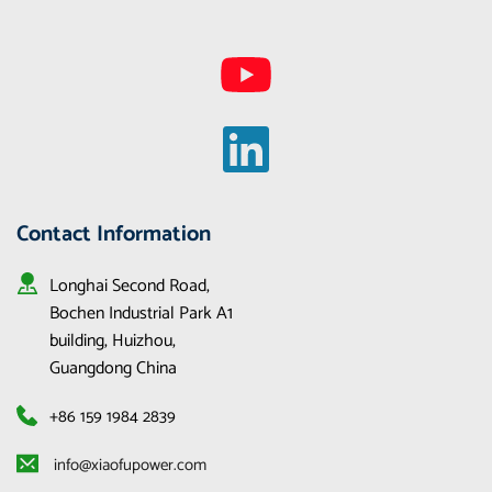
Contact Information
Longhai Second Road, 
Bochen Industrial Park A1 
building, Huizhou, 
Guangdong China
+86 159 1984 2839
 info@xiaofupower.com 