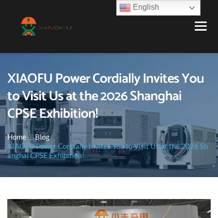
English
XIAOFU Power Cordially Invites You
to Visit Us at the 2026 Shanghai
CPSE Exhibition!
Home
Blog
XIAOFU Power Cordially Invites You to Visit Us at the 2026 Sh
anghai CPSE Exhibition!