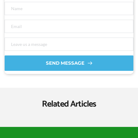
SEND MESSAGE
Related Articles