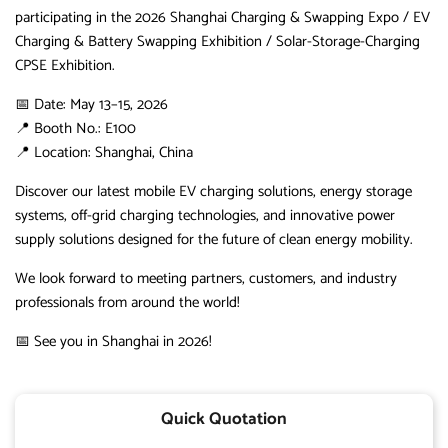
participating in the 2026 Shanghai Charging & Swapping Expo / EV
Charging & Battery Swapping Exhibition / Solar-Storage-Charging
CPSE Exhibition.
📅 Date: May 13–15, 2026
📍 Booth No.: E100
📍 Location: Shanghai, China
Discover our latest mobile EV charging solutions, energy storage
systems, off-grid charging technologies, and innovative power
supply solutions designed for the future of clean energy mobility.
We look forward to meeting partners, customers, and industry
professionals from around the world!
📅 See you in Shanghai in 2026!
Quick Quotation