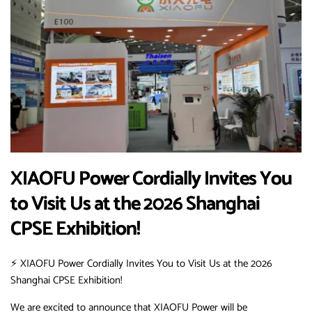
XIAOFU Power Cordially Invites You
to Visit Us at the 2026 Shanghai
CPSE Exhibition!
⚡️ XIAOFU Power Cordially Invites You to Visit Us at the 2026
Shanghai CPSE Exhibition!
We are excited to announce that XIAOFU Power will be