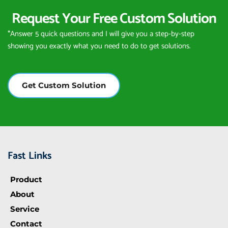
Request Your Free Custom Solution
*Answer 5 quick questions and I will give you a step-by-step 
showing you exactly what you need to do to get solutions.
Get Custom Solution
Fast Links
Product
About
Service
Contact