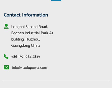
Contact Information
Longhai Second Road, 
Bochen Industrial Park A1 
building, Huizhou, 
Guangdong China
+86 159 1984 2839
 info@xiaofupower.com 