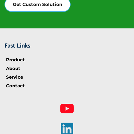
Get Custom Solution
Fast Links
Product
About
Service
Contact