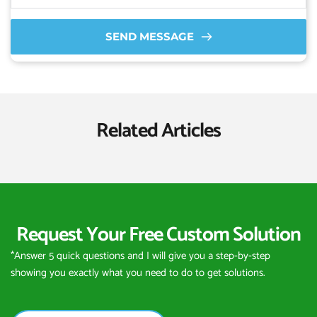
SEND MESSAGE
Related Articles
Request Your Free Custom Solution
*Answer 5 quick questions and I will give you a step-by-step 
showing you exactly what you need to do to get solutions.