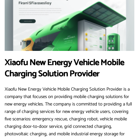
Xiaofu New Energy Vehicle Mobile
Charging Solution Provider
Xiaofu New Energy Vehicle Mobile Charging Solution Provider is a
company that focuses on providing mobile charging solutions for
new energy vehicles. The company is committed to providing a full
range of charging services for new energy vehicle users, covering
five scenarios: emergency rescue, charging robot, vehicle mobile
charging door-to-door service, grid connected charging,
photovoltaic charging, and mobile industrial energy storage for