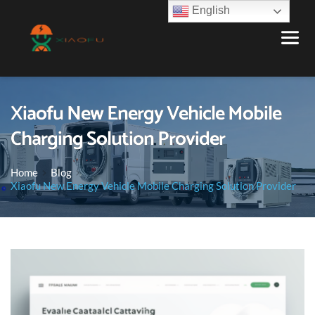
English
Xiaofu New Energy Vehicle Mobile
Charging Solution Provider
Home
Blog
Xiaofu New Energy Vehicle Mobile Charging Solution Provider