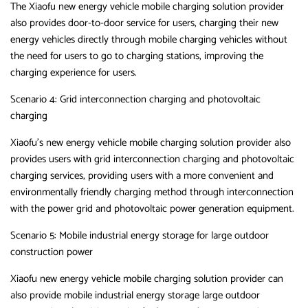
The Xiaofu new energy vehicle mobile charging solution provider
also provides door-to-door service for users, charging their new
energy vehicles directly through mobile charging vehicles without
the need for users to go to charging stations, improving the
charging experience for users.
Scenario 4: Grid interconnection charging and photovoltaic
charging
Xiaofu’s new energy vehicle mobile charging solution provider also
provides users with grid interconnection charging and photovoltaic
charging services, providing users with a more convenient and
environmentally friendly charging method through interconnection
with the power grid and photovoltaic power generation equipment.
Scenario 5: Mobile industrial energy storage for large outdoor
construction power
Xiaofu new energy vehicle mobile charging solution provider can
also provide mobile industrial energy storage large outdoor