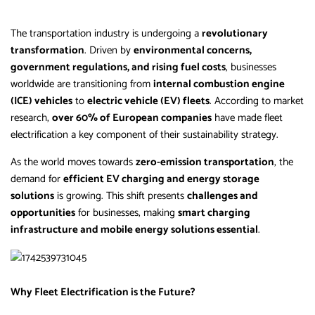
The transportation industry is undergoing a
revolutionary
transformation
. Driven by
environmental concerns,
government regulations, and rising fuel costs
, businesses
worldwide are transitioning from
internal combustion engine
(ICE) vehicles
to
electric vehicle (EV) fleets
. According to market
research,
over 60% of European companies
have made fleet
electrification a key component of their sustainability strategy.
As the world moves towards
zero-emission transportation
, the
demand for
efficient EV charging and energy storage
solutions
is growing. This shift presents
challenges and
opportunities
for businesses, making
smart charging
infrastructure and mobile energy solutions essential
.
Why Fleet Electrification is the Future?