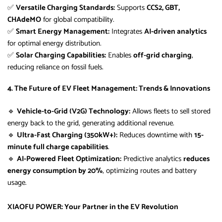
✅
Versatile Charging Standards:
Supports
CCS2, GBT,
CHAdeMO
for global compatibility.
✅
Smart Energy Management:
Integrates
AI-driven analytics
for optimal energy distribution.
✅
Solar Charging Capabilities:
Enables
off-grid charging
,
reducing reliance on fossil fuels.
4. The Future of EV Fleet Management: Trends & Innovations
🔹
Vehicle-to-Grid (V2G) Technology:
Allows fleets to sell stored
energy back to the grid, generating additional revenue.
🔹
Ultra-Fast Charging (350kW+):
Reduces downtime with
15-
minute full charge capabilities
.
🔹
AI-Powered Fleet Optimization:
Predictive analytics
reduces
energy consumption by 20%
, optimizing routes and battery
usage.
XIAOFU POWER: Your Partner in the EV Revolution