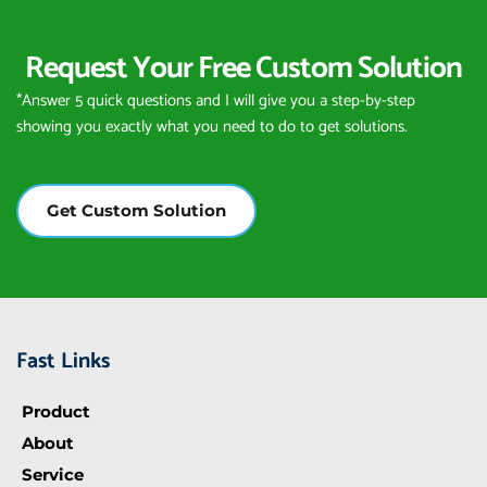
Request Your Free Custom Solution
*Answer 5 quick questions and I will give you a step-by-step 
showing you exactly what you need to do to get solutions.
Get Custom Solution
Fast Links
Product
About
Service