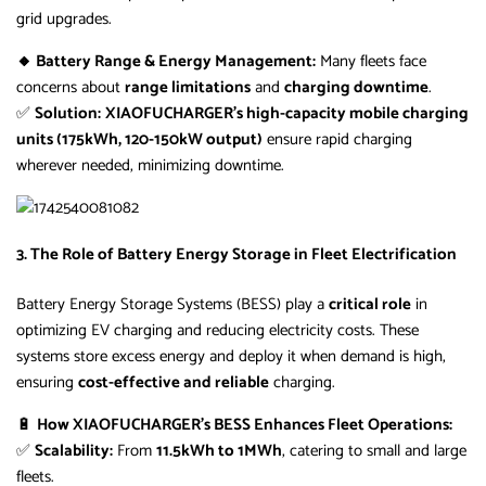
grid upgrades.
🔸 Battery Range & Energy Management:
Many fleets face
concerns about
range limitations
and
charging downtime
.
✅
Solution:
XIAOFUCHARGER’s high-capacity mobile charging
units (175kWh, 120-150kW output)
ensure rapid charging
wherever needed, minimizing downtime.
3. The Role of Battery Energy Storage in Fleet Electrification
Battery Energy Storage Systems (BESS) play a
critical role
in
optimizing EV charging and reducing electricity costs. These
systems store excess energy and deploy it when demand is high,
ensuring
cost-effective and reliable
charging.
🔋
How XIAOFUCHARGER’s BESS Enhances Fleet Operations:
✅
Scalability:
From
11.5kWh to 1MWh
, catering to small and large
fleets.