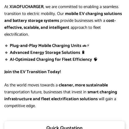
At
XIAOFUCHARGER
, we are committed to enabling a seamless
transition to electric mobility. Our
mobile EV charging solutions
and battery storage systems
provide businesses with a
cost-
effective, scalable, and intelligent
approach to fleet
electrification.
🔹
Plug-and-Play Mobile Charging Units
🚗⚡
🔹
Advanced Energy Storage Solutions
🔋
🔹
AI-Optimized Charging for Fleet Efficiency
🧠
Join the EV Transition Today!
As the world moves towards a
cleaner, more sustainable
transportation future, businesses that invest in
smart charging
infrastructure and fleet electrification solutions
will gain a
competitive edge.
Quick Quotation