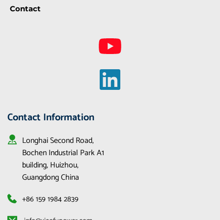
Contact
Contact Information
Longhai Second Road, 
Bochen Industrial Park A1 
building, Huizhou, 
Guangdong China
+86 159 1984 2839