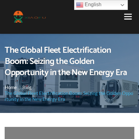
English
The Global Fleet Electrification
Boom: Seizing the Golden
Opportunity in the New Energy Era
Home
Blog
The Global Fleet Electrification Boom: Seizing the Golden Oppo
rtunity in the New Energy Era