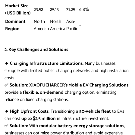
Market Size
23.52
25.13
31.25
6.8%
(USD Billion)
Dominant
North
North
Asia-
–
Region
America
America
Pacific
2. Key Challenges and Solutions
🔸 Charging Infrastructure Limitations:
Many businesses
struggle with limited public charging networks and high installation
costs.
✅
Solution:
XIAOFUCHARGER’s Mobile EV Charging Solutions
provide a
flexible, on-demand
charging option, eliminating
reliance on fixed charging stations.
🔸 High Upfront Costs:
Transitioning a
50-vehicle fleet
to EVs
can cost
up to $2.5 million
in infrastructure investment.
✅
Solution:
With
modular battery energy storage solutions
,
businesses can optimize power distribution and avoid expensive