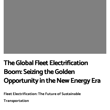
The Global Fleet Electrification
Boom: Seizing the Golden
Opportunity in the New Energy Era
Fleet Electrification: The Future of Sustainable
Transportation