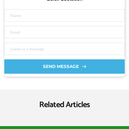
SEND MESSAGE
Related Articles