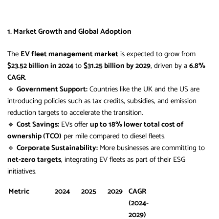
1. Market Growth and Global Adoption
The
EV fleet management market
is expected to grow from
$23.52 billion in 2024
to
$31.25 billion by 2029
, driven by a
6.8%
CAGR
.
🔹
Government Support:
Countries like the UK and the US are
introducing policies such as tax credits, subsidies, and emission
reduction targets to accelerate the transition.
🔹
Cost Savings:
EVs offer
up to 18% lower total cost of
ownership (TCO)
per mile compared to diesel fleets.
🔹
Corporate Sustainability:
More businesses are committing to
net-zero targets
, integrating EV fleets as part of their ESG
initiatives.
Metric
2024
2025
2029
CAGR
(2024-
2029)