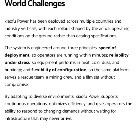
World Challenges
xiaofu Power has been deployed across multiple countries and
industry verticals, with each rollout shaped by the actual operating
conditions on the ground rather than catalog specifications.
The system is engineered around three principles:
speed of
deployment
, so operators are running within minutes;
reliability
under stress
, so equipment performs in heat, cold, dust, and
humidity; and
flexibility of configuration
, so the same platform
serves a rescue team, a mining crew, and a film set without
compromise.
By adapting to diverse environments, xiaofu Power supports
continuous operations, optimizes efficiency, and gives operators the
ability to respond to changing demands without waiting for
infrastructure that may never arrive.