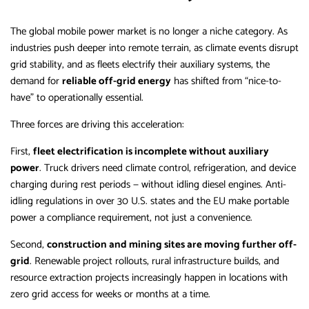
The global mobile power market is no longer a niche category. As
industries push deeper into remote terrain, as climate events disrupt
grid stability, and as fleets electrify their auxiliary systems, the
demand for
reliable off-grid energy
has shifted from “nice-to-
have” to operationally essential.
Three forces are driving this acceleration:
First,
fleet electrification is incomplete without auxiliary
power
. Truck drivers need climate control, refrigeration, and device
charging during rest periods — without idling diesel engines. Anti-
idling regulations in over 30 U.S. states and the EU make portable
power a compliance requirement, not just a convenience.
Second,
construction and mining sites are moving further off-
grid
. Renewable project rollouts, rural infrastructure builds, and
resource extraction projects increasingly happen in locations with
zero grid access for weeks or months at a time.