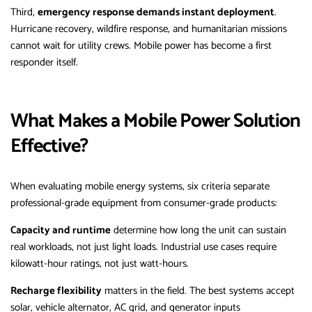
Third,
emergency response demands instant deployment
.
Hurricane recovery, wildfire response, and humanitarian missions
cannot wait for utility crews. Mobile power has become a first
responder itself.
What Makes a Mobile Power Solution
Effective?
When evaluating mobile energy systems, six criteria separate
professional-grade equipment from consumer-grade products:
Capacity and runtime
determine how long the unit can sustain
real workloads, not just light loads. Industrial use cases require
kilowatt-hour ratings, not just watt-hours.
Recharge flexibility
matters in the field. The best systems accept
solar, vehicle alternator, AC grid, and generator inputs