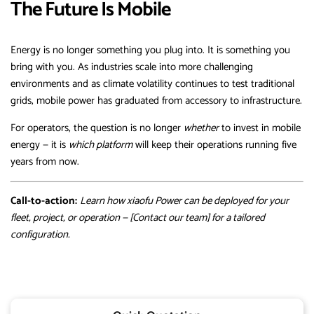
The Future Is Mobile
Energy is no longer something you plug into. It is something you
bring with you. As industries scale into more challenging
environments and as climate volatility continues to test traditional
grids, mobile power has graduated from accessory to infrastructure.
For operators, the question is no longer
whether
to invest in mobile
energy — it is
which platform
will keep their operations running five
years from now.
Call-to-action:
Learn how xiaofu Power can be deployed for your
fleet, project, or operation — [Contact our team] for a tailored
configuration.