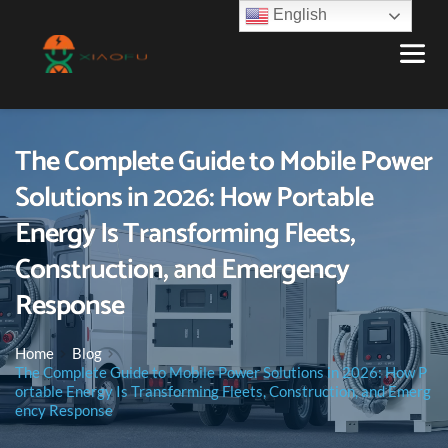
English
The Complete Guide to Mobile Power
Solutions in 2026: How Portable
Energy Is Transforming Fleets,
Construction, and Emergency
Response
Home
Blog
The Complete Guide to Mobile Power Solutions in 2026: How P
ortable Energy Is Transforming Fleets, Construction, and Emerg
ency Response