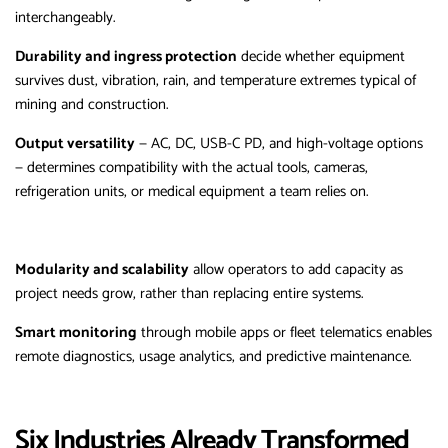
interchangeably.
Durability and ingress protection
decide whether equipment
survives dust, vibration, rain, and temperature extremes typical of
mining and construction.
Output versatility
— AC, DC, USB-C PD, and high-voltage options
— determines compatibility with the actual tools, cameras,
refrigeration units, or medical equipment a team relies on.
Modularity and scalability
allow operators to add capacity as
project needs grow, rather than replacing entire systems.
Smart monitoring
through mobile apps or fleet telematics enables
remote diagnostics, usage analytics, and predictive maintenance.
Six Industries Already Transformed