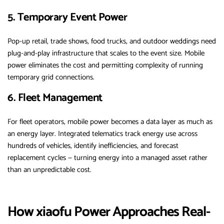
5. Temporary Event Power
Pop-up retail, trade shows, food trucks, and outdoor weddings need
plug-and-play infrastructure that scales to the event size. Mobile
power eliminates the cost and permitting complexity of running
temporary grid connections.
6. Fleet Management
For fleet operators, mobile power becomes a data layer as much as
an energy layer. Integrated telematics track energy use across
hundreds of vehicles, identify inefficiencies, and forecast
replacement cycles — turning energy into a managed asset rather
than an unpredictable cost.
How xiaofu Power Approaches Real-