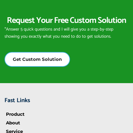
Request Your Free Custom Solution
*Answer 5 quick questions and I will give you a step-by-step 
showing you exactly what you need to do to get solutions.
Get Custom Solution
Fast Links
Product
About
Service