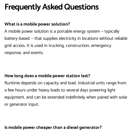
Frequently Asked Questions
What is a mobile power solution?
A mobile power solution is a portable energy system — typically
battery-based — that supplies electricity in locations without reliable
grid access. It is used in trucking, construction, emergency
response, and events.
How long does a mobile power station last?
Runtime depends on capacity and load. Industrial units range from
a few hours under heavy loads to several days powering light
equipment, and can be extended indefinitely when paired with solar
or generator input.
Is mobile power cheaper than a diesel generator?