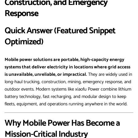
Construction, and Emergency
Response
Quick Answer (Featured Snippet
Optimized)
Mobile power solutions are portable, high-capacity energy
systems that deliver electricity in locations where grid access
is unavailable, unreliable, or impractical.
They are widely used in
long-haul trucking, construction, mining, emergency response, and
outdoor events. Modern systems like xiaofu Power combine lithium
battery technology, fast recharging, and modular design to keep
fleets, equipment, and operations running anywhere in the world.
Why Mobile Power Has Become a
Mission-Critical Industry