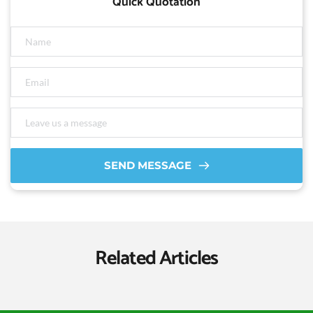
Quick Quotation
SEND MESSAGE
Related Articles