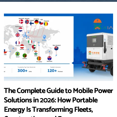
The Complete Guide to Mobile Power
Solutions in 2026: How Portable
Energy Is Transforming Fleets,