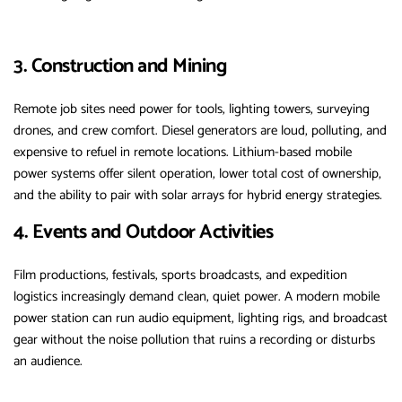
3. Construction and Mining
Remote job sites need power for tools, lighting towers, surveying
drones, and crew comfort. Diesel generators are loud, polluting, and
expensive to refuel in remote locations. Lithium-based mobile
power systems offer silent operation, lower total cost of ownership,
and the ability to pair with solar arrays for hybrid energy strategies.
4. Events and Outdoor Activities
Film productions, festivals, sports broadcasts, and expedition
logistics increasingly demand clean, quiet power. A modern mobile
power station can run audio equipment, lighting rigs, and broadcast
gear without the noise pollution that ruins a recording or disturbs
an audience.