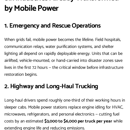
by Mobile Power
1. Emergency and Rescue Operations
When grids fail, mobile power becomes the lifeline. Field hospitals,
communication relays, water purification systems, and shelter
lighting all depend on rapidly deployable energy. Units that can be
airlifted, vehicle-mounted, or hand-carried into disaster zones save
lives in the first 72 hours — the critical window before infrastructure
restoration begins.
2. Highway and Long-Haul Trucking
Long-haul drivers spend roughly one-third of their working hours in
sleeper cabs. Mobile power stations replace engine idling for HVAC,
microwaves, refrigerators, and personal electronics — cutting fuel
costs by an estimated
$3,000 to $6,000 per truck per year
while
extending engine life and reducing emissions.