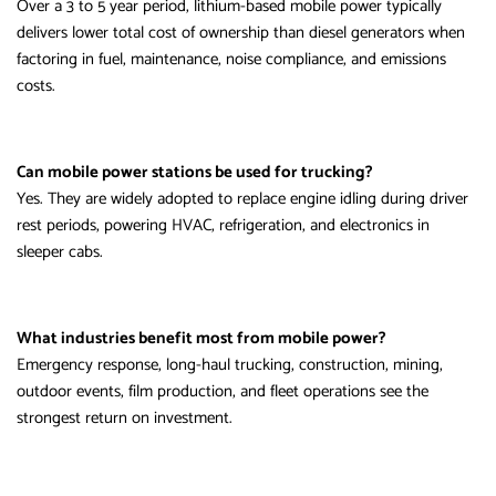
Over a 3 to 5 year period, lithium-based mobile power typically
delivers lower total cost of ownership than diesel generators when
factoring in fuel, maintenance, noise compliance, and emissions
costs.
Can mobile power stations be used for trucking?
Yes. They are widely adopted to replace engine idling during driver
rest periods, powering HVAC, refrigeration, and electronics in
sleeper cabs.
What industries benefit most from mobile power?
Emergency response, long-haul trucking, construction, mining,
outdoor events, film production, and fleet operations see the
strongest return on investment.