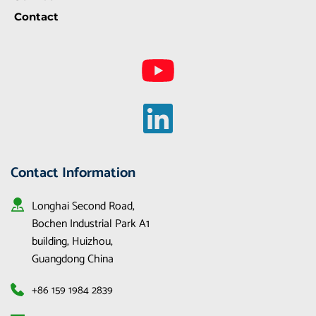
Contact
Contact Information
Longhai Second Road, 
Bochen Industrial Park A1 
building, Huizhou, 
Guangdong China
+86 159 1984 2839