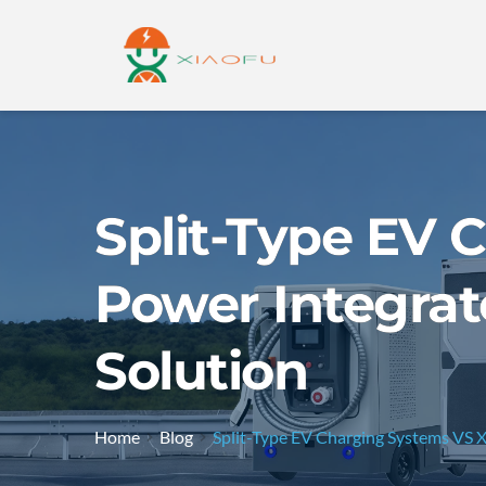
Split-Type EV
Power Integrat
Solution
Home
Blog
Split-Type EV Charging Systems VS 