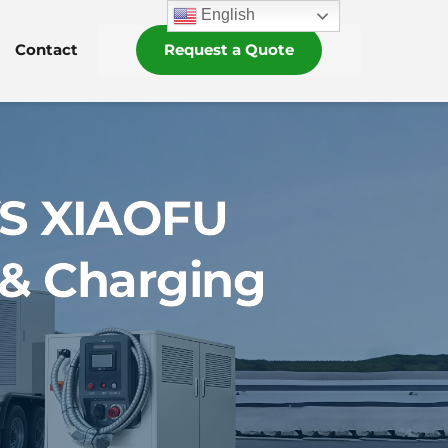
English
Contact
Request a Quote
VS XIAOFU
 & Charging