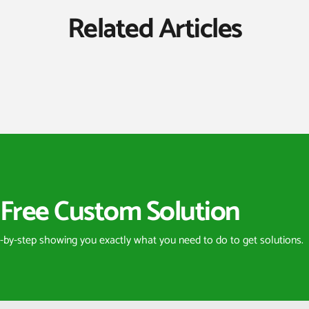
Related Articles
Free Custom Solution
p-by-step showing you exactly what you need to do to get solutions.