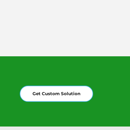
Get Custom Solution