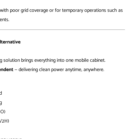
s with poor grid coverage or for temporary operations such as
ents.
lternative
 solution brings everything into one mobile cabinet.
pendent
— delivering clean power anytime, anywhere.
d
g
MO)
(V2H)