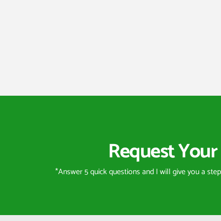
Request Your 
*Answer 5 quick questions and I will give you a ste