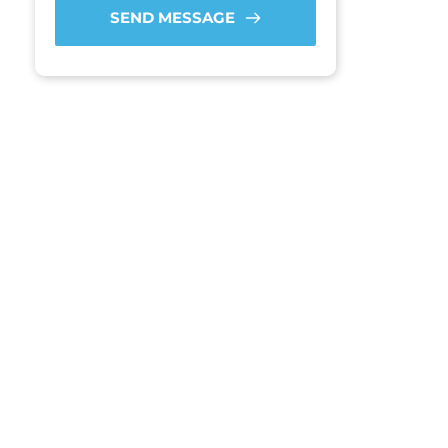
SEND MESSAGE