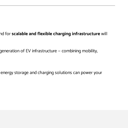
and for
scalable and flexible charging infrastructure
will
generation of EV infrastructure — combining mobility,
energy storage and charging solutions can power your