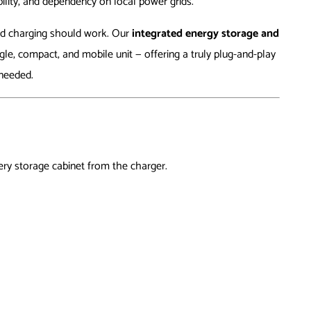
bility, and dependency on local power grids.
nd charging should work. Our
integrated energy storage and
le, compact, and mobile unit — offering a truly plug-and-play
needed.
ry storage cabinet from the charger.