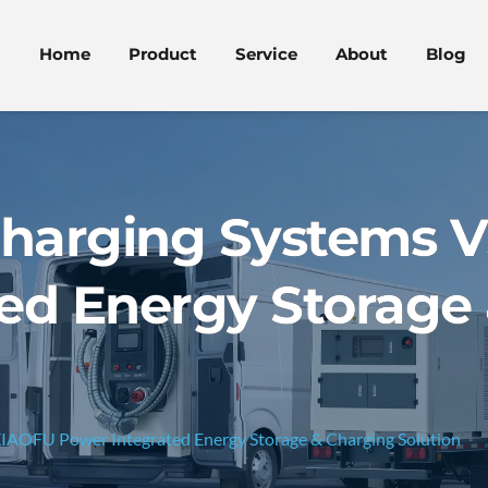
Home
Product
Service
About
Blog
 Charging Systems 
ed Energy Storage
XIAOFU Power Integrated Energy Storage & Charging Solution