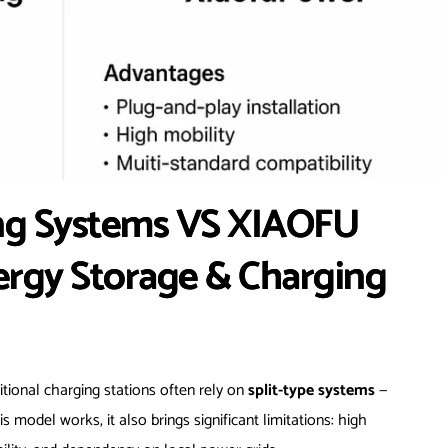
ing Systems VS XIAOFU
ergy Storage & Charging
itional charging stations often rely on
split-type systems
—
 model works, it also brings significant limitations: high