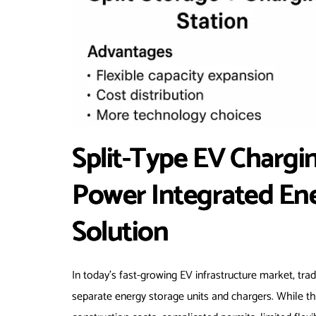
Split-Type EV Charg
Power Integrated En
Solution
In today’s fast-growing EV infrastructure market, trad
separate energy storage units and chargers. While this