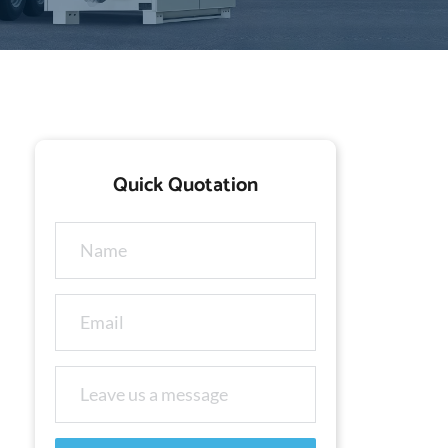
Quick Quotation