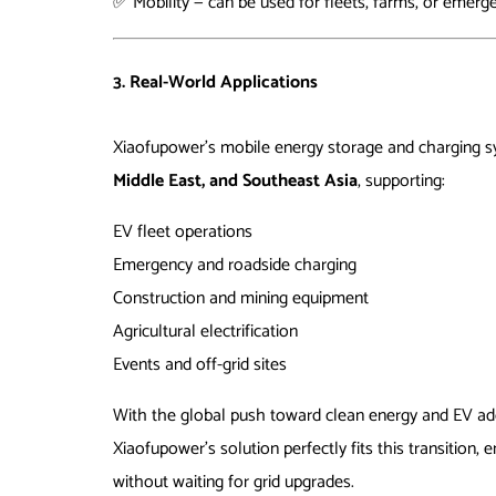
✅ Mobility — can be used for fleets, farms, or emerg
3. Real-World Applications
Xiaofupower’s mobile energy storage and charging 
Middle East, and Southeast Asia
, supporting:
EV fleet operations
Emergency and roadside charging
Construction and mining equipment
Agricultural electrification
Events and off-grid sites
With the global push toward clean energy and EV ado
Xiaofupower’s solution perfectly fits this transition,
without waiting for grid upgrades.