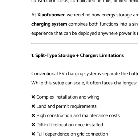
construction costs, complicated permits, limited flexi
At
Xiaofupower
, we redefine how energy storage a
charging system
combines both functions into a sing
experience that can be deployed anywhere power is 
1. Split-Type Storage + Charger: Limitations
Conventional EV charging systems separate the batte
While this setup can scale, it often faces challenges:
❌ Complex installation and wiring
❌ Land and permit requirements
❌ High construction and maintenance costs
❌ Difficult relocation once installed
❌ Full dependence on grid connection