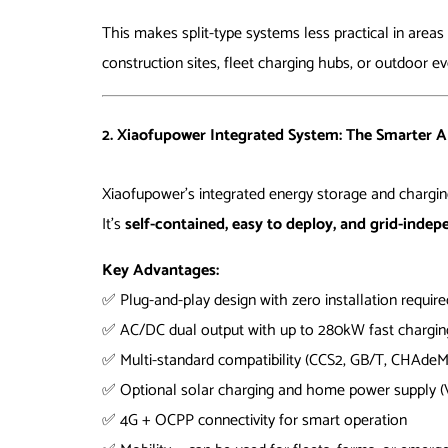
This makes split-type systems less practical in area
construction sites, fleet charging hubs, or outdoor ev
2. Xiaofupower Integrated System: The Smarter A
Xiaofupower’s integrated energy storage and charging
It’s
self-contained, easy to deploy, and grid-inde
Key Advantages:
✅ Plug-and-play design with zero installation require
✅ AC/DC dual output with up to 280kW fast chargin
✅ Multi-standard compatibility (CCS2, GB/T, CHAde
✅ Optional solar charging and home power supply 
✅ 4G + OCPP connectivity for smart operation