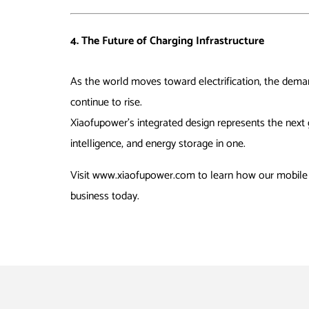
4. The Future of Charging Infrastructure
As the world moves toward electrification, the dem
continue to rise.
Xiaofupower’s integrated design represents the next 
intelligence, and energy storage in one.
Visit
www.xiaofupower.com
to learn how our mobile 
business today.