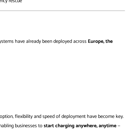
ency rescue
systems have already been deployed across
Europe, the
ption, flexibility and speed of deployment have become key.
 enabling businesses to
start charging anywhere, anytime
—