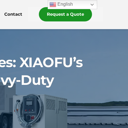
English
Contact
Request a Quote
es: XIAOFU’s
avy-Duty