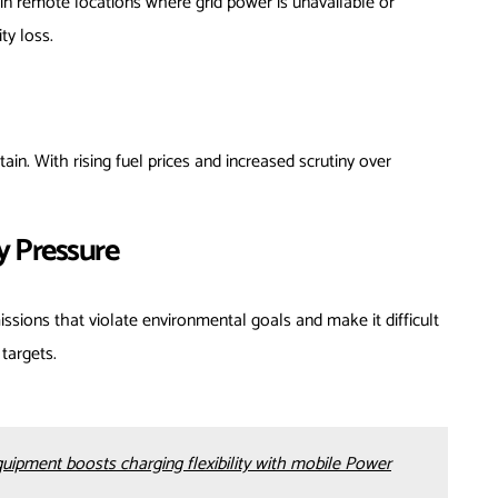
 in remote locations where grid power is unavailable or
ty loss.
in. With rising fuel prices and increased scrutiny over
y Pressure
sions that violate environmental goals and make it difficult
targets.
ment boosts charging flexibility with mobile Power