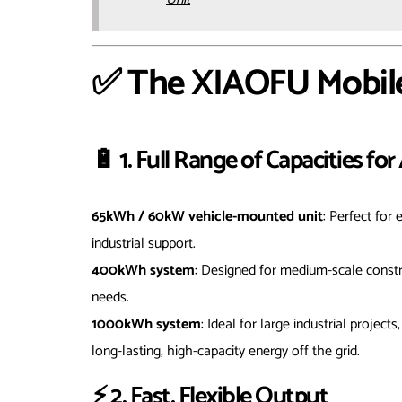
✅ The XIAOFU Mobil
🔋 1. Full Range of Capacities fo
65kWh / 60kW vehicle-mounted unit
: Perfect for
industrial support.
400kWh system
: Designed for medium-scale constr
needs.
1000kWh system
: Ideal for large industrial projec
long-lasting, high-capacity energy off the grid.
⚡ 2. Fast, Flexible Output