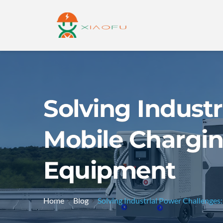
Solving Indust
Mobile Chargin
Equipment
Home
Blog
Solving Industrial Power Challenge