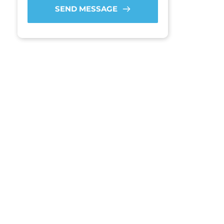
SEND MESSAGE