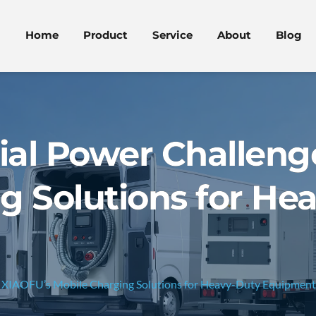
Home
Product
Service
About
Blog
rial Power Challeng
g Solutions for He
s: XIAOFU’s Mobile Charging Solutions for Heavy-Duty Equipment