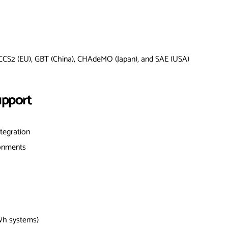
 CCS2 (EU), GBT (China), CHAdeMO (Japan), and SAE (USA)
upport
ntegration
ronments
Wh systems)