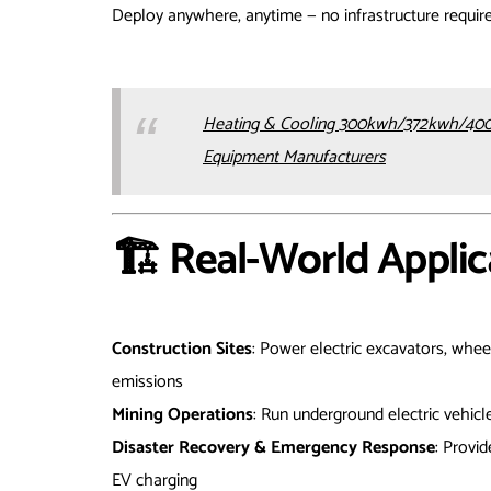
Deploy anywhere, anytime — no infrastructure requir
Heating & Cooling 300kwh/372kwh/400
Equipment Manufacturers
🏗️ Real-World Applic
Construction Sites
: Power electric excavators, whee
emissions
Mining Operations
: Run underground electric vehicl
Disaster Recovery & Emergency Response
: Provid
EV charging