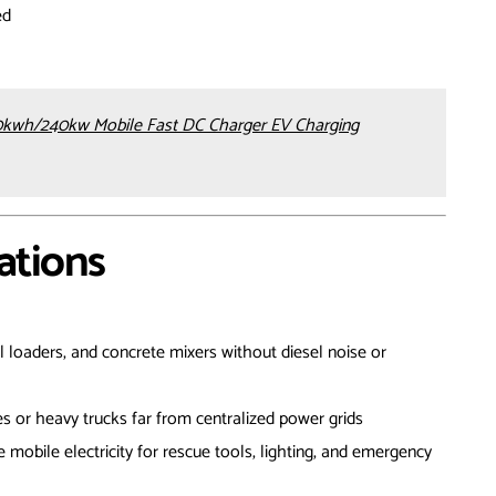
ed
kwh/240kw Mobile Fast DC Charger EV Charging
ations
l loaders, and concrete mixers without diesel noise or
es or heavy trucks far from centralized power grids
e mobile electricity for rescue tools, lighting, and emergency