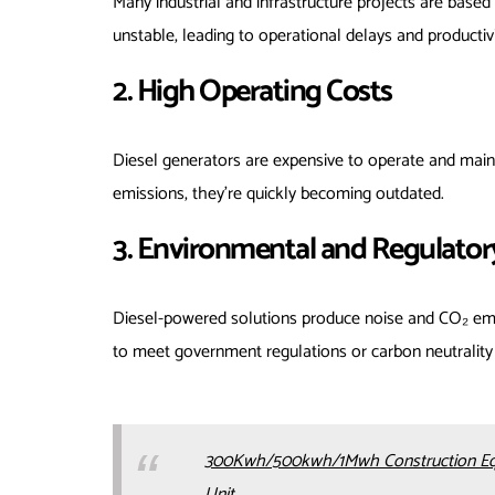
Many industrial and infrastructure projects are based
unstable, leading to operational delays and productivi
2. High Operating Costs
Diesel generators are expensive to operate and mainta
emissions, they’re quickly becoming outdated.
3. Environmental and Regulator
Diesel-powered solutions produce noise and CO₂ emis
to meet government regulations or carbon neutrality 
300Kwh/500kwh/1Mwh Construction Equip
Unit