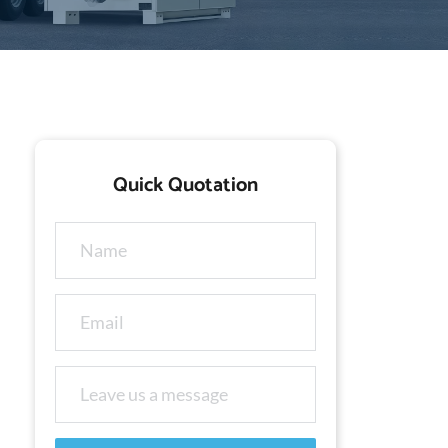
Quick Quotation