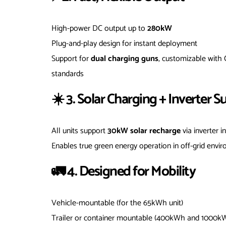
High-power DC output up to
280kW
Plug-and-play design for instant deployment
Support for
dual charging guns
, customizable with
standards
☀️ 3. Solar Charging + Inverter S
All units support
30kW solar recharge
via inverter i
Enables true green energy operation in off-grid envi
🚛 4. Designed for Mobility
Vehicle-mountable (for the 65kWh unit)
Trailer or container mountable (400kWh and 1000k