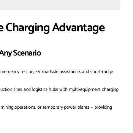
e Charging Advantage
r Any Scenario
 emergency rescue, EV roadside assistance, and short-range
uction sites and logistics hubs with multi-equipment charging
ts, mining operations, or temporary power plants — providing