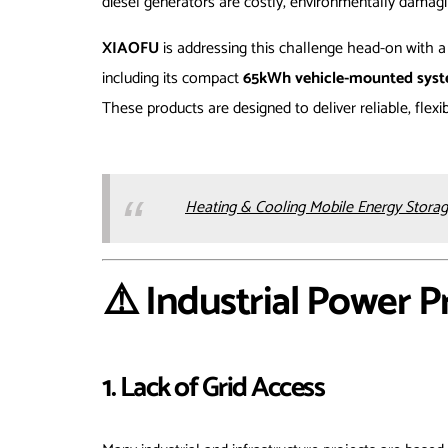
diesel generators are costly, environmentally damagi
XIAOFU
is addressing this challenge head-on with a
including its compact
65kWh vehicle-mounted sys
These products are designed to deliver reliable, flex
Heating & Cooling Mobile Energy Storag
⚠️ Industrial Power 
1. Lack of Grid Access