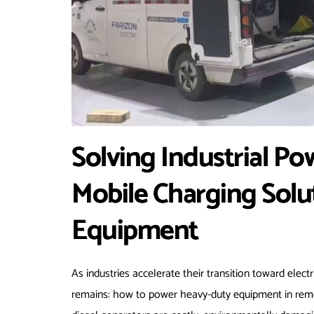
Solving Industrial P
Mobile Charging Solu
Equipment
As industries accelerate their transition toward elec
remains: how to power heavy-duty equipment in remot