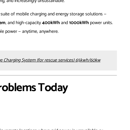
ng, and increasingly unsustainable.
 suite of mobile charging and energy storage solutions —
tem
, and high-capacity
400kWh
and
1000kWh
power units.
ible power — anytime, anywhere.
e Charging System (for rescue services) 65kwh/60kw
Problems Today