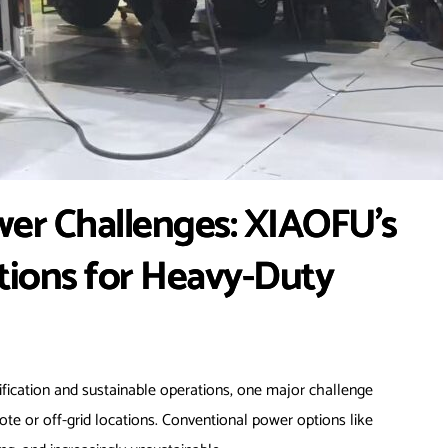
ower Challenges: XIAOFU’s
tions for Heavy-Duty
trification and sustainable operations, one major challenge
e or off-grid locations. Conventional power options like