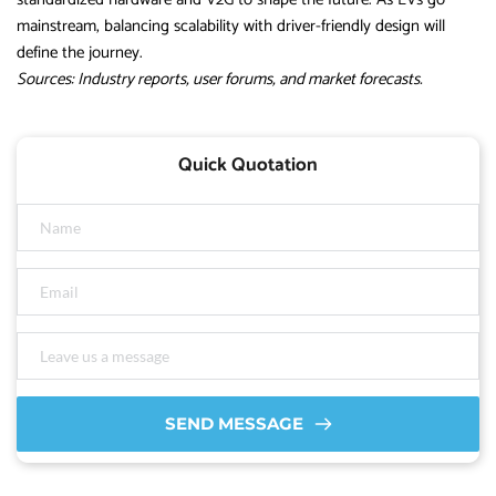
mainstream, balancing scalability with driver-friendly design will
define the journey.
Sources: Industry reports, user forums, and market forecasts.
Quick Quotation
SEND MESSAGE