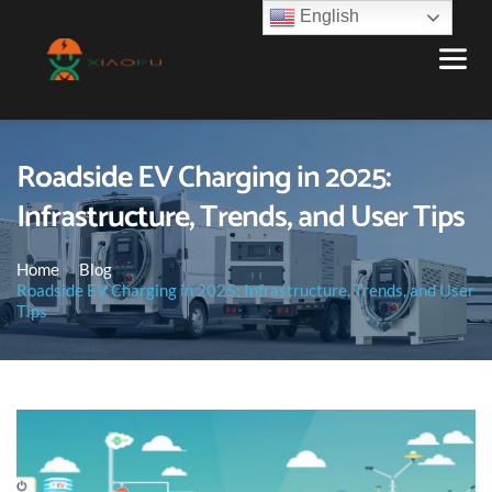
English
Roadside EV Charging in 2025:
Infrastructure, Trends, and User Tips
Home
Blog
Roadside EV Charging in 2025: Infrastructure, Trends, and User
Tips