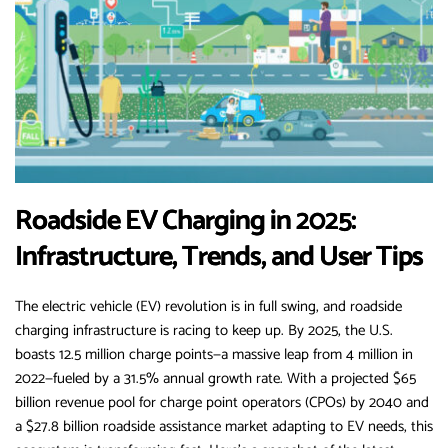
Roadside EV Charging in 2025:
Infrastructure, Trends, and User Tips
The electric vehicle (EV) revolution is in full swing, and roadside
charging infrastructure is racing to keep up. By 2025, the U.S.
boasts 12.5 million charge points—a massive leap from 4 million in
2022—fueled by a 31.5% annual growth rate. With a projected $65
billion revenue pool for charge point operators (CPOs) by 2040 and
a $27.8 billion roadside assistance market adapting to EV needs, this