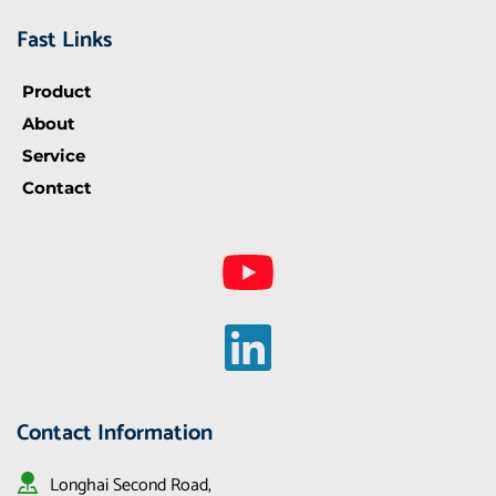
Fast Links
Product
About
Service
Contact
Contact Information
Longhai Second Road, 