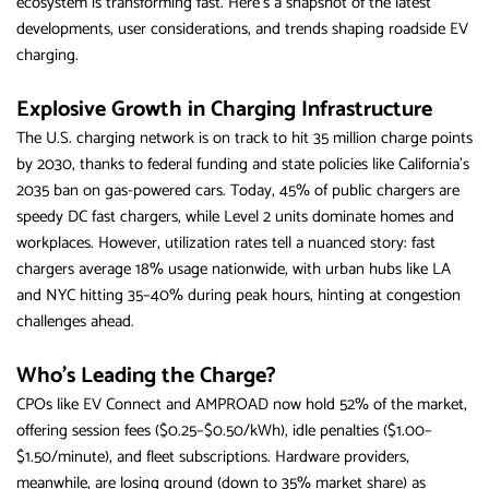
ecosystem is transforming fast. Here’s a snapshot of the latest
developments, user considerations, and trends shaping roadside EV
charging.
Explosive Growth in Charging Infrastructure
The U.S. charging network is on track to hit 35 million charge points
by 2030, thanks to federal funding and state policies like California’s
2035 ban on gas-powered cars. Today, 45% of public chargers are
speedy DC fast chargers, while Level 2 units dominate homes and
workplaces. However, utilization rates tell a nuanced story: fast
chargers average 18% usage nationwide, with urban hubs like LA
and NYC hitting 35–40% during peak hours, hinting at congestion
challenges ahead.
Who’s Leading the Charge?
CPOs like EV Connect and AMPROAD now hold 52% of the market,
offering session fees ($0.25–$0.50/kWh), idle penalties ($1.00–
$1.50/minute), and fleet subscriptions. Hardware providers,
meanwhile, are losing ground (down to 35% market share) as