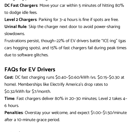
DC Fast Chargers
: Move your car within 5 minutes of hitting 80%
to dodge idle fees.
Level 2 Chargers
: Parking for 3–4 hours is fine if spots are free.
Urinal Rule
: Skip the charger next door to avoid power-sharing
slowdowns.
Frustrations persist, though—22% of EV drivers battle “ICE-ing” (gas
cars hogging spots), and 15% of fast chargers fail during peak times
due to software glitches.
FAQs for EV Drivers
Cost
: DC fast charging runs $0.40–$0.60/kWh (vs. $0.15–$0.30 at
home). Memberships like Electrify America’s drop rates to
$0.32/kWh for $7/month.
Time
: Fast chargers deliver 80% in 20–30 minutes; Level 2 takes 4–
6 hours.
Penalties
: Overstay your welcome, and expect $1.00–$1.50/minute
after a 10-minute grace period.