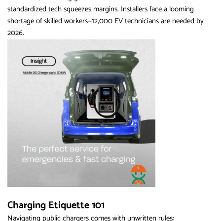
standardized tech squeezes margins. Installers face a looming
shortage of skilled workers—12,000 EV technicians are needed by
2026.
Charging Etiquette 101
Navigating public chargers comes with unwritten rules: