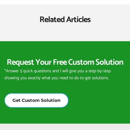
Related Articles
Request Your Free Custom Solution
*Answer 5 quick questions and I will give you a step-by-step 
showing you exactly what you need to do to get solutions.
Get Custom Solution