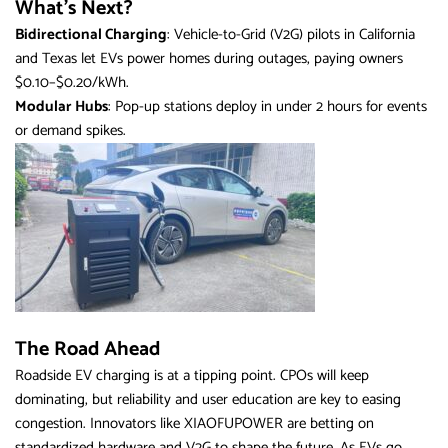
What’s Next?
Bidirectional Charging
: Vehicle-to-Grid (V2G) pilots in California
and Texas let EVs power homes during outages, paying owners
$0.10–$0.20/kWh.
Modular Hubs
: Pop-up stations deploy in under 2 hours for events
or demand spikes.
The Road Ahead
Roadside EV charging is at a tipping point. CPOs will keep
dominating, but reliability and user education are key to easing
congestion. Innovators like XIAOFUPOWER are betting on
standardized hardware and V2G to shape the future. As EVs go