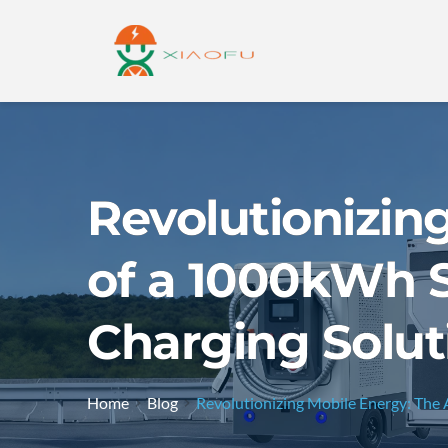
Revolutionizin
of a 1000kWh S
Charging Solut
Home
Blog
Revolutionizing Mobile Energy: The