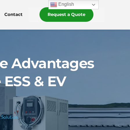
English
Contact
Request a Quote
he Advantages
 ESS & EV
 Solution