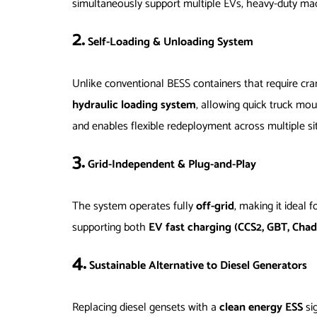
simultaneously support multiple EVs, heavy-duty mac
2.
Self-Loading & Unloading System
Unlike conventional BESS containers that require cr
hydraulic loading system
, allowing quick truck mo
and enables flexible redeployment across multiple si
3.
Grid-Independent & Plug-and-Play
The system operates fully
off-grid
, making it ideal f
supporting both
EV fast charging (CCS2, GBT, Cha
4.
Sustainable Alternative to Diesel Generators
Replacing diesel gensets with a
clean energy ESS
sig