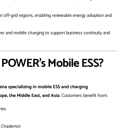
in off-grid regions, enabling renewable energy adoption and
r and mobile charging to support business continuity and
POWER’s Mobile ESS?
hina specializing in mobile ESS and charging
ope, the Middle East, and Asia
. Customers benefit from:
ries
, Chademo)