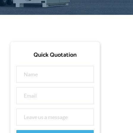
Quick Quotation