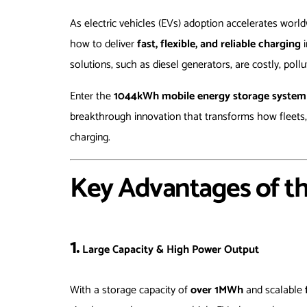
As electric vehicles (EVs) adoption accelerates worl
how to deliver
fast, flexible, and reliable charging
i
solutions, such as diesel generators, are costly, pollu
Enter the
1044kWh mobile energy storage system (E
breakthrough innovation that transforms how fleets,
charging.
Key Advantages of t
1.
Large Capacity & High Power Output
With a storage capacity of
over 1MWh
and scalable