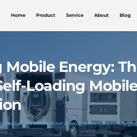
Home
Product
Service
About
Blog
g Mobile Energy: T
elf-Loading Mobile
ion
 Advantages of a 1000kWh Self-Loading Mobile ESS & EV Charging