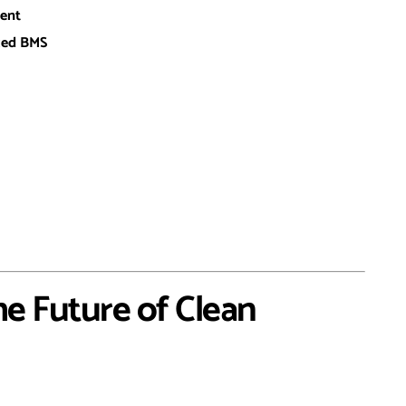
ent
nced BMS
he Future of Clean