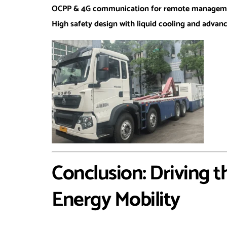
OCPP & 4G communication for remote managem
High safety design with liquid cooling and adva
Conclusion: Driving t
Energy Mobility