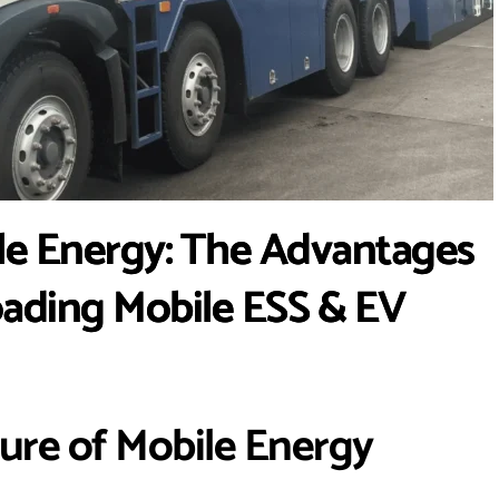
le Energy: The Advantages
oading Mobile ESS & EV
ture of Mobile Energy