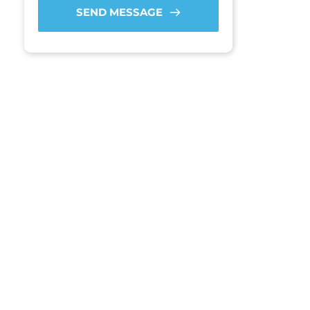
SEND MESSAGE