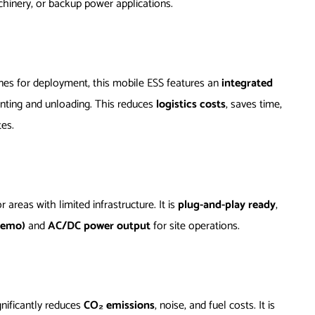
hinery, or backup power applications.
anes for deployment, this mobile ESS features an
integrated
unting and unloading. This reduces
logistics costs
, saves time,
tes.
or areas with limited infrastructure. It is
plug-and-play ready
,
demo)
and
AC/DC power output
for site operations.
nificantly reduces
CO₂ emissions
, noise, and fuel costs. It is