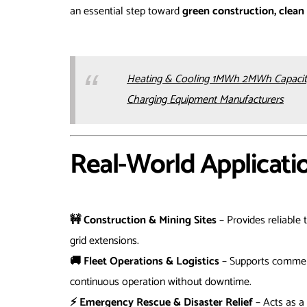
an essential step toward
green construction, clean 
Heating & Cooling 1MWh 2MWh Capacity
Charging Equipment Manufacturers
Real-World Applicati
🚧 Construction & Mining Sites
– Provides reliable
grid extensions.
🚚 Fleet Operations & Logistics
– Supports commerci
continuous operation without downtime.
⚡ Emergency Rescue & Disaster Relief
– Acts as a