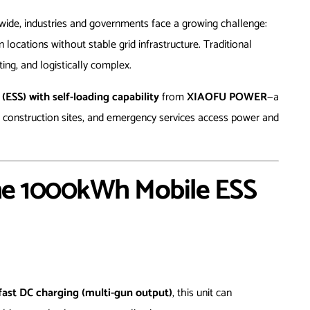
dwide, industries and governments face a growing challenge:
n locations without stable grid infrastructure. Traditional
ting, and logistically complex.
SS) with self-loading capability
from
XIAOFU POWER
—a
 construction sites, and emergency services access power and
he 1000kWh Mobile ESS
fast DC charging (multi-gun output)
, this unit can