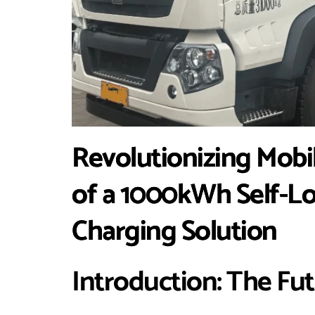
Revolutionizing Mobi
of a 1000kWh Self-L
Charging Solution
Introduction: The Fu