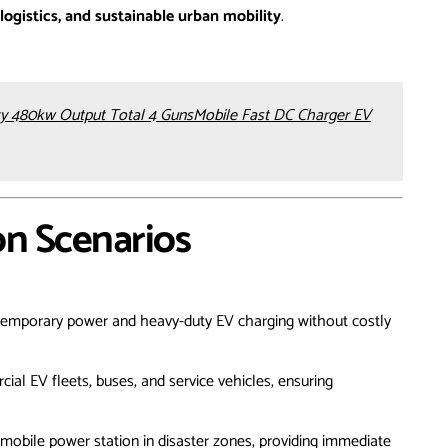
logistics, and sustainable urban mobility
.
 480kw Output Total 4 GunsMobile Fast DC Charger EV
on Scenarios
 temporary power and heavy-duty EV charging without costly
al EV fleets, buses, and service vehicles, ensuring
 mobile power station in disaster zones, providing immediate