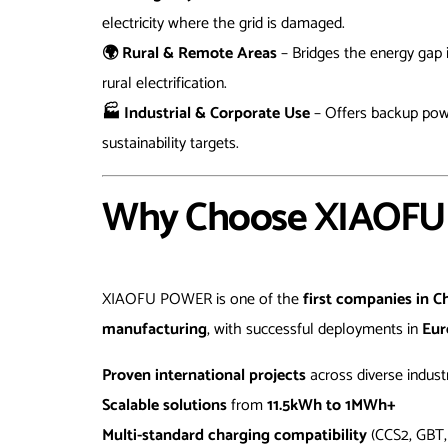
electricity where the grid is damaged.
🌍 Rural & Remote Areas
– Bridges the energy gap 
rural electrification.
🏭 Industrial & Corporate Use
– Offers backup powe
sustainability targets.
Why Choose XIAOFU 
XIAOFU POWER is one of the
first companies in C
manufacturing
, with successful deployments in
Eur
Proven international projects
across diverse indust
Scalable solutions
from
11.5kWh to 1MWh+
Multi-standard charging compatibility
(CCS2, GBT