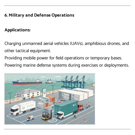
6. Military and Defense Operations
Applications:
Charging unmanned aerial vehicles (UAVs), amphibious drones, and
other tactical equipment.
Providing mobile power for field operations or temporary bases.
Powering marine defense systems during exercises or deployments.