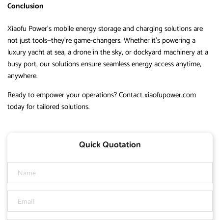
Conclusion
Xiaofu Power’s mobile energy storage and charging solutions are
not just tools—they’re game-changers. Whether it’s powering a
luxury yacht at sea, a drone in the sky, or dockyard machinery at a
busy port, our solutions ensure seamless energy access anytime,
anywhere.
Ready to empower your operations? Contact
xiaofupower.com
today for tailored solutions.
Quick Quotation