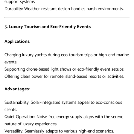
support systems.
Durability: Weather-resistant design handles harsh environments.
5. Luxury Tourism and Eco-Friendly Events
Applications:
Charging luxury yachts during eco-tourism trips or high-end marine
events.
Supporting drone-based light shows or eco-friendly event setups.
Offering clean power for remote island-based resorts or activities.
Advantages:
Sustainability: Solar-integrated systems appeal to eco-conscious
clients.
Quiet Operation: Noise-free energy supply aligns with the serene
nature of luxury experiences.
Versatility: Seamlessly adapts to various high-end scenarios.