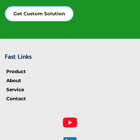
Get Custom Solution
Fast Links
Product
About
Service
Contact