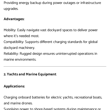
Providing energy backup during power outages or infrastructure
upgrades.
Advantages:
Mobility: Easily navigate vast dockyard spaces to deliver power
where it’s needed most.
Compatibility: Supports different charging standards for global
dockyard machinery.
Reliability: Rugged design ensures uninterrupted operations in
marine environments.
2. Yachts and Marine Equipment
Applications:
Charging onboard batteries for electric yachts, recreational boats,
and marine drones.
Supplying power to shore-based systems during maintenance or