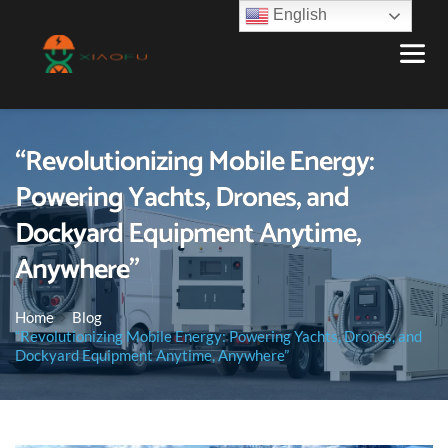
English
“Revolutionizing Mobile Energy:
Powering Yachts, Drones, and
Dockyard Equipment Anytime,
Anywhere”
Home
Blog
“Revolutionizing Mobile Energy: Powering Yachts, Drones, and
Dockyard Equipment Anytime, Anywhere”