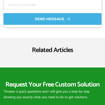
SEND MESSAGE
Related Articles
Request Your Free Custom Solution
*Answer 5 quick questions and I will give you a step-by-step 
showing you exactly what you need to do to get solutions.