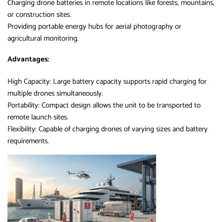
Charging drone batteries in remote locations like forests, mountains,
or construction sites.
Providing portable energy hubs for aerial photography or
agricultural monitoring.
Advantages:
High Capacity: Large battery capacity supports rapid charging for
multiple drones simultaneously.
Portability: Compact design allows the unit to be transported to
remote launch sites.
Flexibility: Capable of charging drones of varying sizes and battery
requirements.