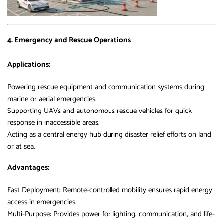
4. Emergency and Rescue Operations
Applications:
Powering rescue equipment and communication systems during
marine or aerial emergencies.
Supporting UAVs and autonomous rescue vehicles for quick
response in inaccessible areas.
Acting as a central energy hub during disaster relief efforts on land
or at sea.
Advantages:
Fast Deployment: Remote-controlled mobility ensures rapid energy
access in emergencies.
Multi-Purpose: Provides power for lighting, communication, and life-