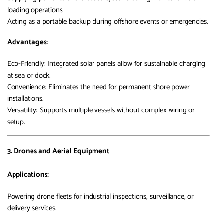
loading operations.
Acting as a portable backup during offshore events or emergencies.
Advantages:
Eco-Friendly: Integrated solar panels allow for sustainable charging
at sea or dock.
Convenience: Eliminates the need for permanent shore power
installations.
Versatility: Supports multiple vessels without complex wiring or
setup.
3. Drones and Aerial Equipment
Applications:
Powering drone fleets for industrial inspections, surveillance, or
delivery services.