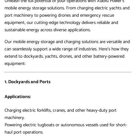
Unleash the full potential of your operations with Xiaofu Power’s
mobile energy storage solutions. From charging electric yachts and
port machinery to powering drones and emergency rescue
equipment, our cutting-edge technology delivers reliable and
sustainable energy across diverse applications.
Our mobile energy storage and charging solutions are versatile and
can seamlessly support a wide range of industries. Here’s how they
extend to dockyards, yachts, drones, and other battery-powered
equipment:
1. Dockyards and Ports
Applications:
Charging electric forklifts, cranes, and other heavy-duty port
machinery.
Powering electric tugboats or autonomous vessels used for short-
haul port operations.