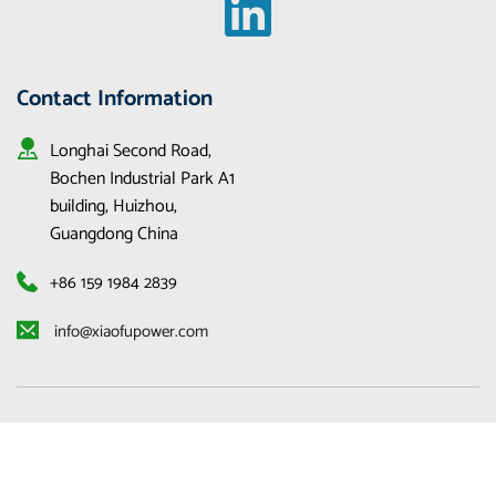
Contact Information
Longhai Second Road, 
Bochen Industrial Park A1 
building, Huizhou, 
Guangdong China
+86 159 1984 2839
 info@xiaofupower.com 