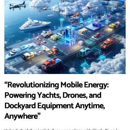
“Revolutionizing Mobile Energy:
Powering Yachts, Drones, and
Dockyard Equipment Anytime,
Anywhere”