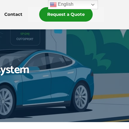
English
Contact
Request a Quote
system