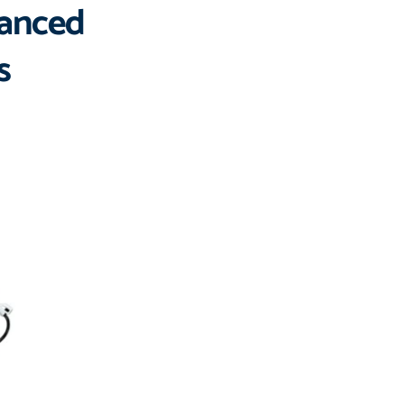
vanced 
s