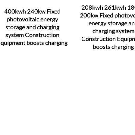
208kwh 261kwh 1
400kwh 240kw Fixed
200kw Fixed photovo
photovoltaic energy
energy storage a
storage and charging
charging system
system Construction
Construction Equip
quipment boosts charging
boosts charging