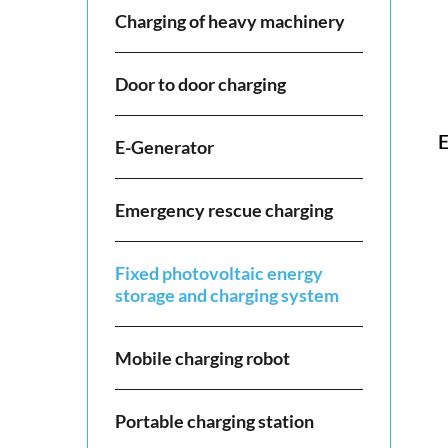
Charging of heavy machinery
Door to door charging
E
E-Generator
Emergency rescue charging
Fixed photovoltaic energy
storage and charging system
Mobile charging robot
Portable charging station