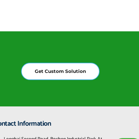
Get Custom Solution
ontact Information