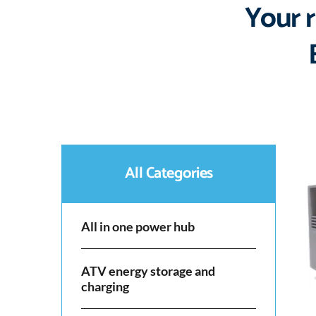
Your r
All Categories
All in one power hub
ATV energy storage and
charging