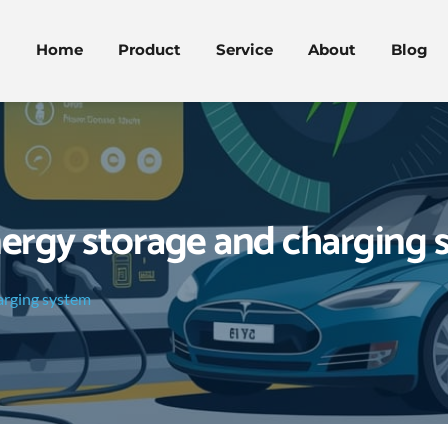
Home
Product
Service
About
Blog
nergy storage and charging 
arging system