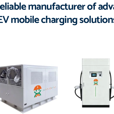
eliable manufacturer of ad
EV mobile charging solution