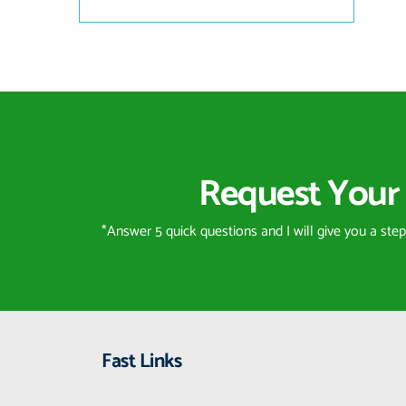
Request Your 
*Answer 5 quick questions and I will give you a ste
Fast Links