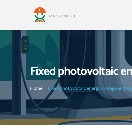
Fixed photovoltaic e
Home
Fixed photovoltaic energy storage and ch