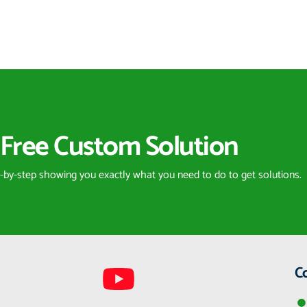
Free Custom Solution
p-by-step showing you exactly what you need to do to get solutions.
C