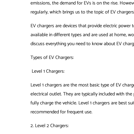
emissions, the demand for EVs is on the rise. Howeve
regularly, which brings us to the topic of EV chargers
EV chargers are devices that provide electric power t
available in different types and are used at home, work
discuss everything you need to know about EV charg
Types of EV Chargers:
Level 1 Chargers:
Level 1 chargers are the most basic type of EV charg
electrical outlet. They are typically included with th
fully charge the vehicle. Level 1 chargers are best s
recommended for frequent use.
2. Level 2 Chargers: