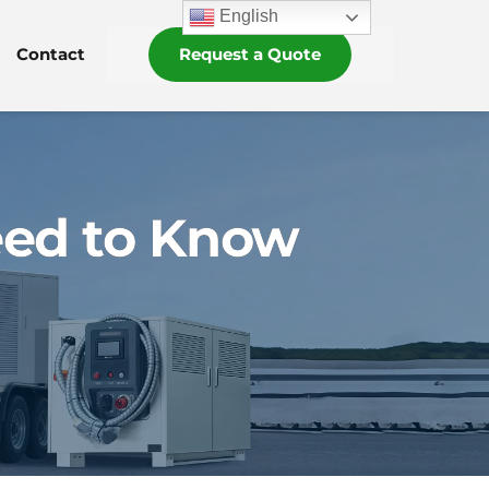
English
Contact
Request a Quote
eed to Know