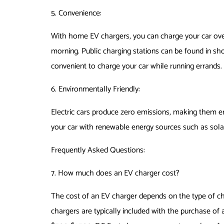
5. Convenience:
With home EV chargers, you can charge your car overn
morning. Public charging stations can be found in sho
convenient to charge your car while running errands.
6. Environmentally Friendly:
Electric cars produce zero emissions, making them e
your car with renewable energy sources such as sola
Frequently Asked Questions:
7. How much does an EV charger cost?
The cost of an EV charger depends on the type of cha
chargers are typically included with the purchase of 