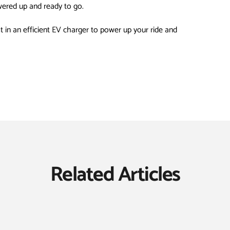
wered up and ready to go.
st in an efficient EV charger to power up your ride and
Related Articles