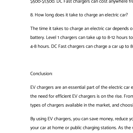
$500-$1,500. DC Fast chargers can cost anywhere f
8. How long does it take to charge an electric car?
The time it takes to charge an electric car depends o
battery. Level 1 chargers can take up to 8-12 hours to
4-8 hours. DC Fast chargers can charge a car up to 8
Conclusion:
EV chargers are an essential part of the electric car
the need for efficient EV chargers is on the rise. Fro
types of chargers available in the market, and choo
By using EV chargers, you can save money, reduce yo
your car at home or public charging stations. As the wor