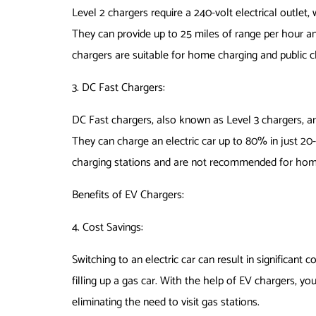
Level 2 chargers require a 240-volt electrical outlet, 
They can provide up to 25 miles of range per hour and
chargers are suitable for home charging and public c
3. DC Fast Chargers:
DC Fast chargers, also known as Level 3 chargers, a
They can charge an electric car up to 80% in just 20-
charging stations and are not recommended for hom
Benefits of EV Chargers:
4. Cost Savings:
Switching to an electric car can result in significant 
filling up a gas car. With the help of EV chargers, y
eliminating the need to visit gas stations.