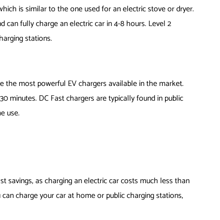
which is similar to the one used for an electric stove or dryer.
 can fully charge an electric car in 4-8 hours. Level 2
harging stations.
re the most powerful EV chargers available in the market.
30 minutes. DC Fast chargers are typically found in public
e use.
cost savings, as charging an electric car costs much less than
ou can charge your car at home or public charging stations,