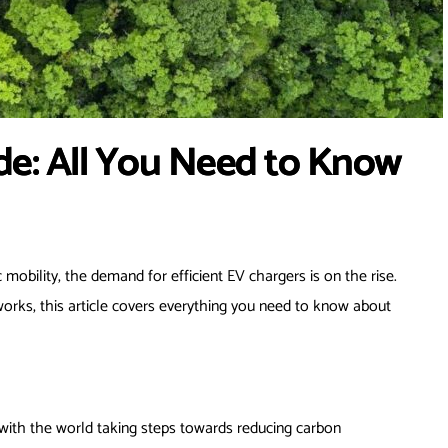
de: All You Need to Know
 mobility, the demand for efficient EV chargers is on the rise.
orks, this article covers everything you need to know about
nd with the world taking steps towards reducing carbon