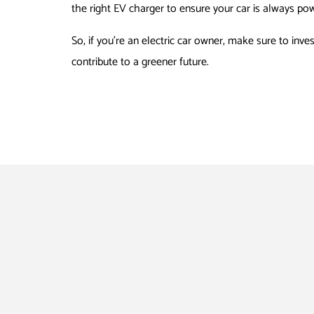
the right EV charger to ensure your car is always po
So, if you’re an electric car owner, make sure to inve
contribute to a greener future.