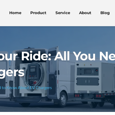
Home
Product
Service
About
Blog
ur Ride: All You N
gers
ed to Know About EV Chargers