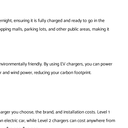
ight, ensuring it is fully charged and ready to go in the
pping malls, parking lots, and other public areas, making it
nvironmentally friendly. By using EV chargers, you can power
r and wind power, reducing your carbon footprint.
rger you choose, the brand, and installation costs. Level 1
an electric car, while Level 2 chargers can cost anywhere from