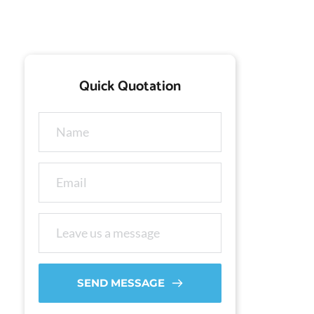
Quick Quotation
SEND MESSAGE