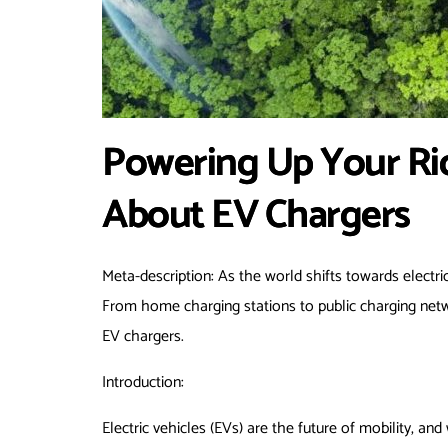
Powering Up Your Ri
About EV Chargers
Meta-description: As the world shifts towards electric
From home charging stations to public charging netw
EV chargers.
Introduction:
Electric vehicles (EVs) are the future of mobility, a