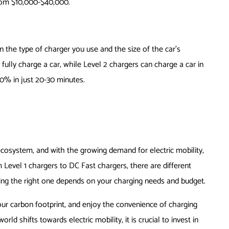
rom $10,000-$40,000.
n the type of charger you use and the size of the car’s
 fully charge a car, while Level 2 chargers can charge a car in
0% in just 20-30 minutes.
 ecosystem, and with the growing demand for electric mobility,
m Level 1 chargers to DC Fast chargers, there are different
sing the right one depends on your charging needs and budget.
ur carbon footprint, and enjoy the convenience of charging
ld shifts towards electric mobility, it is crucial to invest in