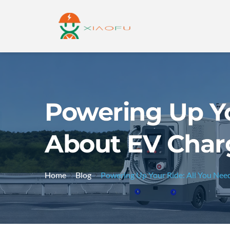
Powering Up Yo
About EV Char
Home
Blog
Powering Up Your Ride: All You Ne