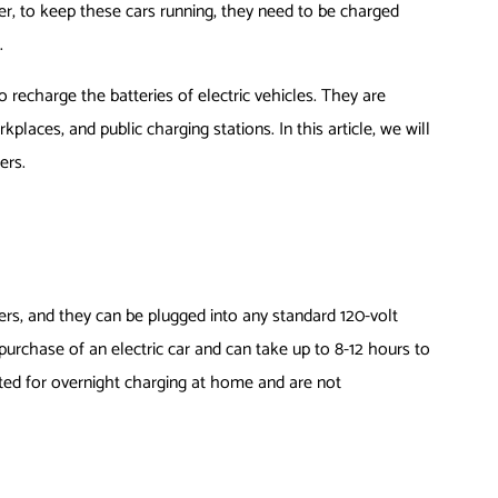
r, to keep these cars running, they need to be charged
.
o recharge the batteries of electric vehicles. They are
places, and public charging stations. In this article, we will
ers.
ers, and they can be plugged into any standard 120-volt
e purchase of an electric car and can take up to 8-12 hours to
uited for overnight charging at home and are not