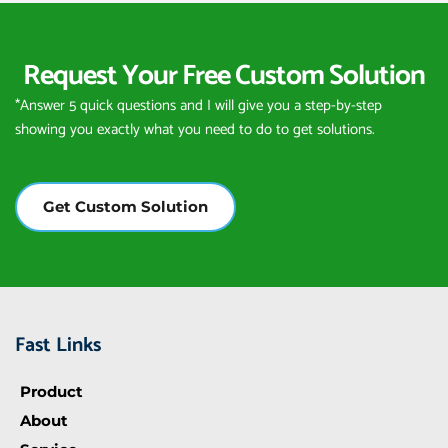
Request Your Free Custom Solution
*Answer 5 quick questions and I will give you a step-by-step 
showing you exactly what you need to do to get solutions.
Get Custom Solution
Fast Links
Product
About