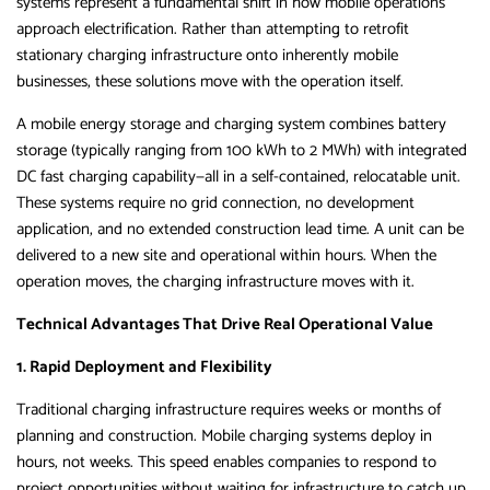
systems represent a fundamental shift in how mobile operations
approach electrification. Rather than attempting to retrofit
stationary charging infrastructure onto inherently mobile
businesses, these solutions move with the operation itself.
A mobile energy storage and charging system combines battery
storage (typically ranging from 100 kWh to 2 MWh) with integrated
DC fast charging capability—all in a self-contained, relocatable unit.
These systems require no grid connection, no development
application, and no extended construction lead time. A unit can be
delivered to a new site and operational within hours. When the
operation moves, the charging infrastructure moves with it.
Technical Advantages That Drive Real Operational Value
1. Rapid Deployment and Flexibility
Traditional charging infrastructure requires weeks or months of
planning and construction. Mobile charging systems deploy in
hours, not weeks. This speed enables companies to respond to
project opportunities without waiting for infrastructure to catch up.