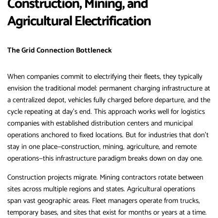
Construction, Mining, and
Agricultural Electrification
The Grid Connection Bottleneck
When companies commit to electrifying their fleets, they typically
envision the traditional model: permanent charging infrastructure at
a centralized depot, vehicles fully charged before departure, and the
cycle repeating at day’s end. This approach works well for logistics
companies with established distribution centers and municipal
operations anchored to fixed locations. But for industries that don’t
stay in one place—construction, mining, agriculture, and remote
operations—this infrastructure paradigm breaks down on day one.
Construction projects migrate. Mining contractors rotate between
sites across multiple regions and states. Agricultural operations
span vast geographic areas. Fleet managers operate from trucks,
temporary bases, and sites that exist for months or years at a time.