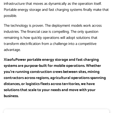
infrastructure that moves as dynamically as the operation itself.
Portable energy storage and fast charging systems finally make that
possible.
The technology is proven. The deployment models work across
industries. The financial case is compelling. The only question
remaining is how quickly operations will adopt solutions that
transform electrification from a challenge into a competitive
advantage.
XiaofuPower portable energy storage and fast charging
systems are purpose-built for mobile operations. Whether
you’re running construction crews between sites, mining
contractors across regions, agricultural operations spanning
distances, or logistics fleets across territories, we have
solutions that scale to your needs and move with your
business.