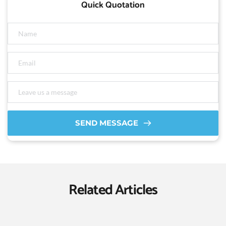
Quick Quotation
SEND MESSAGE
Related Articles