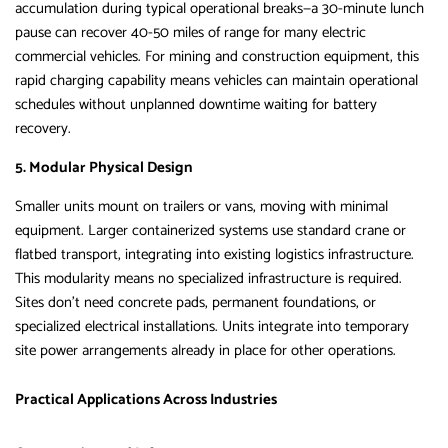
accumulation during typical operational breaks—a 30-minute lunch
pause can recover 40-50 miles of range for many electric
commercial vehicles. For mining and construction equipment, this
rapid charging capability means vehicles can maintain operational
schedules without unplanned downtime waiting for battery
recovery.
5. Modular Physical Design
Smaller units mount on trailers or vans, moving with minimal
equipment. Larger containerized systems use standard crane or
flatbed transport, integrating into existing logistics infrastructure.
This modularity means no specialized infrastructure is required.
Sites don’t need concrete pads, permanent foundations, or
specialized electrical installations. Units integrate into temporary
site power arrangements already in place for other operations.
Practical Applications Across Industries