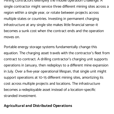
Mining contractors exemplify the mobile operation challenge. A
single contractor might service three different mining sites across a
region within a single year, or rotate between projects across
multiple states or countries. Investing in permanent charging
infrastructure at any single site makes little financial sense—it
becomes a sunk cost when the contract ends and the operation
moves on.
Portable energy storage systems fundamentally change this
equation. The charging asset travels with the contractor’s fleet from
contract to contract. A drilling contractor’s charging unit supports
operations in January, then redeploys to a different mine expansion
in July. Over a five-year operational lifespan, that single unit might
support operations at 10-15 different mining sites, amortizing its
cost across multiple projects and locations. The infrastructure
becomes a redeployable asset instead of a location-specific
stranded investment.
Agricultural and Distributed Operations