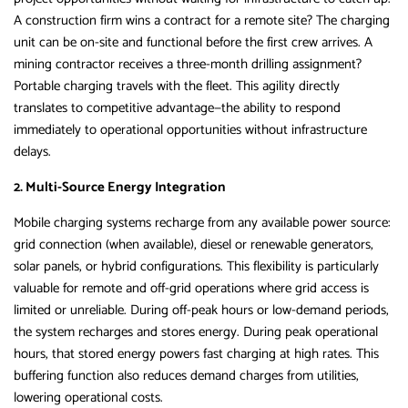
A construction firm wins a contract for a remote site? The charging
unit can be on-site and functional before the first crew arrives. A
mining contractor receives a three-month drilling assignment?
Portable charging travels with the fleet. This agility directly
translates to competitive advantage—the ability to respond
immediately to operational opportunities without infrastructure
delays.
2. Multi-Source Energy Integration
Mobile charging systems recharge from any available power source:
grid connection (when available), diesel or renewable generators,
solar panels, or hybrid configurations. This flexibility is particularly
valuable for remote and off-grid operations where grid access is
limited or unreliable. During off-peak hours or low-demand periods,
the system recharges and stores energy. During peak operational
hours, that stored energy powers fast charging at high rates. This
buffering function also reduces demand charges from utilities,
lowering operational costs.