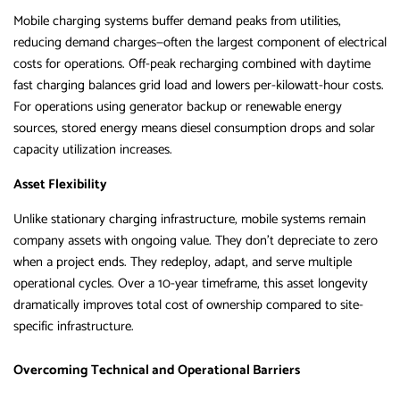
Mobile charging systems buffer demand peaks from utilities,
reducing demand charges—often the largest component of electrical
costs for operations. Off-peak recharging combined with daytime
fast charging balances grid load and lowers per-kilowatt-hour costs.
For operations using generator backup or renewable energy
sources, stored energy means diesel consumption drops and solar
capacity utilization increases.
Asset Flexibility
Unlike stationary charging infrastructure, mobile systems remain
company assets with ongoing value. They don’t depreciate to zero
when a project ends. They redeploy, adapt, and serve multiple
operational cycles. Over a 10-year timeframe, this asset longevity
dramatically improves total cost of ownership compared to site-
specific infrastructure.
Overcoming Technical and Operational Barriers