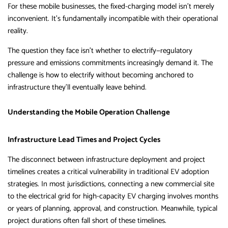
For these mobile businesses, the fixed-charging model isn’t merely
inconvenient. It’s fundamentally incompatible with their operational
reality.
The question they face isn’t whether to electrify—regulatory
pressure and emissions commitments increasingly demand it. The
challenge is how to electrify without becoming anchored to
infrastructure they’ll eventually leave behind.
Understanding the Mobile Operation Challenge
Infrastructure Lead Times and Project Cycles
The disconnect between infrastructure deployment and project
timelines creates a critical vulnerability in traditional EV adoption
strategies. In most jurisdictions, connecting a new commercial site
to the electrical grid for high-capacity EV charging involves months
or years of planning, approval, and construction. Meanwhile, typical
project durations often fall short of these timelines.