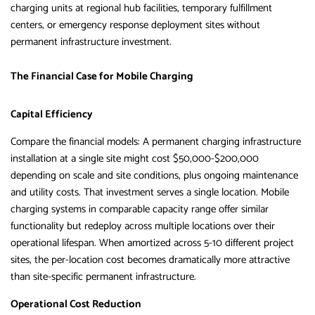
charging units at regional hub facilities, temporary fulfillment
centers, or emergency response deployment sites without
permanent infrastructure investment.
The Financial Case for Mobile Charging
Capital Efficiency
Compare the financial models: A permanent charging infrastructure
installation at a single site might cost $50,000-$200,000
depending on scale and site conditions, plus ongoing maintenance
and utility costs. That investment serves a single location. Mobile
charging systems in comparable capacity range offer similar
functionality but redeploy across multiple locations over their
operational lifespan. When amortized across 5-10 different project
sites, the per-location cost becomes dramatically more attractive
than site-specific permanent infrastructure.
Operational Cost Reduction