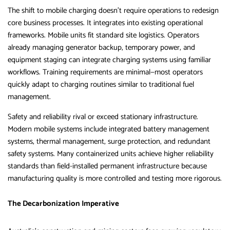
The shift to mobile charging doesn’t require operations to redesign
core business processes. It integrates into existing operational
frameworks. Mobile units fit standard site logistics. Operators
already managing generator backup, temporary power, and
equipment staging can integrate charging systems using familiar
workflows. Training requirements are minimal—most operators
quickly adapt to charging routines similar to traditional fuel
management.
Safety and reliability rival or exceed stationary infrastructure.
Modern mobile systems include integrated battery management
systems, thermal management, surge protection, and redundant
safety systems. Many containerized units achieve higher reliability
standards than field-installed permanent infrastructure because
manufacturing quality is more controlled and testing more rigorous.
The Decarbonization Imperative