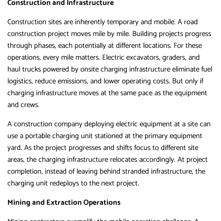
Construction and Infrastructure
Construction sites are inherently temporary and mobile. A road
construction project moves mile by mile. Building projects progress
through phases, each potentially at different locations. For these
operations, every mile matters. Electric excavators, graders, and
haul trucks powered by onsite charging infrastructure eliminate fuel
logistics, reduce emissions, and lower operating costs. But only if
charging infrastructure moves at the same pace as the equipment
and crews.
A construction company deploying electric equipment at a site can
use a portable charging unit stationed at the primary equipment
yard. As the project progresses and shifts focus to different site
areas, the charging infrastructure relocates accordingly. At project
completion, instead of leaving behind stranded infrastructure, the
charging unit redeploys to the next project.
Mining and Extraction Operations