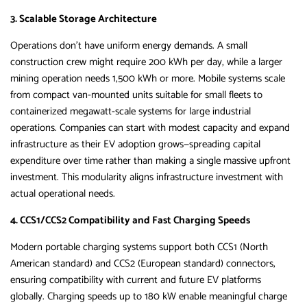
3. Scalable Storage Architecture
Operations don’t have uniform energy demands. A small
construction crew might require 200 kWh per day, while a larger
mining operation needs 1,500 kWh or more. Mobile systems scale
from compact van-mounted units suitable for small fleets to
containerized megawatt-scale systems for large industrial
operations. Companies can start with modest capacity and expand
infrastructure as their EV adoption grows—spreading capital
expenditure over time rather than making a single massive upfront
investment. This modularity aligns infrastructure investment with
actual operational needs.
4. CCS1/CCS2 Compatibility and Fast Charging Speeds
Modern portable charging systems support both CCS1 (North
American standard) and CCS2 (European standard) connectors,
ensuring compatibility with current and future EV platforms
globally. Charging speeds up to 180 kW enable meaningful charge