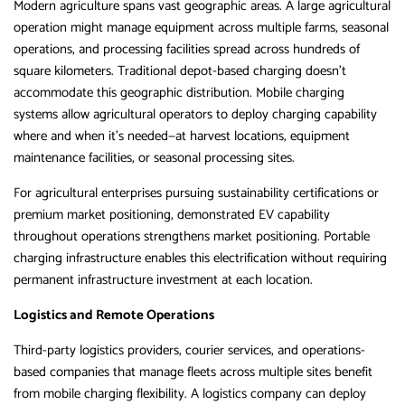
Modern agriculture spans vast geographic areas. A large agricultural
operation might manage equipment across multiple farms, seasonal
operations, and processing facilities spread across hundreds of
square kilometers. Traditional depot-based charging doesn’t
accommodate this geographic distribution. Mobile charging
systems allow agricultural operators to deploy charging capability
where and when it’s needed—at harvest locations, equipment
maintenance facilities, or seasonal processing sites.
For agricultural enterprises pursuing sustainability certifications or
premium market positioning, demonstrated EV capability
throughout operations strengthens market positioning. Portable
charging infrastructure enables this electrification without requiring
permanent infrastructure investment at each location.
Logistics and Remote Operations
Third-party logistics providers, courier services, and operations-
based companies that manage fleets across multiple sites benefit
from mobile charging flexibility. A logistics company can deploy