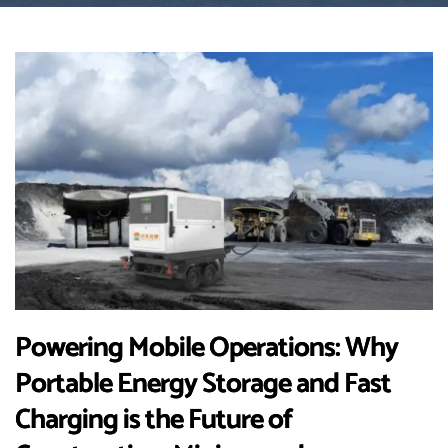
Powering Mobile Operations: Why
Portable Energy Storage and Fast
Charging is the Future of