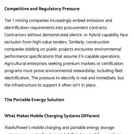
Competitive and Regulatory Pressure
Tier 1 mining companies increasingly embed emissions and
electrification requirements into procurement contracts.
Contractors without demonstrated electric or hybrid capability face
exclusion from high-value tenders. Similarly, construction
companies bidding on public projects encounter environmental
performance specifications that assume EV-capable operations.
Agricultural enterprises seeking premium markets or certification
programs must prove environmental stewardship, including fleet
electrification. The pressure to electrify is real and immediate, but
the infrastructure to support it often isn’t in place.
The Portable Energy Solution
What Makes Mobile Charging Systems Different
XiaofuPower’s mobile charging and portable energy storage