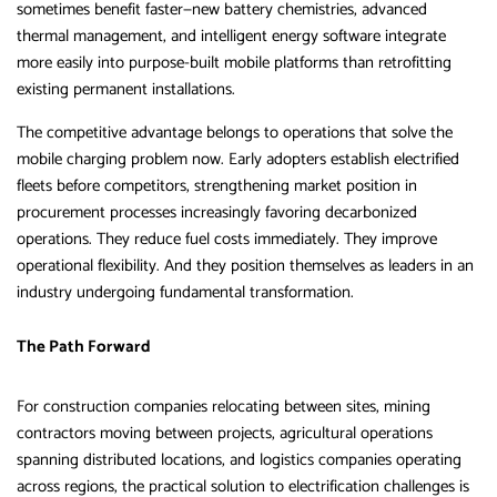
sometimes benefit faster—new battery chemistries, advanced
thermal management, and intelligent energy software integrate
more easily into purpose-built mobile platforms than retrofitting
existing permanent installations.
The competitive advantage belongs to operations that solve the
mobile charging problem now. Early adopters establish electrified
fleets before competitors, strengthening market position in
procurement processes increasingly favoring decarbonized
operations. They reduce fuel costs immediately. They improve
operational flexibility. And they position themselves as leaders in an
industry undergoing fundamental transformation.
The Path Forward
For construction companies relocating between sites, mining
contractors moving between projects, agricultural operations
spanning distributed locations, and logistics companies operating
across regions, the practical solution to electrification challenges is