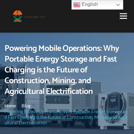
English
Powering Mobile Operations: Why
Portable Energy Storage and Fast
Charging is the Future of
Construction, Mining, and
Agricultural Electrification
Home
Blog
Powering Mobile Operations: Why Portable Energy Storage an
d Fast Charging is the Future of Construction, Mining, and Agric
ultural Electrification