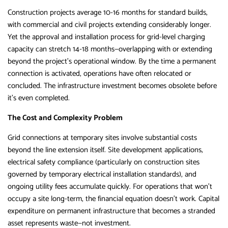
Construction projects average 10-16 months for standard builds,
with commercial and civil projects extending considerably longer.
Yet the approval and installation process for grid-level charging
capacity can stretch 14-18 months—overlapping with or extending
beyond the project’s operational window. By the time a permanent
connection is activated, operations have often relocated or
concluded. The infrastructure investment becomes obsolete before
it’s even completed.
The Cost and Complexity Problem
Grid connections at temporary sites involve substantial costs
beyond the line extension itself. Site development applications,
electrical safety compliance (particularly on construction sites
governed by temporary electrical installation standards), and
ongoing utility fees accumulate quickly. For operations that won’t
occupy a site long-term, the financial equation doesn’t work. Capital
expenditure on permanent infrastructure that becomes a stranded
asset represents waste—not investment.