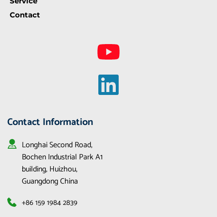
Service
Contact
Contact Information
Longhai Second Road, 
Bochen Industrial Park A1 
building, Huizhou, 
Guangdong China
+86 159 1984 2839