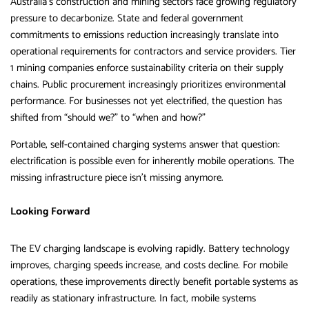
Australia’s construction and mining sectors face growing regulatory
pressure to decarbonize. State and federal government
commitments to emissions reduction increasingly translate into
operational requirements for contractors and service providers. Tier
1 mining companies enforce sustainability criteria on their supply
chains. Public procurement increasingly prioritizes environmental
performance. For businesses not yet electrified, the question has
shifted from “should we?” to “when and how?”
Portable, self-contained charging systems answer that question:
electrification is possible even for inherently mobile operations. The
missing infrastructure piece isn’t missing anymore.
Looking Forward
The EV charging landscape is evolving rapidly. Battery technology
improves, charging speeds increase, and costs decline. For mobile
operations, these improvements directly benefit portable systems as
readily as stationary infrastructure. In fact, mobile systems