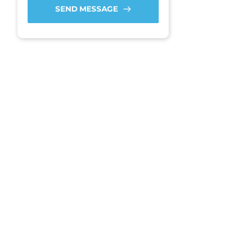
SEND MESSAGE