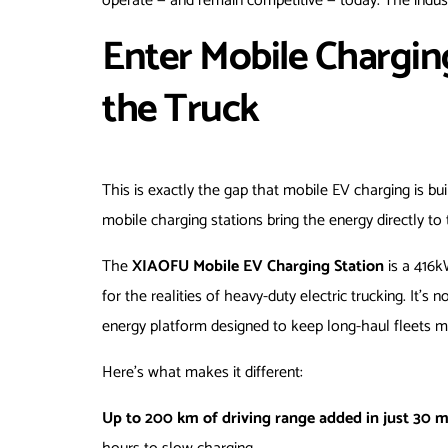
operate — and remain competitive — today. The indus
Enter Mobile Chargin
the Truck
This is exactly the gap that mobile EV charging is bui
mobile charging stations bring the energy directly to
The
XIAOFU Mobile EV Charging Station
is a 416k
for the realities of heavy-duty electric trucking. It’s
energy platform designed to keep long-haul fleets mo
Here’s what makes it different:
Up to 200 km of driving range added in just 30 