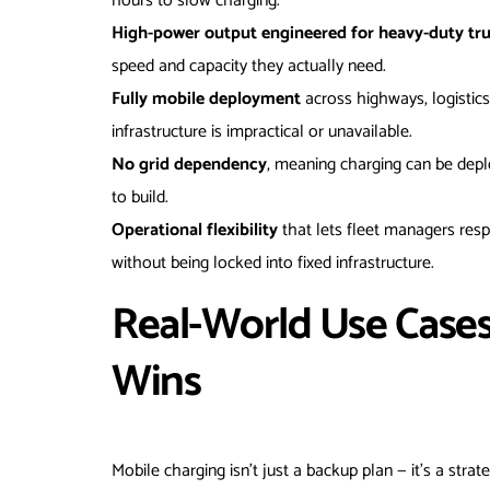
hours to slow charging.
High-power output engineered for heavy-duty tr
speed and capacity they actually need.
Fully mobile deployment
across highways, logistics
infrastructure is impractical or unavailable.
No grid dependency
, meaning charging can be depl
to build.
Operational flexibility
that lets fleet managers res
without being locked into fixed infrastructure.
Real-World Use Case
Wins
Mobile charging isn’t just a backup plan — it’s a stra