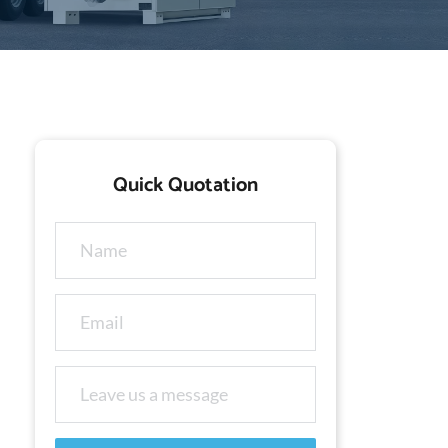
Quick Quotation