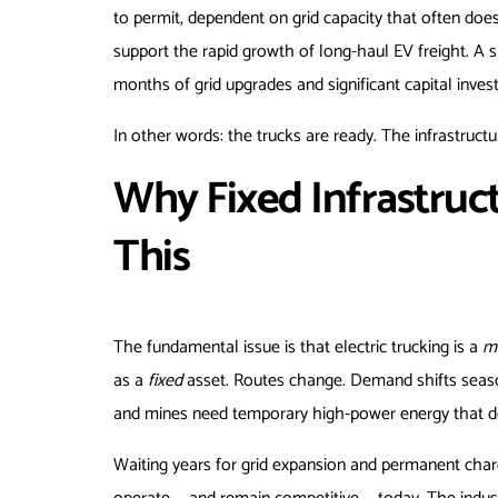
to permit, dependent on grid capacity that often does
support the rapid growth of long-haul EV freight. A 
months of grid upgrades and significant capital invest
In other words: the trucks are ready. The infrastructur
Why Fixed Infrastruct
This
The fundamental issue is that electric trucking is a
m
as a
fixed
asset. Routes change. Demand shifts season
and mines need temporary high-power energy that doe
Waiting years for grid expansion and permanent charger