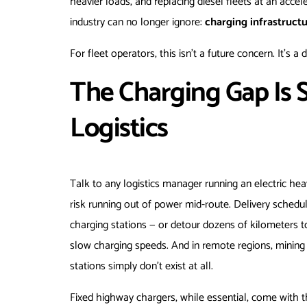
heavier loads, and replacing diesel fleets at an acc
industry can no longer ignore:
charging infrastructu
For fleet operators, this isn’t a future concern. It’s a
The Charging Gap Is 
Logistics
Talk to any logistics manager running an electric hea
risk running out of power mid-route. Delivery schedu
charging stations — or detour dozens of kilometers to
slow charging speeds. And in remote regions, mining s
stations simply don’t exist at all.
Fixed highway chargers, while essential, come with th