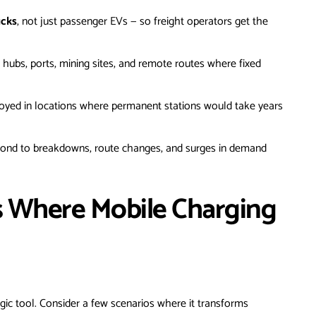
ucks
, not just passenger EVs — so freight operators get the
 hubs, ports, mining sites, and remote routes where fixed
oyed in locations where permanent stations would take years
pond to breakdowns, route changes, and surges in demand
s Where Mobile Charging
tegic tool. Consider a few scenarios where it transforms