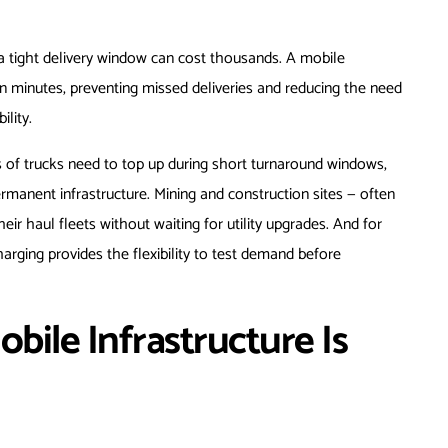
a tight delivery window can cost thousands. A mobile
in minutes, preventing missed deliveries and reducing the need
ility.
s of trucks need to top up during short turnaround windows,
rmanent infrastructure. Mining and construction sites — often
eir haul fleets without waiting for utility upgrades. And for
harging provides the flexibility to test demand before
obile Infrastructure Is