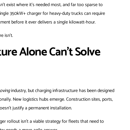
n’t exist where it’s needed most, and far too sparse to
single 350kW+ charger for heavy-duty trucks can require
ment before it ever delivers a single kilowatt-hour.
e isn’t.
ure Alone Can’t Solve
oving
industry, but charging infrastructure has been designed
ally. New logistics hubs emerge. Construction sites, ports,
sn’t justify a permanent installation.
 rollout isn’t a viable strategy for fleets that need to