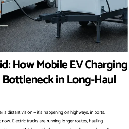
id: How Mobile EV Charging
t Bottleneck in Long-Haul
er a distant vision — it’s happening on highways, in ports,
t now. Electric trucks are running longer routes, hauling