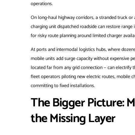
operations.
On long-haul highway corridors, a stranded truck or 
charging unit dispatched roadside can restore range 
for risky route planning around limited charger availab
At ports and intermodal logistics hubs, where dozen
mobile units add surge capacity without expensive pe
located far from any grid connection — can electrify th
fleet operators piloting new electric routes, mobile c
committing to fixed installations.
The Bigger Picture: M
the Missing Layer