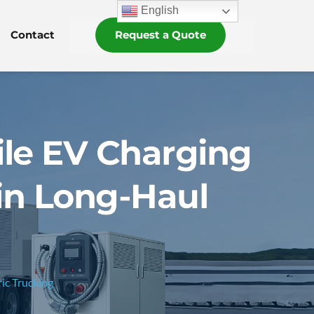
English
Contact
Request a Quote
le EV Charging
 in Long-Haul
ic Trucking