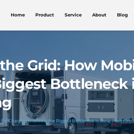
Home
Product
Service
About
Blog
the Grid: How Mobi
Biggest Bottleneck
ng
V Charging Is Solving the Biggest Bottleneck in Long-Haul Electr