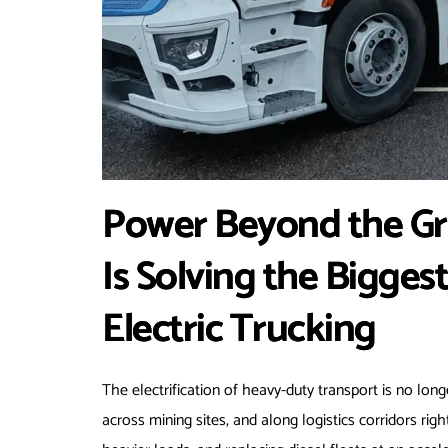
Power Beyond the Gr
Is Solving the Bigges
Electric Trucking
The electrification of heavy-duty transport is no long
across mining sites, and along logistics corridors righ