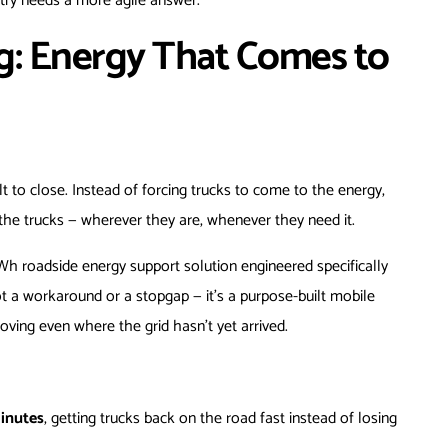
try needs a more agile answer.
g: Energy That Comes to
lt to close. Instead of forcing trucks to come to the energy,
 the trucks — wherever they are, whenever they need it.
Wh roadside energy support solution engineered specifically
 not a workaround or a stopgap — it’s a purpose-built mobile
ving even where the grid hasn’t yet arrived.
minutes
, getting trucks back on the road fast instead of losing