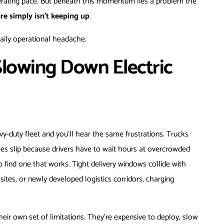
elerating pace. But beneath this momentum lies a problem the
re simply isn’t keeping up
.
 daily operational headache.
Slowing Down Electric
vy-duty fleet and you’ll hear the same frustrations. Trucks
les slip because drivers have to wait hours at overcrowded
 find one that works. Tight delivery windows collide with
ites, or newly developed logistics corridors, charging
eir own set of limitations. They’re expensive to deploy, slow