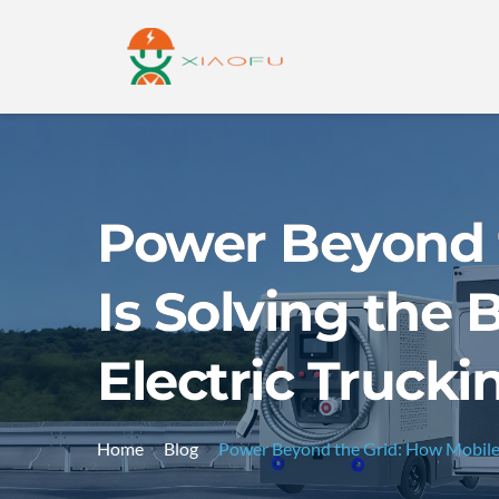
Power Beyond 
Is Solving the 
Electric Trucki
Home
Blog
Power Beyond the Grid: How Mobile E