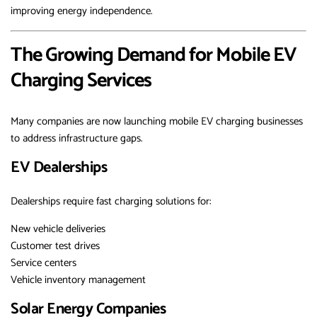
improving energy independence.
The Growing Demand for Mobile EV
Charging Services
Many companies are now launching mobile EV charging businesses
to address infrastructure gaps.
EV Dealerships
Dealerships require fast charging solutions for:
New vehicle deliveries
Customer test drives
Service centers
Vehicle inventory management
Solar Energy Companies