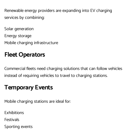
Renewable energy providers are expanding into EV charging
services by combining:
Solar generation
Energy storage
Mobile charging infrastructure
Fleet Operators
Commercial fleets need charging solutions that can follow vehicles
instead of requiring vehicles to travel to charging stations.
Temporary Events
Mobile charging stations are ideal for:
Exhibitions
Festivals
Sporting events