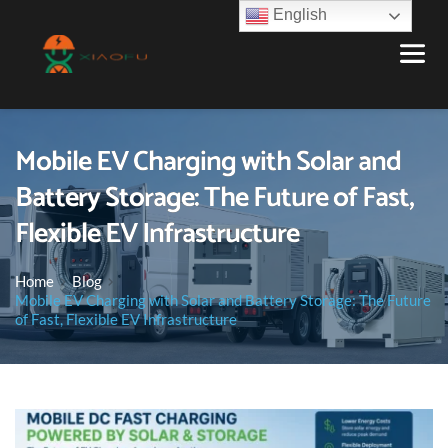
English
Mobile EV Charging with Solar and
Battery Storage: The Future of Fast,
Flexible EV Infrastructure
Home
Blog
Mobile EV Charging with Solar and Battery Storage: The Future
of Fast, Flexible EV Infrastructure