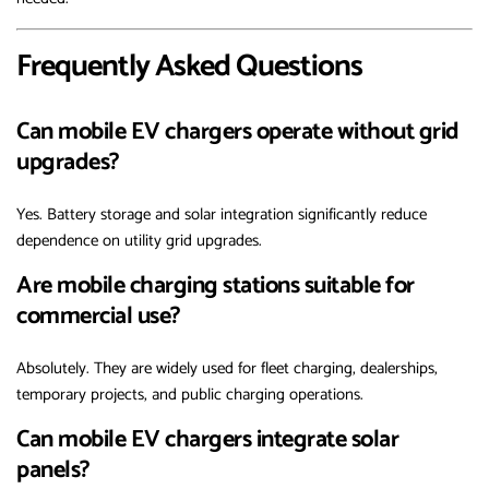
Frequently Asked Questions
Can mobile EV chargers operate without grid
upgrades?
Yes. Battery storage and solar integration significantly reduce
dependence on utility grid upgrades.
Are mobile charging stations suitable for
commercial use?
Absolutely. They are widely used for fleet charging, dealerships,
temporary projects, and public charging operations.
Can mobile EV chargers integrate solar
panels?