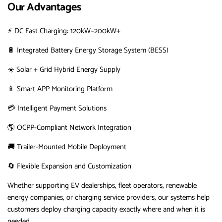
Our Advantages
⚡ DC Fast Charging: 120kW–200kW+
🔋 Integrated Battery Energy Storage System (BESS)
☀️ Solar + Grid Hybrid Energy Supply
📱 Smart APP Monitoring Platform
💳 Intelligent Payment Solutions
🌎 OCPP-Compliant Network Integration
🚚 Trailer-Mounted Mobile Deployment
🔄 Flexible Expansion and Customization
Whether supporting EV dealerships, fleet operators, renewable
energy companies, or charging service providers, our systems help
customers deploy charging capacity exactly where and when it is
needed.