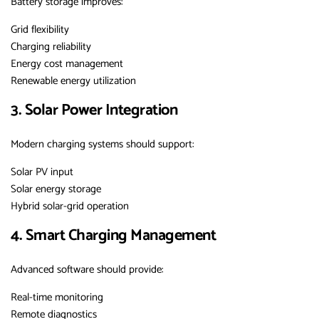
Battery storage improves:
Grid flexibility
Charging reliability
Energy cost management
Renewable energy utilization
3. Solar Power Integration
Modern charging systems should support:
Solar PV input
Solar energy storage
Hybrid solar-grid operation
4. Smart Charging Management
Advanced software should provide:
Real-time monitoring
Remote diagnostics