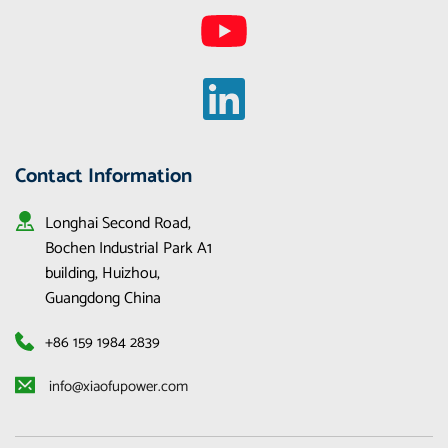
Contact Information
Longhai Second Road, 
Bochen Industrial Park A1 
building, Huizhou, 
Guangdong China
+86 159 1984 2839
 info@xiaofupower.com 