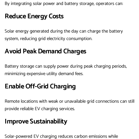
By integrating solar power and battery storage, operators can:
Reduce Energy Costs
Solar energy generated during the day can charge the battery
system, reducing grid electricity consumption.
Avoid Peak Demand Charges
Battery storage can supply power during peak charging periods,
minimizing expensive utility demand fees.
Enable Off-Grid Charging
Remote locations with weak or unavailable grid connections can still
provide reliable EV charging services.
Improve Sustainability
Solar-powered EV charging reduces carbon emissions while