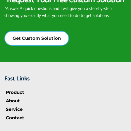
Request Your Free Custom Solution
*Answer 5 quick questions and I will give you a step-by-step 
showing you exactly what you need to do to get solutions.
Get Custom Solution
Fast Links
Product
About
Service
Contact