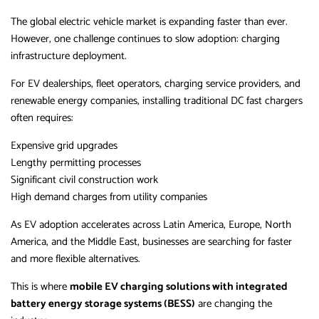
The global electric vehicle market is expanding faster than ever.
However, one challenge continues to slow adoption: charging
infrastructure deployment.
For EV dealerships, fleet operators, charging service providers, and
renewable energy companies, installing traditional DC fast chargers
often requires:
Expensive grid upgrades
Lengthy permitting processes
Significant civil construction work
High demand charges from utility companies
As EV adoption accelerates across Latin America, Europe, North
America, and the Middle East, businesses are searching for faster
and more flexible alternatives.
This is where
mobile EV charging solutions with integrated
battery energy storage systems (BESS)
are changing the