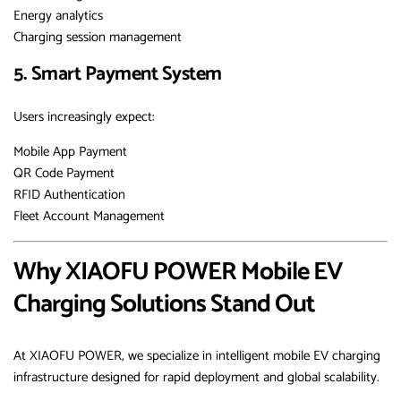
Energy analytics
Charging session management
5. Smart Payment System
Users increasingly expect:
Mobile App Payment
QR Code Payment
RFID Authentication
Fleet Account Management
Why XIAOFU POWER Mobile EV
Charging Solutions Stand Out
At XIAOFU POWER, we specialize in intelligent mobile EV charging
infrastructure designed for rapid deployment and global scalability.