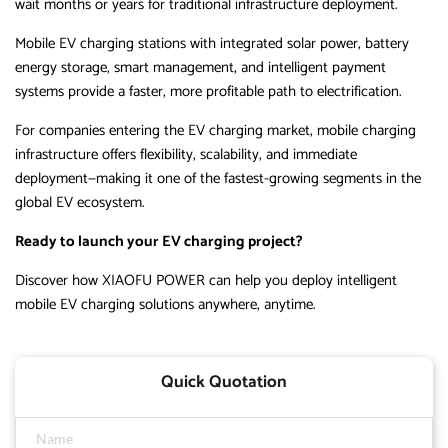
wait months or years for traditional infrastructure deployment.
Mobile EV charging stations with integrated solar power, battery
energy storage, smart management, and intelligent payment
systems provide a faster, more profitable path to electrification.
For companies entering the EV charging market, mobile charging
infrastructure offers flexibility, scalability, and immediate
deployment—making it one of the fastest-growing segments in the
global EV ecosystem.
Ready to launch your EV charging project?
Discover how XIAOFU POWER can help you deploy intelligent
mobile EV charging solutions anywhere, anytime.
Quick Quotation