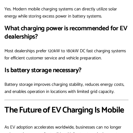
Yes. Modern mobile charging systems can directly utilize solar
energy while storing excess power in battery systems.
What charging power is recommended for EV
dealerships?
Most dealerships prefer 120kW to 180kW DC fast charging systems
for efficient customer service and vehicle preparation.
Is battery storage necessary?
Battery storage improves charging stability, reduces energy costs,
and enables operation in locations with limited grid capacity.
The Future of EV Charging Is Mobile
As EV adoption accelerates worldwide, businesses can no longer