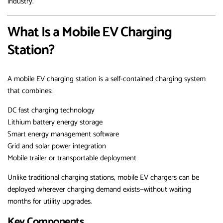
industry.
What Is a Mobile EV Charging
Station?
A mobile EV charging station is a self-contained charging system
that combines:
DC fast charging technology
Lithium battery energy storage
Smart energy management software
Grid and solar power integration
Mobile trailer or transportable deployment
Unlike traditional charging stations, mobile EV chargers can be
deployed wherever charging demand exists—without waiting
months for utility upgrades.
Key Components