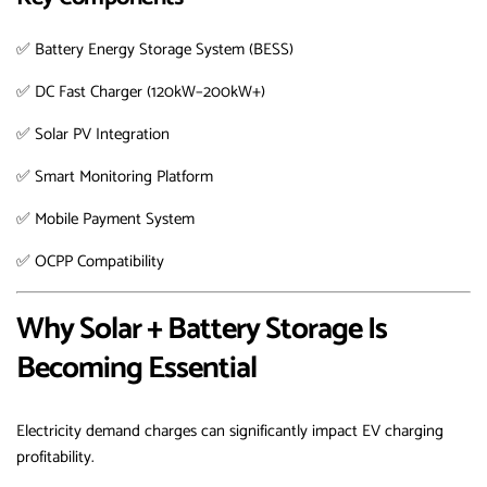
✅ Battery Energy Storage System (BESS)
✅ DC Fast Charger (120kW–200kW+)
✅ Solar PV Integration
✅ Smart Monitoring Platform
✅ Mobile Payment System
✅ OCPP Compatibility
Why Solar + Battery Storage Is
Becoming Essential
Electricity demand charges can significantly impact EV charging
profitability.