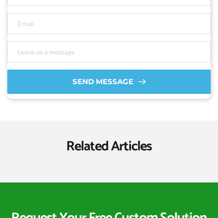
SEND MESSAGE
Related Articles