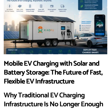
Mobile EV Charging with Solar and
Battery Storage: The Future of Fast,
Flexible EV Infrastructure
Why Traditional EV Charging
Infrastructure Is No Longer Enough