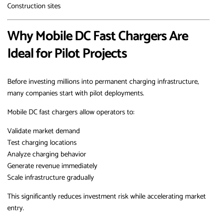
Construction sites
Why Mobile DC Fast Chargers Are
Ideal for Pilot Projects
Before investing millions into permanent charging infrastructure,
many companies start with pilot deployments.
Mobile DC fast chargers allow operators to:
Validate market demand
Test charging locations
Analyze charging behavior
Generate revenue immediately
Scale infrastructure gradually
This significantly reduces investment risk while accelerating market
entry.