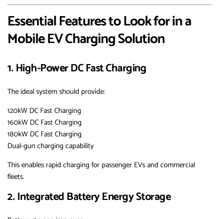
Essential Features to Look for in a
Mobile EV Charging Solution
1. High-Power DC Fast Charging
The ideal system should provide:
120kW DC Fast Charging
160kW DC Fast Charging
180kW DC Fast Charging
Dual-gun charging capability
This enables rapid charging for passenger EVs and commercial
fleets.
2. Integrated Battery Energy Storage