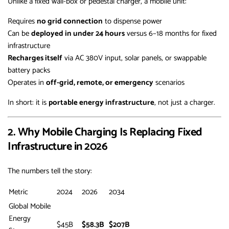
Unlike a fixed wall-box or pedestal charger, a mobile unit:
Requires
no grid connection
to dispense power
Can be
deployed in under 24 hours
versus 6–18 months for fixed
infrastructure
Recharges itself
via AC 380V input, solar panels, or swappable
battery packs
Operates in
off-grid, remote, or emergency
scenarios
In short: it is
portable energy infrastructure
, not just a charger.
2. Why Mobile Charging Is Replacing Fixed
Infrastructure in 2026
The numbers tell the story:
Metric
2024
2026
2034
Global Mobile
Energy
$45B
$58.3B
$207B