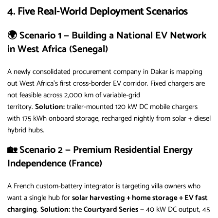
4. Five Real-World Deployment Scenarios
🌍 Scenario 1 — Building a National EV Network
in West Africa (Senegal)
A newly consolidated procurement company in Dakar is mapping
out West Africa’s first cross-border EV corridor. Fixed chargers are
not feasible across 2,000 km of variable-grid
territory.
Solution:
trailer-mounted 120 kW DC mobile chargers
with 175 kWh onboard storage, recharged nightly from solar + diesel
hybrid hubs.
🏡 Scenario 2 — Premium Residential Energy
Independence (France)
A French custom-battery integrator is targeting villa owners who
want a single hub for
solar harvesting + home storage + EV fast
charging
.
Solution:
the
Courtyard Series
— 40 kW DC output, 45