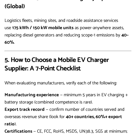
(Global)
Logistics fleets, mining sites, and roadside assistance services
use
175 kWh / 150 kW mobile units
as power-anywhere assets,
replacing diesel generators and reducing scope-1 emissions by
40–
60%
.
5. How to Choose a Mobile EV Charger
Supplier: A 7-Point Checklist
When evaluating manufacturers, verify each of the following:
Manufacturing experience
— minimum 5 years in EV charging +
battery storage (combined competence is rare).
Export track record
— confirm number of countries served and
overseas revenue share (look for
40+ countries, 60%+ export
ratio
).
Certifications
— CE, FCC, RoHS, MSDS, UN38.3, SGS at minimum;