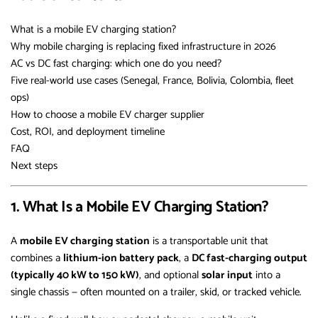
What is a mobile EV charging station?
Why mobile charging is replacing fixed infrastructure in 2026
AC vs DC fast charging: which one do you need?
Five real-world use cases (Senegal, France, Bolivia, Colombia, fleet
ops)
How to choose a mobile EV charger supplier
Cost, ROI, and deployment timeline
FAQ
Next steps
1. What Is a Mobile EV Charging Station?
A
mobile EV charging station
is a transportable unit that
combines a
lithium-ion battery pack
, a
DC fast-charging output
(typically 40 kW to 150 kW)
, and optional
solar input
into a
single chassis — often mounted on a trailer, skid, or tracked vehicle.