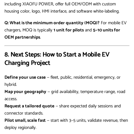
including XIAOFU POWER, offer full OEM/ODM with custom
housing color, logo, HMI interface, and software white-labeling.
Q: What is the minimum order quantity (MOQ)?
For mobile EV
chargers, MOQ is typically
1 unit for pilots
and
5–10 units for
OEM partnerships
.
8. Next Steps: How to Start a Mobile EV
Charging Project
Define your use case
— fleet, public, residential, emergency, or
hybrid.
Map your geography
— grid availability, temperature range, road
access.
Request a tailored quote
— share expected daily sessions and
connector standards.
Pilot small, scale fast
— start with 3–5 units, validate revenue, then
deploy regionally.