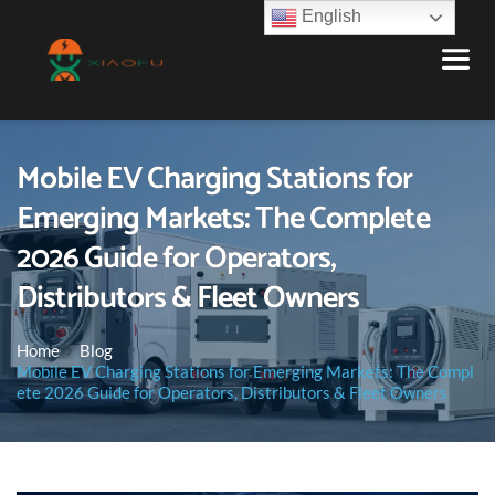
English
Mobile EV Charging Stations for
Emerging Markets: The Complete
2026 Guide for Operators,
Distributors & Fleet Owners
Home
Blog
Mobile EV Charging Stations for Emerging Markets: The Compl
ete 2026 Guide for Operators, Distributors & Fleet Owners