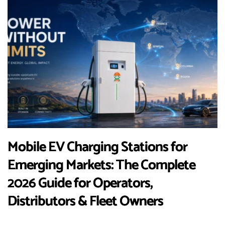
Mobile EV Charging Stations for
Emerging Markets: The Complete
2026 Guide for Operators,
Distributors & Fleet Owners