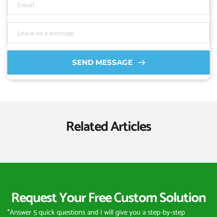
SEND MESSAGE
Related Articles
Request Your Free Custom Solution
*Answer 5 quick questions and I will give you a step-by-step 