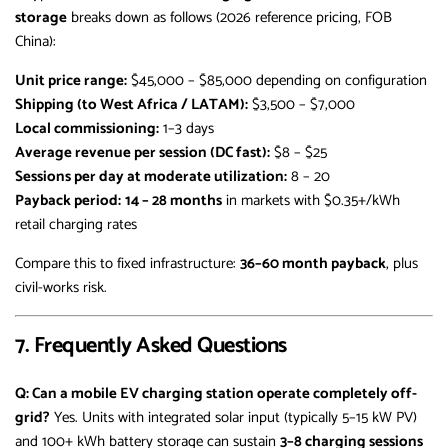
storage
breaks down as follows (2026 reference pricing, FOB
China):
Unit price range:
$45,000 – $85,000 depending on configuration
Shipping (to West Africa / LATAM):
$3,500 – $7,000
Local commissioning:
1–3 days
Average revenue per session (DC fast):
$8 – $25
Sessions per day at moderate utilization:
8 – 20
Payback period:
14 – 28 months
in markets with $0.35+/kWh
retail charging rates
Compare this to fixed infrastructure:
36–60 month payback
, plus
civil-works risk.
7. Frequently Asked Questions
Q: Can a mobile EV charging station operate completely off-
grid?
Yes. Units with integrated solar input (typically 5–15 kW PV)
and 100+ kWh battery storage can sustain
3–8 charging sessions