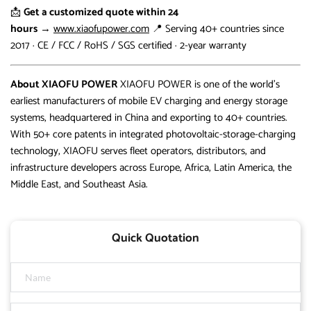
📩
Get a customized quote within 24
hours
→
www.xiaofupower.com
📍 Serving 40+ countries since
2017 · CE / FCC / RoHS / SGS certified · 2-year warranty
About XIAOFU POWER
XIAOFU POWER is one of the world’s
earliest manufacturers of mobile EV charging and energy storage
systems, headquartered in China and exporting to 40+ countries.
With 50+ core patents in integrated photovoltaic-storage-charging
technology, XIAOFU serves fleet operators, distributors, and
infrastructure developers across Europe, Africa, Latin America, the
Middle East, and Southeast Asia.
Quick Quotation