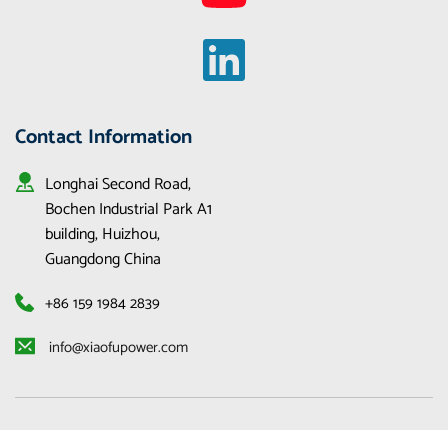
Contact Information
Longhai Second Road, 
Bochen Industrial Park A1 
building, Huizhou, 
Guangdong China
+86 159 1984 2839
 info@xiaofupower.com 