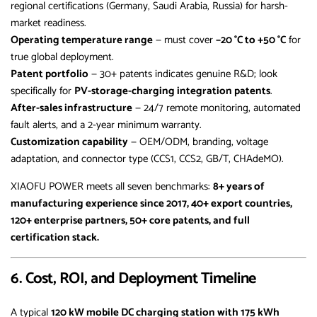
regional certifications (Germany, Saudi Arabia, Russia) for harsh-
market readiness.
Operating temperature range
— must cover
−20 °C to +50 °C
for
true global deployment.
Patent portfolio
— 30+ patents indicates genuine R&D; look
specifically for
PV-storage-charging integration patents
.
After-sales infrastructure
— 24/7 remote monitoring, automated
fault alerts, and a 2-year minimum warranty.
Customization capability
— OEM/ODM, branding, voltage
adaptation, and connector type (CCS1, CCS2, GB/T, CHAdeMO).
XIAOFU POWER meets all seven benchmarks:
8+ years of
manufacturing experience since 2017, 40+ export countries,
120+ enterprise partners, 50+ core patents, and full
certification stack.
6. Cost, ROI, and Deployment Timeline
A typical
120 kW mobile DC charging station with 175 kWh