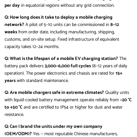
per day
in equatorial regions without any grid connection.
Q: How long does it take to deploy a mobile charging
network?
A pilot of 5–10 units can be commissioned in
8–12
weeks
from order date, including manufacturing, shipping,
customs, and on-site setup. Fixed infrastructure of equivalent
capacity takes 12–24 months.
Q: What is the lifespan of a mobile EV charging station?
The
battery pack delivers
3,000–6,000 full cycles
(8–12 years of daily
operation). The power electronics and chassis are rated for
15+
years
with standard maintenance.
Q: Are mobile chargers safe in extreme climates?
Quality units
with liquid-cooled battery management operate reliably from
−20 °C
to +50 °C
and are certified to IP54 or higher for dust and water
resistance.
Q: Can I brand the units under my own company
(OEM/ODM)?
Yes — most reputable Chinese manufacturers,