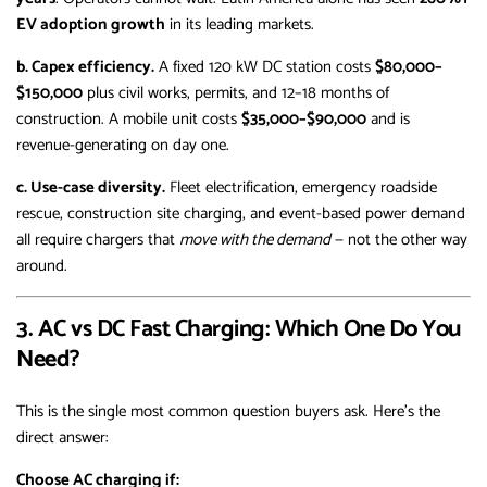
EV adoption growth
in its leading markets.
b. Capex efficiency.
A fixed 120 kW DC station costs
$80,000–
$150,000
plus civil works, permits, and 12–18 months of
construction. A mobile unit costs
$35,000–$90,000
and is
revenue-generating on day one.
c. Use-case diversity.
Fleet electrification, emergency roadside
rescue, construction site charging, and event-based power demand
all require chargers that
move with the demand
— not the other way
around.
3. AC vs DC Fast Charging: Which One Do You
Need?
This is the single most common question buyers ask. Here’s the
direct answer:
Choose AC charging if: