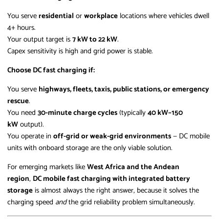
You serve
residential
or
workplace
locations where vehicles dwell
4+ hours.
Your output target is
7 kW to 22 kW
.
Capex sensitivity is high and grid power is stable.
Choose DC fast charging if:
You serve
highways, fleets, taxis, public stations, or emergency
rescue
.
You need
30-minute charge cycles
(typically
40 kW–150
kW
output).
You operate in
off-grid or weak-grid environments
— DC mobile
units with onboard storage are the only viable solution.
For emerging markets like
West Africa and the Andean
region
,
DC mobile fast charging with integrated battery
storage
is almost always the right answer, because it solves the
charging speed
and
the grid reliability problem simultaneously.