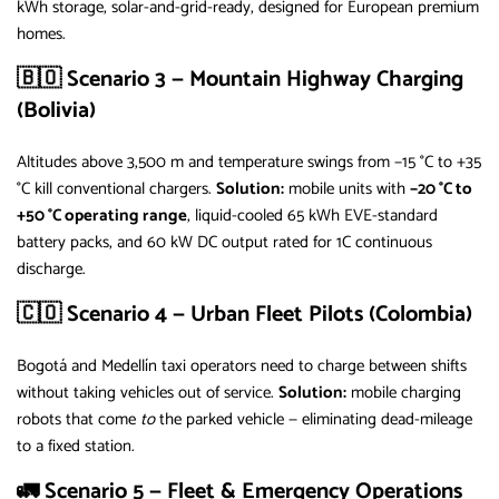
kWh storage, solar-and-grid-ready, designed for European premium
homes.
🇧🇴 Scenario 3 — Mountain Highway Charging
(Bolivia)
Altitudes above 3,500 m and temperature swings from −15 °C to +35
°C kill conventional chargers.
Solution:
mobile units with
−20 °C to
+50 °C operating range
, liquid-cooled 65 kWh EVE-standard
battery packs, and 60 kW DC output rated for 1C continuous
discharge.
🇨🇴 Scenario 4 — Urban Fleet Pilots (Colombia)
Bogotá and Medellín taxi operators need to charge between shifts
without taking vehicles out of service.
Solution:
mobile charging
robots that come
to
the parked vehicle — eliminating dead-mileage
to a fixed station.
🚛 Scenario 5 — Fleet & Emergency Operations