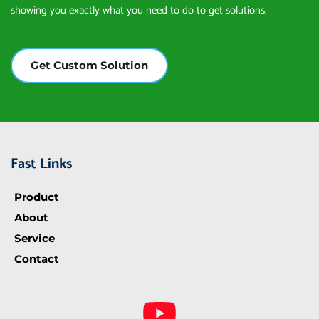
showing you exactly what you need to do to get solutions.
Get Custom Solution
Fast Links
Product
About
Service
Contact