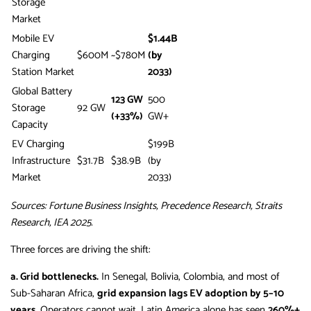
Storage
Market
Mobile EV
$1.44B
Charging
$600M
~$780M
(by
Station Market
2033)
Global Battery
123 GW
500
Storage
92 GW
(+33%)
GW+
Capacity
EV Charging
$199B
Infrastructure
$31.7B
$38.9B
(by
Market
2033)
Sources: Fortune Business Insights, Precedence Research, Straits
Research, IEA 2025.
Three forces are driving the shift:
a. Grid bottlenecks.
In Senegal, Bolivia, Colombia, and most of
Sub-Saharan Africa,
grid expansion lags EV adoption by 5–10
years
. Operators cannot wait. Latin America alone has seen
260%+