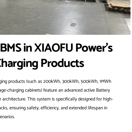
e BMS in XIAOFU Power’s
Charging Products
arging products (such as 200kWh, 300kWh, 500kWh, 1MWh
rage-charging cabinets) feature an advanced active Battery
hitecture. This system is specifically designed for high-
ks, ensuring safety, efficiency, and extended lifespan in
enarios.