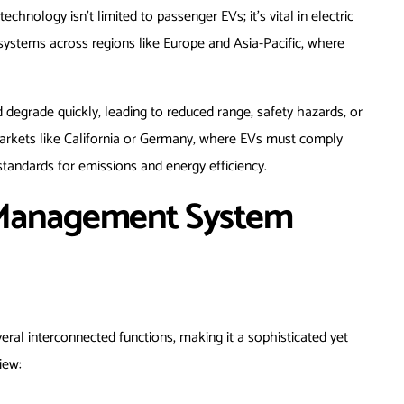
echnology isn’t limited to passenger EVs; it’s vital in electric
systems across regions like Europe and Asia-Pacific, where
 degrade quickly, leading to reduced range, safety hazards, or
markets like California or Germany, where EVs must comply
standards for emissions and energy efficiency.
 Management System
ral interconnected functions, making it a sophisticated yet
iew: