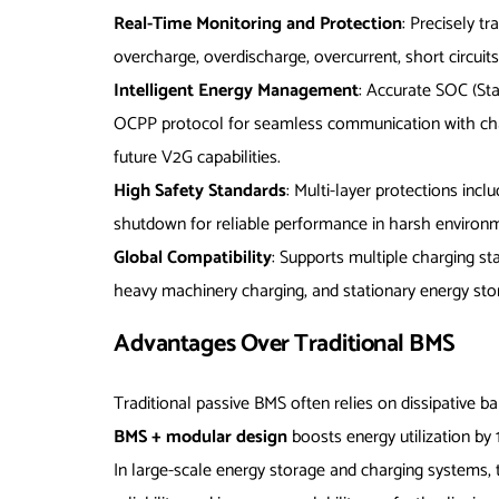
Real-Time Monitoring and Protection
: Precisely t
overcharge, overdischarge, overcurrent, short circuit
Intelligent Energy Management
: Accurate SOC (St
OCPP protocol for seamless communication with charg
future V2G capabilities.
High Safety Standards
: Multi-layer protections incl
shutdown for reliable performance in harsh environmen
Global Compatibility
: Supports multiple charging st
heavy machinery charging, and stationary energy sto
Advantages Over Traditional BMS
Traditional passive BMS often relies on dissipative b
BMS + modular design
boosts energy utilization by
In large-scale energy storage and charging systems,