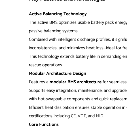
Active Balancing Technology
The active BMS optimizes usable battery pack energy
passive balancing systems.
Combined with intelligent discharge profiles, it signif
inconsistencies, and minimizes heat loss—ideal for fr
This technology extends battery life in demanding en
rescue operations.
Modular Architecture Design
Features a
modular BMS architecture
for seamless
Supports easy integration, maintenance, and upgrades
with hot-swappable components and quick replacem
Efficient heat dissipation ensures stable operation i
certifications including CE, VDE, and MID.
Core Functions