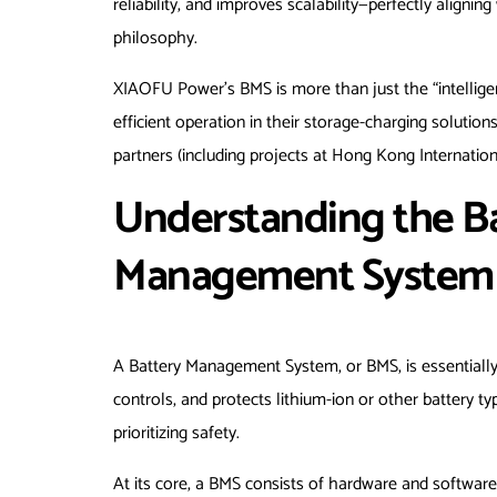
reliability, and improves scalability—perfectly align
philosophy.
XIAOFU Power’s BMS is more than just the “intelligen
efficient operation in their storage-charging soluti
partners (including projects at Hong Kong Internatio
Understanding the Bas
Management System 
A Battery Management System, or BMS, is essentially th
controls, and protects lithium-ion or other battery typ
prioritizing safety.
At its core, a BMS consists of hardware and softwa