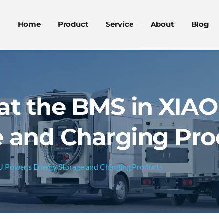
Home
Product
Service
About
Blog
at the BMS in XIA
e and Charging Pro
 Power’s Energy Storage and Charging Products