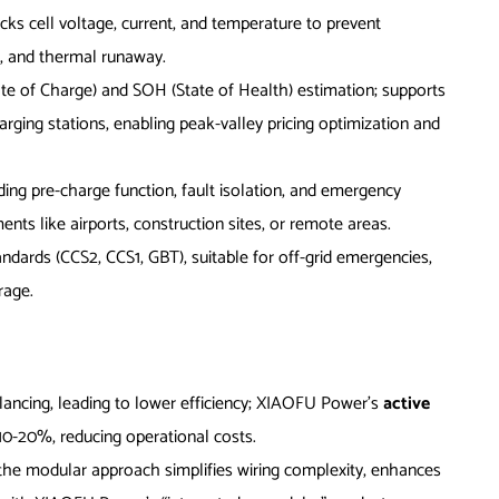
racks cell voltage, current, and temperature to prevent
s, and thermal runaway.
ate of Charge) and SOH (State of Health) estimation; supports
ing stations, enabling peak-valley pricing optimization and
uding pre-charge function, fault isolation, and emergency
ts like airports, construction sites, or remote areas.
andards (CCS2, CCS1, GBT), suitable for off-grid emergencies,
rage.
alancing, leading to lower efficiency; XIAOFU Power’s
active
 10-20%, reducing operational costs.
 the modular approach simplifies wiring complexity, enhances