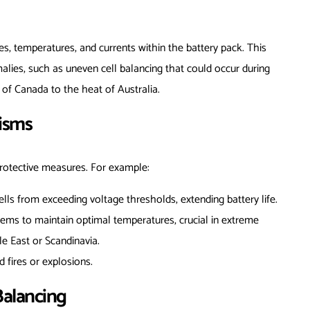
es, temperatures, and currents within the battery pack. This
alies, such as uneven cell balancing that could occur during
 of Canada to the heat of Australia.
nisms
protective measures. For example:
ells from exceeding voltage thresholds, extending battery life.
tems to maintain optimal temperatures, crucial in extreme
le East or Scandinavia.
id fires or explosions.
Balancing