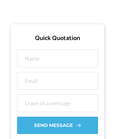
Quick Quotation
SEND MESSAGE