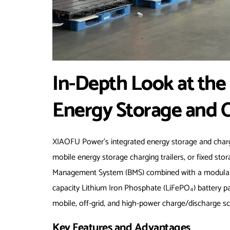
In-Depth Look at th
Energy Storage and 
XIAOFU Power’s integrated energy storage and ch
mobile energy storage charging trailers, or fixed sto
Management System (BMS) combined with a modular arc
capacity Lithium Iron Phosphate (LiFePO₄) battery pac
mobile, off-grid, and high-power charge/discharge sc
Key Features and Advantages