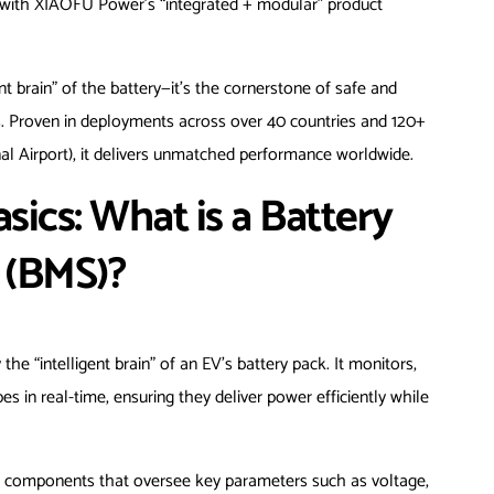
ing with XIAOFU Power’s “integrated + modular” product
t brain” of the battery—it’s the cornerstone of safe and
ons. Proven in deployments across over 40 countries and 120+
nal Airport), it delivers unmatched performance worldwide.
ics: What is a Battery
(BMS)?
e “intelligent brain” of an EV’s battery pack. It monitors,
es in real-time, ensuring they deliver power efficiently while
re components that oversee key parameters such as voltage,