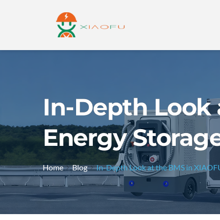
In-Depth Look 
Energy Storag
Home
Blog
In-Depth Look at the BMS in XIAOFU