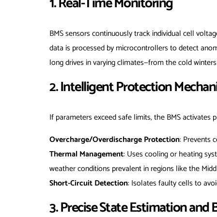
1. Real-Time Monitoring
BMS sensors continuously track individual cell voltag
data is processed by microcontrollers to detect anom
long drives in varying climates—from the cold winters
2. Intelligent Protection Mecha
If parameters exceed safe limits, the BMS activates 
Overcharge/Overdischarge Protection
: Prevents c
Thermal Management
: Uses cooling or heating sys
weather conditions prevalent in regions like the Midd
Short-Circuit Detection
: Isolates faulty cells to avo
3. Precise State Estimation and 