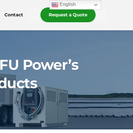
English
Contact
Request a Quote
OFU Power’s
ducts