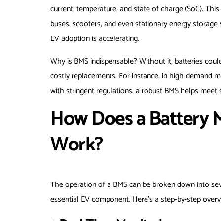
current, temperature, and state of charge (SoC). This t
buses, scooters, and even stationary energy storage 
EV adoption is accelerating.
Why is BMS indispensable? Without it, batteries could
costly replacements. For instance, in high-demand 
with stringent regulations, a robust BMS helps meet 
How Does a Battery
Work?
The operation of a BMS can be broken down into seve
essential EV component. Here’s a step-by-step overv