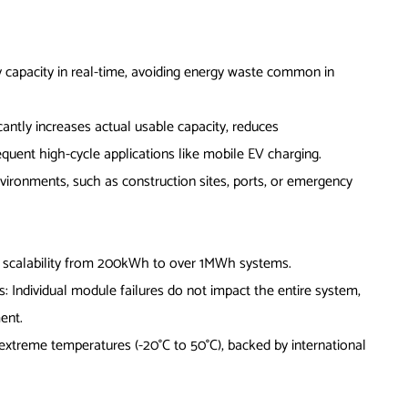
 capacity in real-time, avoiding energy waste common in
icantly increases actual usable capacity, reduces
equent high-cycle applications like mobile EV charging.
vironments, such as construction sites, ports, or emergency
 scalability from 200kWh to over 1MWh systems.
: Individual module failures do not impact the entire system,
ent.
n extreme temperatures (-20°C to 50°C), backed by international