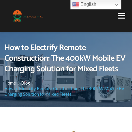
English
How to Electrify Remote
Construction: The 400kW Mobile EV
Charging Solution for Mixed Fleets
Home
Blog
How to Electrify Remote Construction: The 400kW Mobile EV
Charging Solution for Mixed Fleets