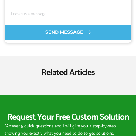
SEND MESSAGE
Related Articles
Request Your Free Custom Solution
*Answer 5 quick questions and I will give you a step-by-step 
showing you exactly what you need to do to get solutions.