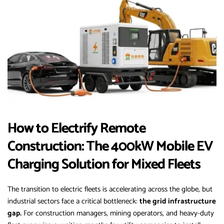
How to Electrify Remote
Construction: The 400kW Mobile EV
Charging Solution for Mixed Fleets
The transition to electric fleets is accelerating across the globe, but
industrial sectors face a critical bottleneck:
the grid infrastructure
gap.
For construction managers, mining operators, and heavy-duty