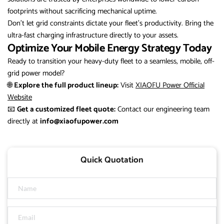
footprints without sacrificing mechanical uptime.
Don’t let grid constraints dictate your fleet’s productivity. Bring the
ultra-fast charging infrastructure directly to your assets.
Optimize Your Mobile Energy Strategy Today
Ready to transition your heavy-duty fleet to a seamless, mobile, off-
grid power model?
🌐
Explore the full product lineup:
Visit
XIAOFU Power Official
Website
📧
Get a customized fleet quote:
Contact our engineering team
directly at
info@xiaofupower.com
Quick Quotation