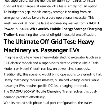
fleet supervisors, waiting months for utility companies to install
grid-tied fast chargers at remote job sites is simply not an option.
To bridge this gap, mobile energy storage is shifting from an
emergency backup luxury to a core operational necessity. This
week, we look at how the latest engineering marvel from
XIAOFU
Power
—our
400kWh / 400kW Mobile Energy Storage Charging
Trailer
—is rewriting the rules of off-grid industrial electrification.
The Ultimate Off-Grid Test: Heavy
Machinery vs. Passenger EVs
Imagine a job site where a heavy-duty electric excavator (such as a
CAT electric model) and a supervisor’s electric vehicle (like a Tesla
Model 3 or Model Y) both run low on power simultaneously.
Traditionally, this scenario would bring operations to a grinding halt.
Heavy machinery requires massive, sustained voltage draws, while
passenger EVs require specific DC fast-charging protocols.
The
XIAOFU 400kW Mobile Charging Trailer
solves this dual-
demand problem effortlessly.
With its robust split-phase dual-port configuration, the trailer