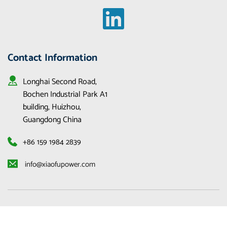
Contact Information
Longhai Second Road, 
Bochen Industrial Park A1 
building, Huizhou, 
Guangdong China
+86 159 1984 2839
 info@xiaofupower.com 