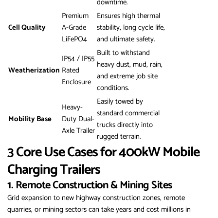
downtime.
Premium
Ensures high thermal
Cell Quality
A-Grade
stability, long cycle life,
LiFePO4
and ultimate safety.
Built to withstand
IP54 / IP55
heavy dust, mud, rain,
Weatherization
Rated
and extreme job site
Enclosure
conditions.
Easily towed by
Heavy-
standard commercial
Mobility Base
Duty Dual-
trucks directly into
Axle Trailer
rugged terrain.
3 Core Use Cases for 400kW Mobile
Charging Trailers
1. Remote Construction & Mining Sites
Grid expansion to new highway construction zones, remote
quarries, or mining sectors can take years and cost millions in