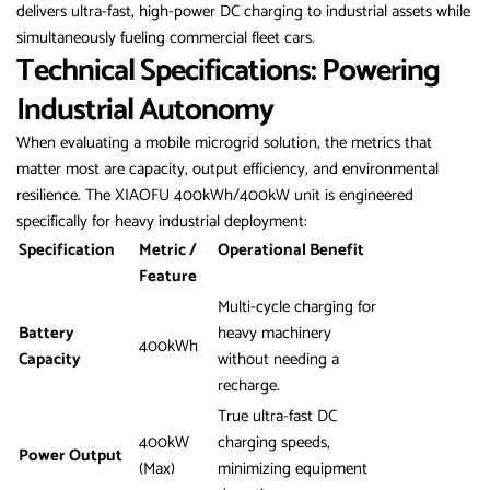
delivers ultra-fast, high-power DC charging to industrial assets while
simultaneously fueling commercial fleet cars.
Technical Specifications: Powering
Industrial Autonomy
When evaluating a mobile microgrid solution, the metrics that
matter most are capacity, output efficiency, and environmental
resilience. The XIAOFU 400kWh/400kW unit is engineered
specifically for heavy industrial deployment:
Specification
Metric /
Operational Benefit
Feature
Multi-cycle charging for
Battery
heavy machinery
400kWh
Capacity
without needing a
recharge.
True ultra-fast DC
400kW
charging speeds,
Power Output
(Max)
minimizing equipment