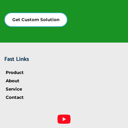
Get Custom Solution
Fast Links
Product
About
Service
Contact