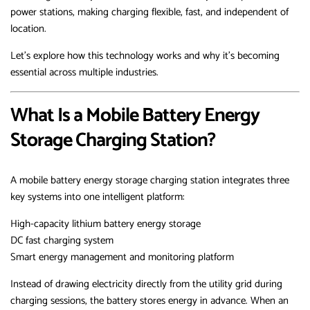
power stations, making charging flexible, fast, and independent of
location.
Let’s explore how this technology works and why it’s becoming
essential across multiple industries.
What Is a Mobile Battery Energy
Storage Charging Station?
A mobile battery energy storage charging station integrates three
key systems into one intelligent platform:
High-capacity lithium battery energy storage
DC fast charging system
Smart energy management and monitoring platform
Instead of drawing electricity directly from the utility grid during
charging sessions, the battery stores energy in advance. When an