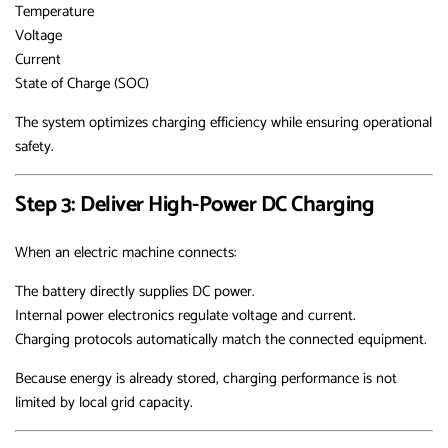
Temperature
Voltage
Current
State of Charge (SOC)
The system optimizes charging efficiency while ensuring operational
safety.
Step 3: Deliver High-Power DC Charging
When an electric machine connects:
The battery directly supplies DC power.
Internal power electronics regulate voltage and current.
Charging protocols automatically match the connected equipment.
Because energy is already stored, charging performance is not
limited by local grid capacity.