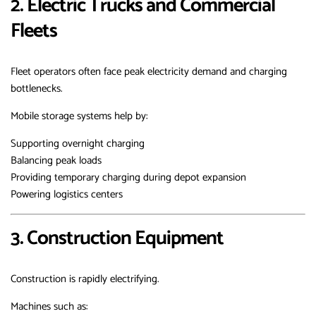
2. Electric Trucks and Commercial
Fleets
Fleet operators often face peak electricity demand and charging
bottlenecks.
Mobile storage systems help by:
Supporting overnight charging
Balancing peak loads
Providing temporary charging during depot expansion
Powering logistics centers
3. Construction Equipment
Construction is rapidly electrifying.
Machines such as: