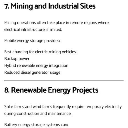
7. Mining and Industrial Sites
Mining operations often take place in remote regions where
electrical infrastructure is limited.
Mobile energy storage provides:
Fast charging for electric mining vehicles
Backup power
Hybrid renewable energy integration
Reduced diesel generator usage
8. Renewable Energy Projects
Solar farms and wind farms frequently require temporary electricity
during construction and maintenance.
Battery energy storage systems can: