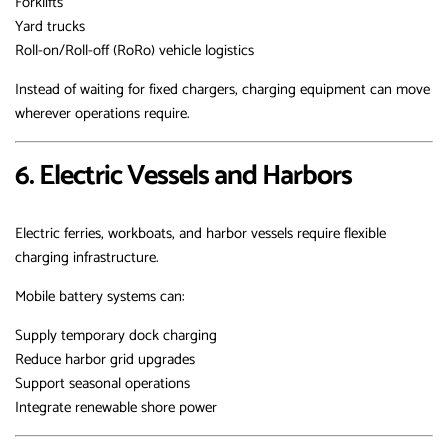
Forklifts
Yard trucks
Roll-on/Roll-off (RoRo) vehicle logistics
Instead of waiting for fixed chargers, charging equipment can move
wherever operations require.
6. Electric Vessels and Harbors
Electric ferries, workboats, and harbor vessels require flexible
charging infrastructure.
Mobile battery systems can:
Supply temporary dock charging
Reduce harbor grid upgrades
Support seasonal operations
Integrate renewable shore power