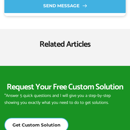
SEND MESSAGE
Related Articles
Request Your Free Custom Solution
*Answer 5 quick questions and I will give you a step-by-step 
showing you exactly what you need to do to get solutions.
Get Custom Solution