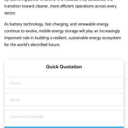
transition toward cleaner, more efficient operations across every
sector.
As battery technology, fast charging, and renewable energy
continue to evolve, mobile energy storage will play an increasingly
important role in building a resilient, sustainable energy ecosystem
for the world’s electrified future.
Quick Quotation