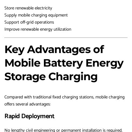
Store renewable electricity
Supply mobile charging equipment
Support off-grid operations
Improve renewable energy utilization
Key Advantages of
Mobile Battery Energy
Storage Charging
Compared with traditional fixed charging stations, mobile charging
offers several advantages:
Rapid Deployment
No lengthy civil engineering or permanent installation is required.