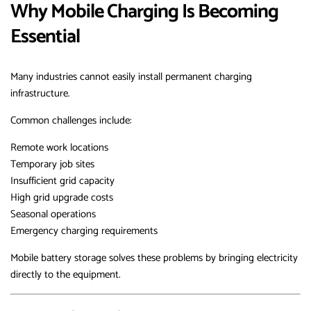
Why Mobile Charging Is Becoming
Essential
Many industries cannot easily install permanent charging
infrastructure.
Common challenges include:
Remote work locations
Temporary job sites
Insufficient grid capacity
High grid upgrade costs
Seasonal operations
Emergency charging requirements
Mobile battery storage solves these problems by bringing electricity
directly to the equipment.