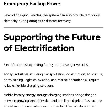
Emergency Backup Power
Beyond charging vehicles, the system can also provide temporary
electricity during outages or disaster recovery.
Supporting the Future
of Electrification
Electrification is expanding far beyond passenger vehicles.
Today, industries including transportation, construction, agriculture,
ports, mining, logistics, aviation, and marine operations all require
reliable, flexible charging solutions.
Mobile battery energy storage charging stations bridge the gap
between growing electricity demand and limited grid infrastructure.
By delivering power wherever it is needed, they accelerate the