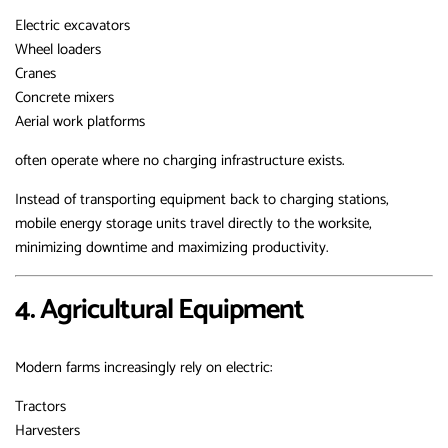
Electric excavators
Wheel loaders
Cranes
Concrete mixers
Aerial work platforms
often operate where no charging infrastructure exists.
Instead of transporting equipment back to charging stations,
mobile energy storage units travel directly to the worksite,
minimizing downtime and maximizing productivity.
4. Agricultural Equipment
Modern farms increasingly rely on electric:
Tractors
Harvesters