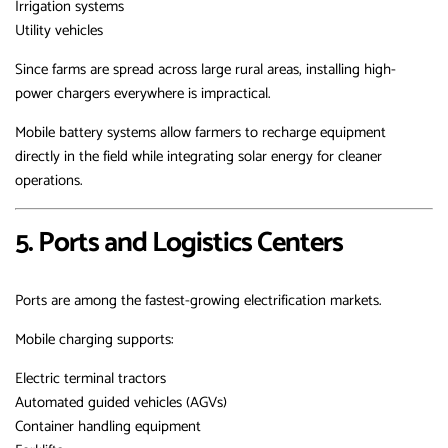
Irrigation systems
Utility vehicles
Since farms are spread across large rural areas, installing high-
power chargers everywhere is impractical.
Mobile battery systems allow farmers to recharge equipment
directly in the field while integrating solar energy for cleaner
operations.
5. Ports and Logistics Centers
Ports are among the fastest-growing electrification markets.
Mobile charging supports:
Electric terminal tractors
Automated guided vehicles (AGVs)
Container handling equipment