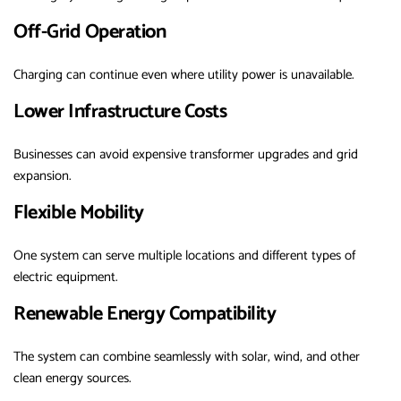
Off-Grid Operation
Charging can continue even where utility power is unavailable.
Lower Infrastructure Costs
Businesses can avoid expensive transformer upgrades and grid
expansion.
Flexible Mobility
One system can serve multiple locations and different types of
electric equipment.
Renewable Energy Compatibility
The system can combine seamlessly with solar, wind, and other
clean energy sources.