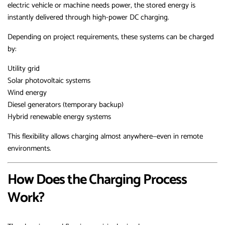
electric vehicle or machine needs power, the stored energy is
instantly delivered through high-power DC charging.
Depending on project requirements, these systems can be charged
by:
Utility grid
Solar photovoltaic systems
Wind energy
Diesel generators (temporary backup)
Hybrid renewable energy systems
This flexibility allows charging almost anywhere—even in remote
environments.
How Does the Charging Process
Work?