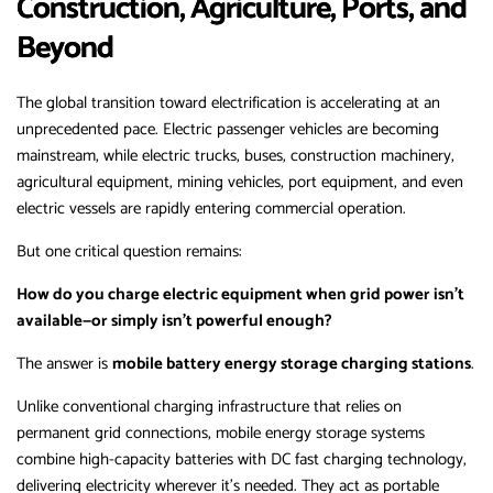
Construction, Agriculture, Ports, and
Beyond
The global transition toward electrification is accelerating at an
unprecedented pace. Electric passenger vehicles are becoming
mainstream, while electric trucks, buses, construction machinery,
agricultural equipment, mining vehicles, port equipment, and even
electric vessels are rapidly entering commercial operation.
But one critical question remains:
How do you charge electric equipment when grid power isn’t
available—or simply isn’t powerful enough?
The answer is
mobile battery energy storage charging stations
.
Unlike conventional charging infrastructure that relies on
permanent grid connections, mobile energy storage systems
combine high-capacity batteries with DC fast charging technology,
delivering electricity wherever it’s needed. They act as portable