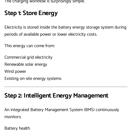
The charging workflow is surprisingly simple.
Step 1: Store Energy
Electricity is stored inside the battery energy storage system during
periods of available power or lower electricity costs.
This energy can come from:
Commercial grid electricity
Renewable solar energy
Wind power
Existing on-site energy systems
Step 2: Intelligent Energy Management
An integrated Battery Management System (BMS) continuously
monitors:
Battery health