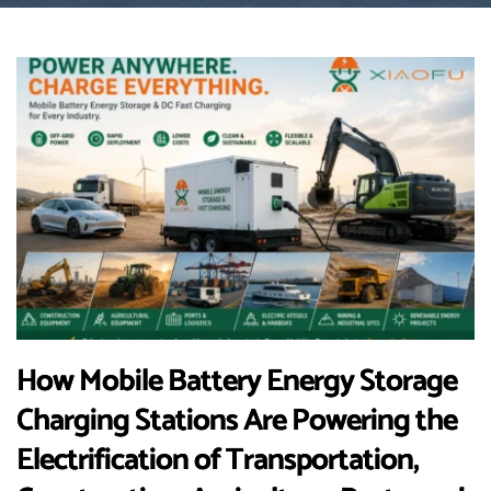
How Mobile Battery Energy Storage
Charging Stations Are Powering the
Electrification of Transportation,