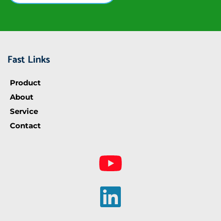
Fast Links
Product
About
Service
Contact