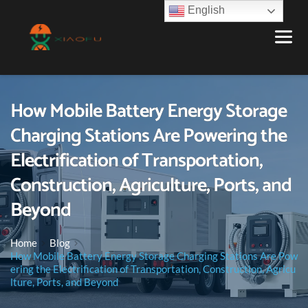
English
How Mobile Battery Energy Storage
Charging Stations Are Powering the
Electrification of Transportation,
Construction, Agriculture, Ports, and
Beyond
Home
Blog
How Mobile Battery Energy Storage Charging Stations Are Pow
ering the Electrification of Transportation, Construction, Agricu
lture, Ports, and Beyond