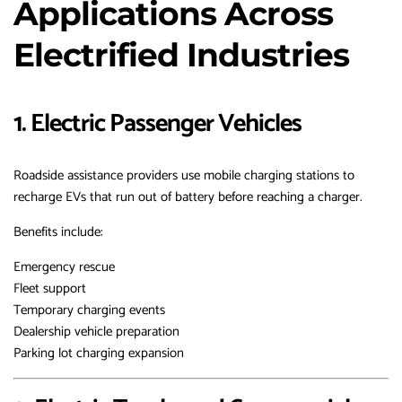
Applications Across
Electrified Industries
1. Electric Passenger Vehicles
Roadside assistance providers use mobile charging stations to
recharge EVs that run out of battery before reaching a charger.
Benefits include:
Emergency rescue
Fleet support
Temporary charging events
Dealership vehicle preparation
Parking lot charging expansion