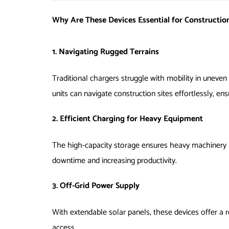
Why Are These Devices Essential for Construction
1. Navigating Rugged Terrains
Traditional chargers struggle with mobility in uneve
units can navigate construction sites effortlessly, ens
2. Efficient Charging for Heavy Equipment
The high-capacity storage ensures heavy machinery l
downtime and increasing productivity.
3. Off-Grid Power Supply
With extendable solar panels, these devices offer a r
access.