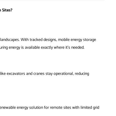
 Sites?
n landscapes. With tracked designs, mobile energy storage
uring energy is available exactly where it’s needed.
ike excavators and cranes stay operational, reducing
enewable energy solution for remote sites with limited grid