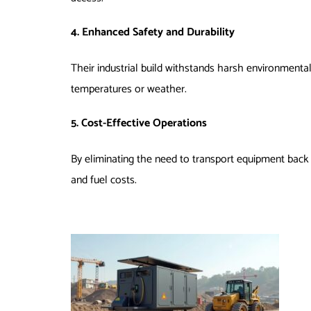
4. Enhanced Safety and Durability
Their industrial build withstands harsh environmental
temperatures or weather.
5. Cost-Effective Operations
By eliminating the need to transport equipment back 
and fuel costs.