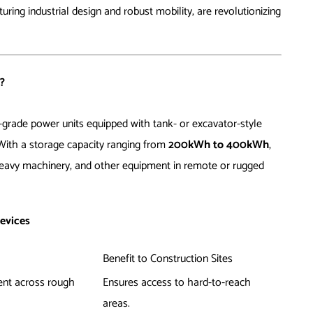
ring industrial design and robust mobility, are revolutionizing
?
-grade power units equipped with tank- or excavator-style
 With a storage capacity ranging from
200kWh to 400kWh
,
 heavy machinery, and other equipment in remote or rugged
evices
Benefit to Construction Sites
ent across rough
Ensures access to hard-to-reach
areas.