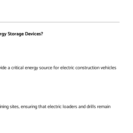
rgy Storage Devices?
ide a critical energy source for electric construction vehicles
g sites, ensuring that electric loaders and drills remain