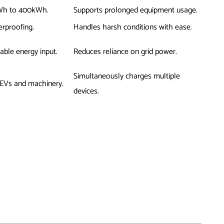
kWh to 400kWh.
Supports prolonged equipment usage.
erproofing.
Handles harsh conditions with ease.
able energy input.
Reduces reliance on grid power.
Simultaneously charges multiple
 EVs and machinery.
devices.