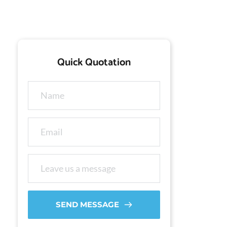
Quick Quotation
SEND MESSAGE