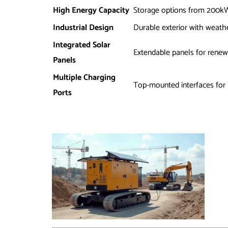
High Energy Capacity
Storage options from 200
Industrial Design
Durable exterior with weath
Integrated Solar
Extendable panels for renew
Panels
Multiple Charging
Top-mounted interfaces for
Ports