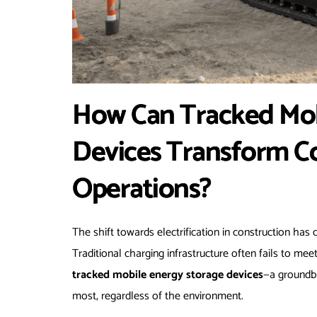
How Can Tracked Mob
Devices Transform Co
Operations?
The shift towards electrification in construction has 
Traditional charging infrastructure often fails to m
tracked mobile energy storage devices
—a groundbr
most, regardless of the environment.