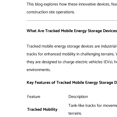
This blog explores how these innovative devices, featu
construction site operations.
What Are Tracked Mobile Energy Storage Devices
Tracked mobile energy storage devices are industrial
tracks for enhanced mobility in challenging terrains.
they are designed to charge electric vehicles (EVs),
environments.
Key Features of Tracked Mobile Energy Storage D
Feature
Description
Tank-like tracks for movem
Tracked Mobility
terrains.