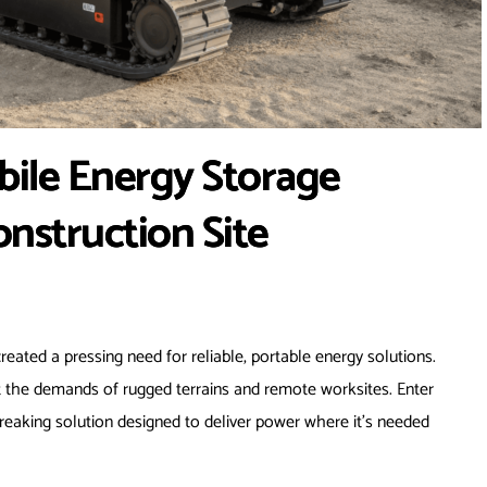
ile Energy Storage
nstruction Site
created a pressing need for reliable, portable energy solutions.
eet the demands of rugged terrains and remote worksites. Enter
eaking solution designed to deliver power where it’s needed