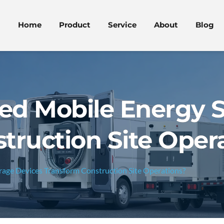
Home
Product
Service
About
Blog
ed Mobile Energy S
truction Site Oper
age Devices Transform Construction Site Operations?