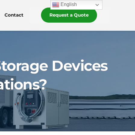
English
Contact
Request a Quote
torage Devices
ations?