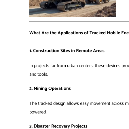
What Are the Applications of Tracked Mobile Ene
1. Construction Sites in Remote Areas
In projects far from urban centers, these devices prov
and tools.
2. Mining Operations
The tracked design allows easy movement across minin
powered.
3. Disaster Recovery Projects