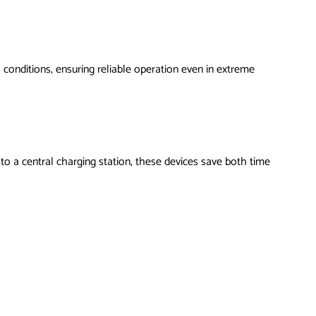
 conditions, ensuring reliable operation even in extreme
to a central charging station, these devices save both time