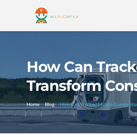
How Can Track
Transform Cons
Home
Blog
How Can Tracked Mobile Energy Stor