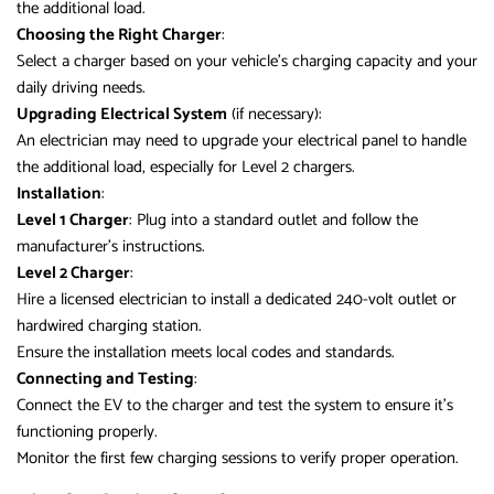
the additional load.
Choosing the Right Charger
:
Select a charger based on your vehicle’s charging capacity and your
daily driving needs.
Upgrading Electrical System
(if necessary):
An electrician may need to upgrade your electrical panel to handle
the additional load, especially for Level 2 chargers.
Installation
:
Level 1 Charger
: Plug into a standard outlet and follow the
manufacturer’s instructions.
Level 2 Charger
:
Hire a licensed electrician to install a dedicated 240-volt outlet or
hardwired charging station.
Ensure the installation meets local codes and standards.
Connecting and Testing
:
Connect the EV to the charger and test the system to ensure it’s
functioning properly.
Monitor the first few charging sessions to verify proper operation.