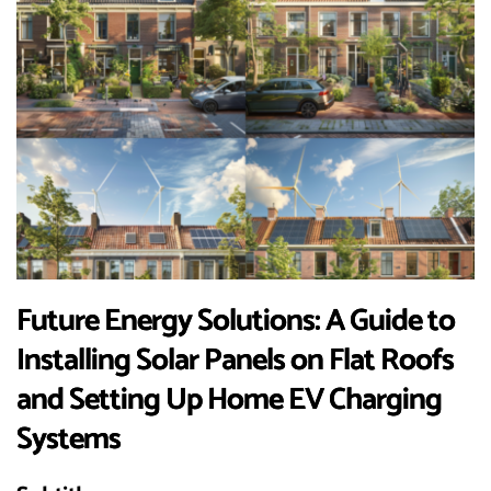
Future Energy Solutions: A Guide to
Installing Solar Panels on Flat Roofs
and Setting Up Home EV Charging
Systems