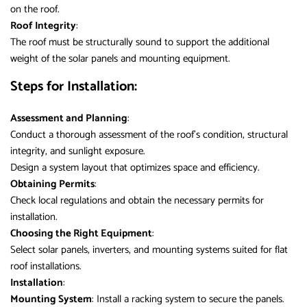
on the roof.
Roof Integrity
:
The roof must be structurally sound to support the additional
weight of the solar panels and mounting equipment.
Steps for Installation:
Assessment and Planning
:
Conduct a thorough assessment of the roof’s condition, structural
integrity, and sunlight exposure.
Design a system layout that optimizes space and efficiency.
Obtaining Permits
:
Check local regulations and obtain the necessary permits for
installation.
Choosing the Right Equipment
:
Select solar panels, inverters, and mounting systems suited for flat
roof installations.
Installation
:
Mounting System
: Install a racking system to secure the panels.