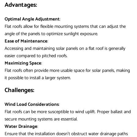
Advantages:
Optimal Angle Adjustment
:
Flat roofs allow for flexible mounting systems that can adjust the
angle of the panels to optimize sunlight exposure.
Ease of Maintenance
:
Accessing and maintaining solar panels on a flat roof is generally
easier compared to pitched roofs.
Maximizing Space
:
Flat roofs often provide more usable space for solar panels, making
it possible to install a larger system.
Challenges:
Wind Load Considerations
:
Flat roofs can be more susceptible to wind uplift. Proper ballast and
secure mounting systems are essential.
Water Drainage
:
Ensure that the installation doesn’t obstruct water drainage paths