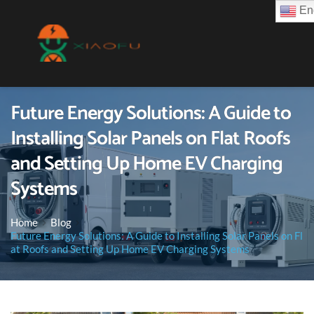
Eng
Future Energy Solutions: A Guide to
Installing Solar Panels on Flat Roofs
and Setting Up Home EV Charging
Systems
Home
Blog
Future Energy Solutions: A Guide to Installing Solar Panels on Fl
at Roofs and Setting Up Home EV Charging Systems