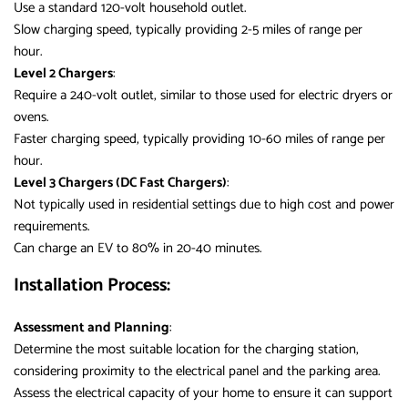
Use a standard 120-volt household outlet.
Slow charging speed, typically providing 2-5 miles of range per
hour.
Level 2 Chargers
:
Require a 240-volt outlet, similar to those used for electric dryers or
ovens.
Faster charging speed, typically providing 10-60 miles of range per
hour.
Level 3 Chargers (DC Fast Chargers)
:
Not typically used in residential settings due to high cost and power
requirements.
Can charge an EV to 80% in 20-40 minutes.
Installation Process:
Assessment and Planning
:
Determine the most suitable location for the charging station,
considering proximity to the electrical panel and the parking area.
Assess the electrical capacity of your home to ensure it can support