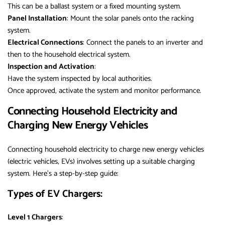
This can be a ballast system or a fixed mounting system.
Panel Installation
: Mount the solar panels onto the racking
system.
Electrical Connections
: Connect the panels to an inverter and
then to the household electrical system.
Inspection and Activation
:
Have the system inspected by local authorities.
Once approved, activate the system and monitor performance.
Connecting Household Electricity and
Charging New Energy Vehicles
Connecting household electricity to charge new energy vehicles
(electric vehicles, EVs) involves setting up a suitable charging
system. Here’s a step-by-step guide:
Types of EV Chargers:
Level 1 Chargers
: