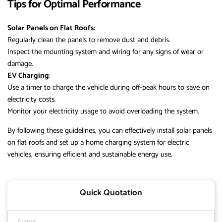
Tips for Optimal Performance
Solar Panels on Flat Roofs
:
Regularly clean the panels to remove dust and debris.
Inspect the mounting system and wiring for any signs of wear or
damage.
EV Charging
:
Use a timer to charge the vehicle during off-peak hours to save on
electricity costs.
Monitor your electricity usage to avoid overloading the system.
By following these guidelines, you can effectively install solar panels
on flat roofs and set up a home charging system for electric
vehicles, ensuring efficient and sustainable energy use.
Quick Quotation