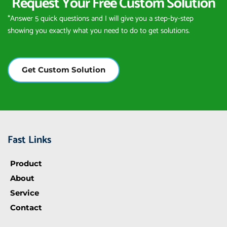
Request Your Free Custom Solution
*Answer 5 quick questions and I will give you a step-by-step 
showing you exactly what you need to do to get solutions.
Get Custom Solution
Fast Links
Product
About
Service
Contact