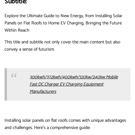
Subtitle:
Explore the Ultimate Guide to New Energy, from Installing Solar
Panels on Flat Roofs to Home EV Charging, Bringing the Future
Within Reach
This title and subtitle not only cover the main content but also
convey a sense of futurism.
300kwh/372kwh/400kwh/120kw/240kw Mobile
Fast DC Charger EV Charging Equipment
Manufacturers
Installing solar panels on flat roofs comes with unique advantages
and challenges. Here’s a comprehensive guide: