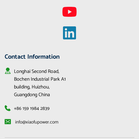
Contact Information
Longhai Second Road, 
Bochen Industrial Park A1 
building, Huizhou, 
Guangdong China
+86 159 1984 2839
 info@xiaofupower.com 