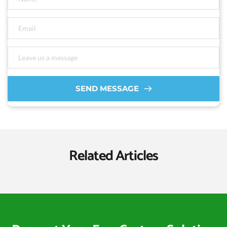
SEND MESSAGE
Related Articles