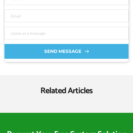
SEND MESSAGE
Related Articles