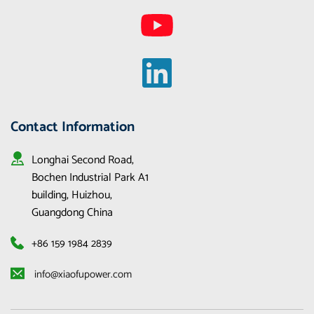
Contact Information
Longhai Second Road, 
Bochen Industrial Park A1 
building, Huizhou, 
Guangdong China
+86 159 1984 2839
 info@xiaofupower.com 