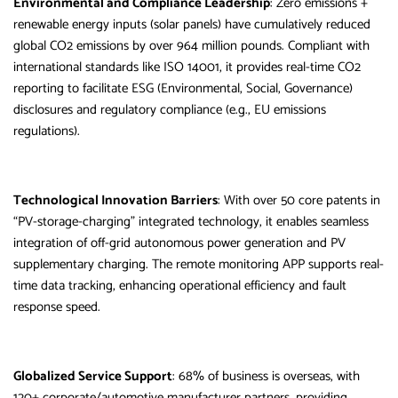
Environmental and Compliance Leadership
: Zero emissions +
renewable energy inputs (solar panels) have cumulatively reduced
global CO2 emissions by over 964 million pounds. Compliant with
international standards like ISO 14001, it provides real-time CO2
reporting to facilitate ESG (Environmental, Social, Governance)
disclosures and regulatory compliance (e.g., EU emissions
regulations).
Technological Innovation Barriers
: With over 50 core patents in
“PV-storage-charging” integrated technology, it enables seamless
integration of off-grid autonomous power generation and PV
supplementary charging. The remote monitoring APP supports real-
time data tracking, enhancing operational efficiency and fault
response speed.
Globalized Service Support
: 68% of business is overseas, with
120+ corporate/automotive manufacturer partners, providing