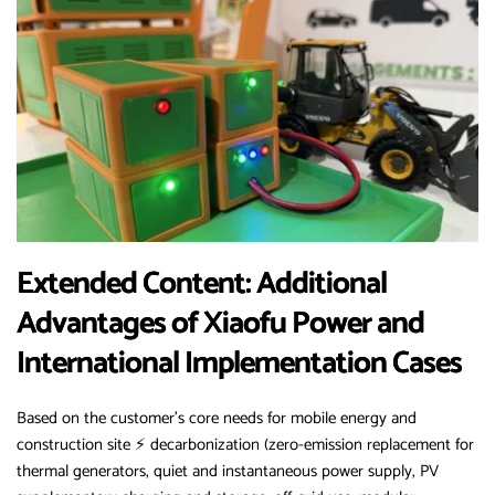
Extended Content: Additional
Advantages of Xiaofu Power and
International Implementation Cases
Based on the customer’s core needs for mobile energy and
construction site ⚡ decarbonization (zero-emission replacement for
thermal generators, quiet and instantaneous power supply, PV