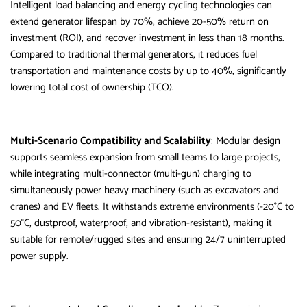
Intelligent load balancing and energy cycling technologies can
extend generator lifespan by 70%, achieve 20-50% return on
investment (ROI), and recover investment in less than 18 months.
Compared to traditional thermal generators, it reduces fuel
transportation and maintenance costs by up to 40%, significantly
lowering total cost of ownership (TCO).
Multi-Scenario Compatibility and Scalability
: Modular design
supports seamless expansion from small teams to large projects,
while integrating multi-connector (multi-gun) charging to
simultaneously power heavy machinery (such as excavators and
cranes) and EV fleets. It withstands extreme environments (-20°C to
50°C, dustproof, waterproof, and vibration-resistant), making it
suitable for remote/rugged sites and ensuring 24/7 uninterrupted
power supply.