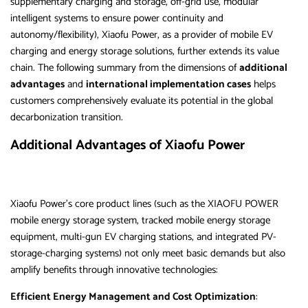
supplementary charging and storage, off-grid use, modular
intelligent systems to ensure power continuity and
autonomy/flexibility), Xiaofu Power, as a provider of mobile EV
charging and energy storage solutions, further extends its value
chain. The following summary from the dimensions of
additional
advantages
and
international implementation cases
helps
customers comprehensively evaluate its potential in the global
decarbonization transition.
Additional Advantages of Xiaofu Power
Xiaofu Power’s core product lines (such as the XIAOFU POWER
mobile energy storage system, tracked mobile energy storage
equipment, multi-gun EV charging stations, and integrated PV-
storage-charging systems) not only meet basic demands but also
amplify benefits through innovative technologies:
Efficient Energy Management and Cost Optimization
: