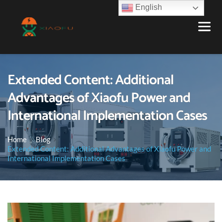
English
Extended Content: Additional
Advantages of Xiaofu Power and
International Implementation Cases
Home
Blog
Extended Content: Additional Advantages of Xiaofu Power and
International Implementation Cases