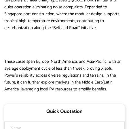
temporary EV fleet charging. Saved $15,000/month in fuel, with
quiet operation eliminating noise complaints. Expanded to
Singapore port construction, where the modular design supports
tropical high-temperature environments, contributing to
decarbonization along the “Belt and Road” initiative.
These cases span Europe, North America, and Asia-Pacific, with an
average deployment cycle of less than 1 week, proving Xiaofu
Power’s reliability across diverse regulations and terrains. In the
future, it can further explore markets in the Middle East/Latin
America, leveraging local PV resources to amplify benefits.
Quick Quotation