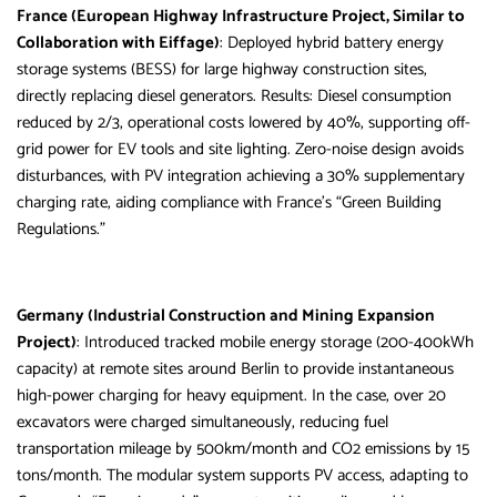
France (European Highway Infrastructure Project, Similar to
Collaboration with Eiffage)
: Deployed hybrid battery energy
storage systems (BESS) for large highway construction sites,
directly replacing diesel generators. Results: Diesel consumption
reduced by 2/3, operational costs lowered by 40%, supporting off-
grid power for EV tools and site lighting. Zero-noise design avoids
disturbances, with PV integration achieving a 30% supplementary
charging rate, aiding compliance with France’s “Green Building
Regulations.”
Germany (Industrial Construction and Mining Expansion
Project)
: Introduced tracked mobile energy storage (200-400kWh
capacity) at remote sites around Berlin to provide instantaneous
high-power charging for heavy equipment. In the case, over 20
excavators were charged simultaneously, reducing fuel
transportation mileage by 500km/month and CO2 emissions by 15
tons/month. The modular system supports PV access, adapting to