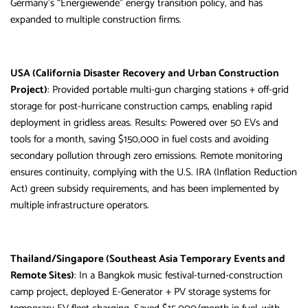
Germany’s “Energiewende” energy transition policy, and has
expanded to multiple construction firms.
USA (California Disaster Recovery and Urban Construction
Project)
: Provided portable multi-gun charging stations + off-grid
storage for post-hurricane construction camps, enabling rapid
deployment in gridless areas. Results: Powered over 50 EVs and
tools for a month, saving $150,000 in fuel costs and avoiding
secondary pollution through zero emissions. Remote monitoring
ensures continuity, complying with the U.S. IRA (Inflation Reduction
Act) green subsidy requirements, and has been implemented by
multiple infrastructure operators.
Thailand/Singapore (Southeast Asia Temporary Events and
Remote Sites)
: In a Bangkok music festival-turned-construction
camp project, deployed E-Generator + PV storage systems for