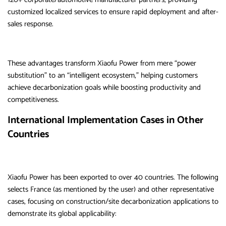
customized localized services to ensure rapid deployment and after-
sales response.
These advantages transform Xiaofu Power from mere “power
substitution” to an “intelligent ecosystem,” helping customers
achieve decarbonization goals while boosting productivity and
competitiveness.
International Implementation Cases in Other
Countries
Xiaofu Power has been exported to over 40 countries. The following
selects France (as mentioned by the user) and other representative
cases, focusing on construction/site decarbonization applications to
demonstrate its global applicability: