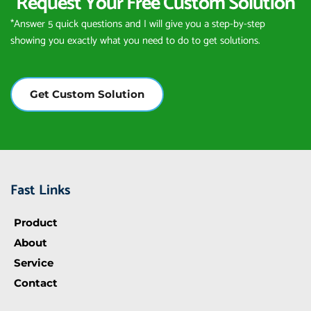
Request Your Free Custom Solution
*Answer 5 quick questions and I will give you a step-by-step 
showing you exactly what you need to do to get solutions.
Get Custom Solution
Fast Links
Product
About
Service
Contact