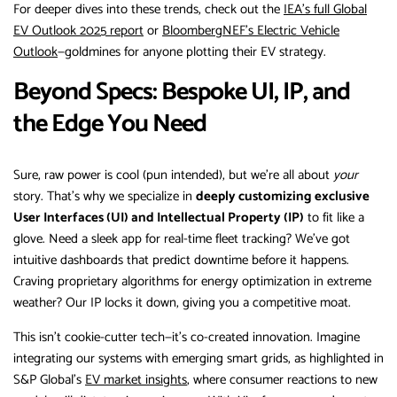
For deeper dives into these trends, check out the
IEA’s full Global
EV Outlook 2025 report
or
BloombergNEF’s Electric Vehicle
Outlook
—goldmines for anyone plotting their EV strategy.
Beyond Specs: Bespoke UI, IP, and
the Edge You Need
Sure, raw power is cool (pun intended), but we’re all about
your
story. That’s why we specialize in
deeply customizing exclusive
User Interfaces (UI) and Intellectual Property (IP)
to fit like a
glove. Need a sleek app for real-time fleet tracking? We’ve got
intuitive dashboards that predict downtime before it happens.
Craving proprietary algorithms for energy optimization in extreme
weather? Our IP locks it down, giving you a competitive moat.
This isn’t cookie-cutter tech—it’s co-created innovation. Imagine
integrating our systems with emerging smart grids, as highlighted in
S&P Global’s
EV market insights
, where consumer reactions to new