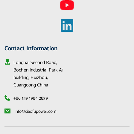
Contact Information
Longhai Second Road, 
Bochen Industrial Park A1 
building, Huizhou, 
Guangdong China
+86 159 1984 2839
 info@xiaofupower.com 