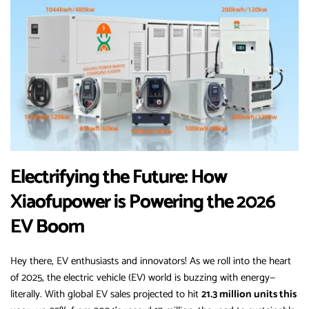
Electrifying the Future: How
Xiaofupower is Powering the 2026
EV Boom
Hey there, EV enthusiasts and innovators! As we roll into the heart
of 2025, the electric vehicle (EV) world is buzzing with energy—
literally. With global EV sales projected to hit
21.3 million units this