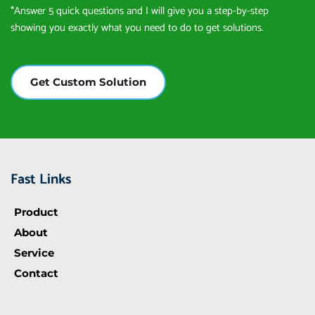
*Answer 5 quick questions and I will give you a step-by-step 
showing you exactly what you need to do to get solutions.
Get Custom Solution
Fast Links
Product
About
Service
Contact