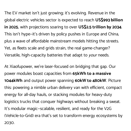
The EV market isn’t just growing; it’s evolving. Revenue in the
global electric vehicles sector is expected to reach
US$993 billion
in 2025
, with projections soaring to over
US$2.5 trillion by 2034
.
This isn’t hype—it’s driven by policy pushes in Europe and China,
plus a wave of affordable mainstream models hitting the streets.
Yet, as fleets scale and grids strain, the real game-changer?
Versatile, high-capacity batteries that adapt to
your
needs.
At Xiaofupower, we’re laser-focused on bridging that gap. Our
power modules boast capacities from
65kWh to a massive
1044kWh
and output power spanning
60kW to 480kW
. Picture
this: powering a nimble urban delivery van with efficient, compact
energy for all-day hauls, or stacking modules for heavy-duty
logistics trucks that conquer highways without breaking a sweat.
It’s modular magic—scalable, resilient, and ready for the V2G
(Vehicle-to-Grid) era that’s set to transform energy ecosystems by
2030.