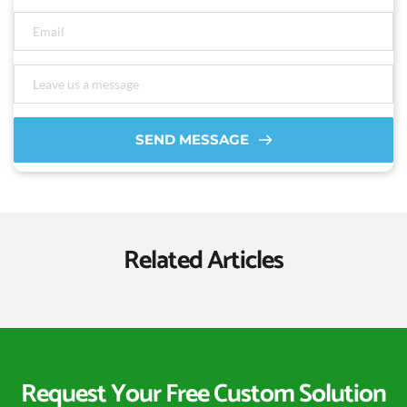
SEND MESSAGE
Related Articles
Request Your Free Custom Solution