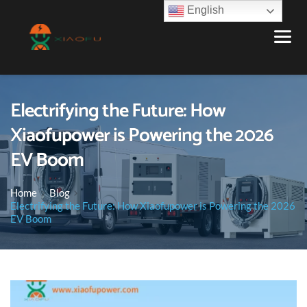
English
Electrifying the Future: How
Xiaofupower is Powering the 2026
EV Boom
Home
Blog
Electrifying the Future: How Xiaofupower is Powering the 2026
EV Boom