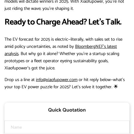
models will dictate winners in 2025. With Xiaofupower, you’re not
just riding the wave; you’re shaping it.
Ready to Charge Ahead? Let’s Talk.
The EV forecast for 2025 is electric—literally, with sales set to rise
amid policy uncertainties, as noted by
BloombergNEF’s latest
analysis
. But why go it alone? Whether you’re a startup scaling
prototypes or a fleet operator eyeing sustainability goals,
Xiaofupower’s got the juice.
Drop us a line at
info@xiaofupower.com
or hit reply below—what’s
your top EV power puzzle for 2025? Let’s solve it together. 🌟
Quick Quotation