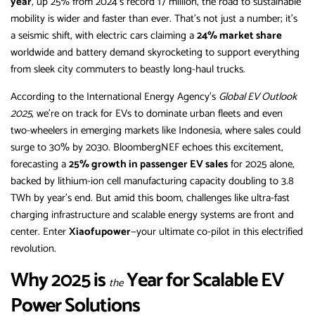
year
, up 25% from 2024’s record 17 million, the road to sustainable
mobility is wider and faster than ever. That’s not just a number; it’s
a seismic shift, with electric cars claiming a
24% market share
worldwide and battery demand skyrocketing to support everything
from sleek city commuters to beastly long-haul trucks.
According to the International Energy Agency’s
Global EV Outlook
2025
, we’re on track for EVs to dominate urban fleets and even
two-wheelers in emerging markets like Indonesia, where sales could
surge to 30% by 2030. BloombergNEF echoes this excitement,
forecasting a
25% growth in passenger EV sales
for 2025 alone,
backed by lithium-ion cell manufacturing capacity doubling to 3.8
TWh by year’s end. But amid this boom, challenges like ultra-fast
charging infrastructure and scalable energy systems are front and
center. Enter
Xiaofupower
—your ultimate co-pilot in this electrified
revolution.
Why 2025 is
Year for Scalable EV
the
Power Solutions