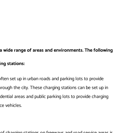
 a wide range of areas and environments. The following
ng stations:
ften set up in urban roads and parking lots to provide
hrough the city. These charging stations can be set up in
dential areas and public parking lots to provide charging
ice vehicles.
of charging stations on freeways and road service areas is