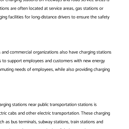
ations are often located at service areas, gas stations or
ing facilities for long-distance drivers to ensure the safety
 and commercial organizations also have charging stations
lots to support employees and customers with new energy
mmuting needs of employees, while also providing charging
arging stations near public transportation stations is
ctric cabs and other electric transportation. These charging
h as bus terminals, subway stations, train stations and