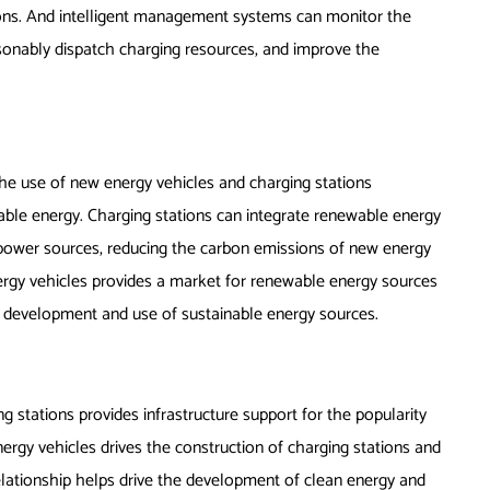
tions. And intelligent management systems can monitor the
reasonably dispatch charging resources, and improve the
he use of new energy vehicles and charging stations
able energy. Charging stations can integrate renewable energy
 power sources, reducing the carbon emissions of new energy
nergy vehicles provides a market for renewable energy sources
e development and use of sustainable energy sources.
 stations provides infrastructure support for the popularity
rgy vehicles drives the construction of charging stations and
relationship helps drive the development of clean energy and