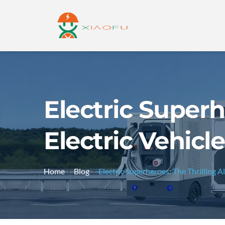
Electric Superh
Electric Vehicl
Home
Blog
Electric Superheroes: The Thrilling A