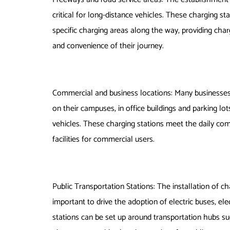
critical for long-distance vehicles. These charging st
specific charging areas along the way, providing charg
and convenience of their journey.
Commercial and business locations: Many businesses
on their campuses, in office buildings and parking 
vehicles. These charging stations meet the daily co
facilities for commercial users.
Public Transportation Stations: The installation of ch
important to drive the adoption of electric buses, ele
stations can be set up around transportation hubs suc