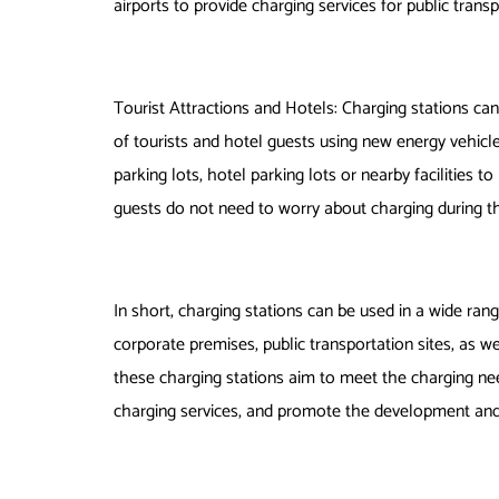
airports to provide charging services for public trans
Tourist Attractions and Hotels: Charging stations can
of tourists and hotel guests using new energy vehicle
parking lots, hotel parking lots or nearby facilities t
guests do not need to worry about charging during th
In short, charging stations can be used in a wide ran
corporate premises, public transportation sites, as we
these charging stations aim to meet the charging need
charging services, and promote the development and 