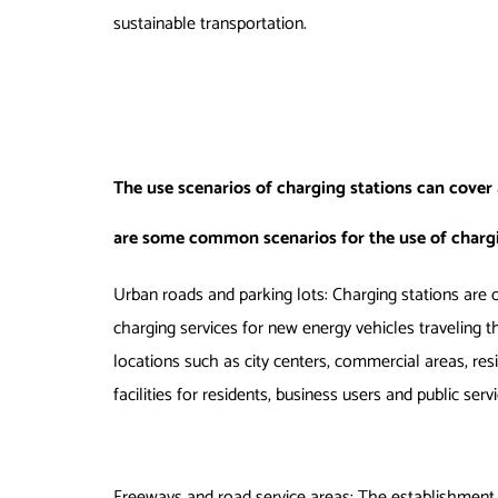
sustainable transportation.
The use scenarios of charging stations can cover
are some common scenarios for the use of chargi
Urban roads and parking lots: Charging stations are o
charging services for new energy vehicles traveling t
locations such as city centers, commercial areas, resi
facilities for residents, business users and public serv
Freeways and road service areas: The establishment 