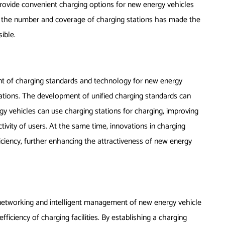
rovide convenient charging options for new energy vehicles
n the number and coverage of charging stations has made the
ible.
t of charging standards and technology for new energy
stations. The development of unified charging standards can
y vehicles can use charging stations for charging, improving
ectivity of users. At the same time, innovations in charging
ciency, further enhancing the attractiveness of new energy
etworking and intelligent management of new energy vehicle
fficiency of charging facilities. By establishing a charging