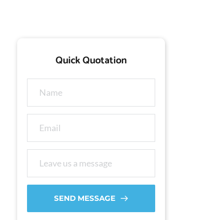
Quick Quotation
SEND MESSAGE