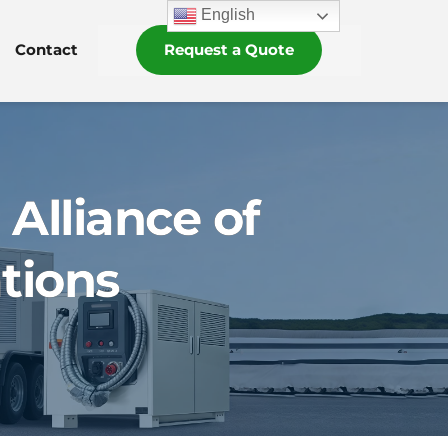
English
Contact
Request a Quote
 Alliance of
tions