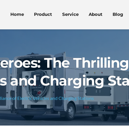
Home
Product
Service
About
Blog
eroes: The Thrilling
es and Charging Sta
lliance of Electric Vehicles and Charging Stations