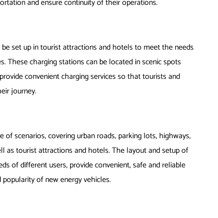
portation and ensure continuity of their operations.
 be set up in tourist attractions and hotels to meet the needs
s. These charging stations can be located in scenic spots
o provide convenient charging services so that tourists and
eir journey.
ge of scenarios, covering urban roads, parking lots, highways,
ll as tourist attractions and hotels. The layout and setup of
s of different users, provide convenient, safe and reliable
popularity of new energy vehicles.