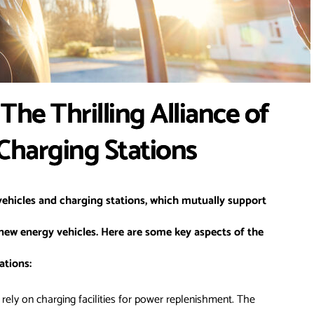
The Thrilling Alliance of
 Charging Stations
ehicles and charging stations, which mutually support
ew energy vehicles. Here are some key aspects of the
ations:
rely on charging facilities for power replenishment. The