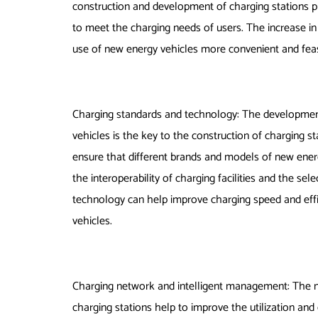
construction and development of charging stations p
to meet the charging needs of users. The increase i
use of new energy vehicles more convenient and feas
Charging standards and technology: The developmen
vehicles is the key to the construction of charging 
ensure that different brands and models of new energ
the interoperability of charging facilities and the sel
technology can help improve charging speed and effi
vehicles.
Charging network and intelligent management: The n
charging stations help to improve the utilization and e