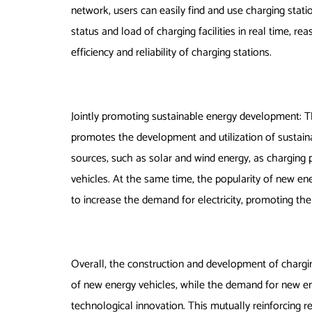
network, users can easily find and use charging sta
status and load of charging facilities in real time, 
efficiency and reliability of charging stations.
Jointly promoting sustainable energy development: T
promotes the development and utilization of sustain
sources, such as solar and wind energy, as charging
vehicles. At the same time, the popularity of new e
to increase the demand for electricity, promoting th
Overall, the construction and development of charging
of new energy vehicles, while the demand for new ene
technological innovation. This mutually reinforcing 