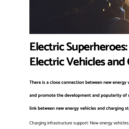
Electric Superheroes: 
Electric Vehicles and
There is a close connection between new energy v
and promote the development and popularity of n
link between new energy vehicles and charging st
Charging infrastructure support: New energy vehicles 