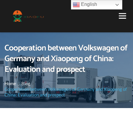
English
Cooperation between Volkswagen of
Germany and Xiaopeng of China:
Evaluation and prospect
Home
Blog
Cooperation between Volkswagen of Germany and Xiaopeng of
China: Evaluation and prospect