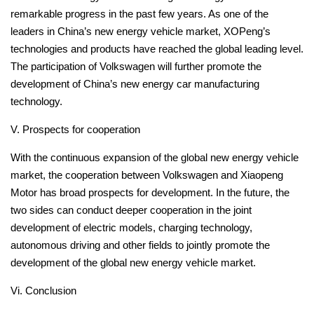
remarkable progress in the past few years.
As one of the
leaders in China’s new energy vehicle market, XOPeng’s
technologies and products have reached the global leading level.
The participation of Volkswagen will further promote the
development of China’s new energy car manufacturing
technology.
V. Prospects for cooperation
With the continuous expansion of the global new energy vehicle
market, the cooperation between Volkswagen and Xiaopeng
Motor has broad prospects for development.
In the future, the
two sides can conduct deeper cooperation in the joint
development of electric models, charging technology,
autonomous driving and other fields to jointly promote the
development of the global new energy vehicle market.
Vi. Conclusion