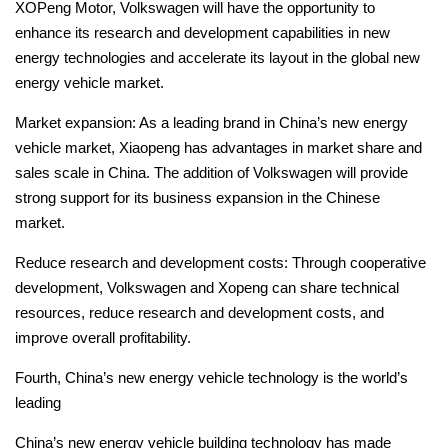
XOPeng Motor, Volkswagen will have the opportunity to
enhance its research and development capabilities in new
energy technologies and accelerate its layout in the global new
energy vehicle market.
Market expansion: As a leading brand in China’s new energy
vehicle market, Xiaopeng has advantages in market share and
sales scale in China.
The addition of Volkswagen will provide
strong support for its business expansion in the Chinese
market.
Reduce research and development costs: Through cooperative
development, Volkswagen and Xopeng can share technical
resources, reduce research and development costs, and
improve overall profitability.
Fourth, China’s new energy vehicle technology is the world’s
leading
China’s new energy vehicle building technology has made