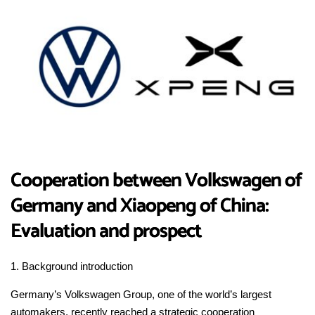
Cooperation between Volkswagen of
Germany and Xiaopeng of China:
Evaluation and prospect
1. Background introduction
Germany’s Volkswagen Group, one of the world’s largest
automakers, recently reached a strategic cooperation