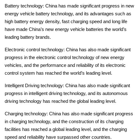
Battery technology: China has made significant progress in new
energy vehicle battery technology, and its advantages such as
high battery energy density, fast charging speed and long life
have made China’s new energy vehicle batteries the world’s
leading battery brands.
Electronic control technology: China has also made significant
progress in the electronic control technology of new energy
vehicles, and the performance and reliability of its electronic
control system has reached the world’s leading level.
Intelligent Driving technology: China has also made significant
progress in intelligent driving technology, and its autonomous
driving technology has reached the global leading level.
Charging technology: China has also made significant progress
in charging technology, and the construction of its charging
facilities has reached a global leading level, and the charging
speed and reliability have surpassed other countries.