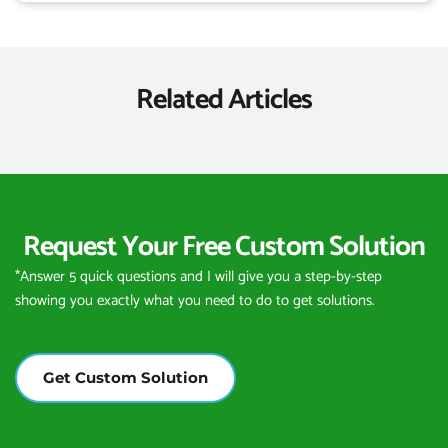
Related Articles
Request Your Free Custom Solution
*Answer 5 quick questions and I will give you a step-by-step 
showing you exactly what you need to do to get solutions.
Get Custom Solution