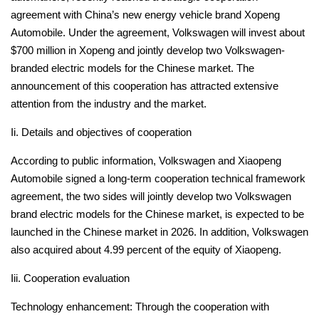
agreement with China’s new energy vehicle brand Xopeng
Automobile.
Under the agreement, Volkswagen will invest about
$700 million in Xopeng and jointly develop two Volkswagen-
branded electric models for the Chinese market.
The
announcement of this cooperation has attracted extensive
attention from the industry and the market.
Ii. Details and objectives of cooperation
According to public information, Volkswagen and Xiaopeng
Automobile signed a long-term cooperation technical framework
agreement, the two sides will jointly develop two Volkswagen
brand electric models for the Chinese market, is expected to be
launched in the Chinese market in 2026.
In addition, Volkswagen
also acquired about 4.99 percent of the equity of Xiaopeng.
Iii. Cooperation evaluation
Technology enhancement: Through the cooperation with