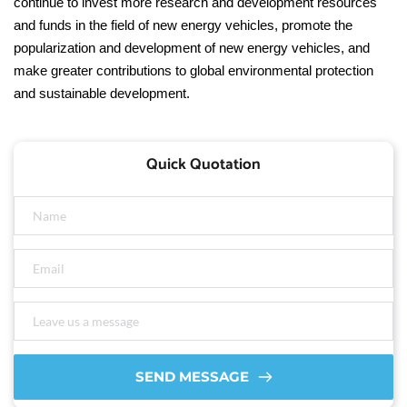
continue to invest more research and development resources
and funds in the field of new energy vehicles, promote the
popularization and development of new energy vehicles, and
make greater contributions to global environmental protection
and sustainable development.
Quick Quotation
SEND MESSAGE