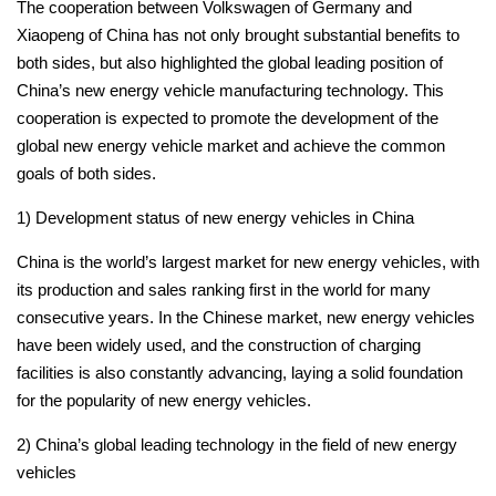
The cooperation between Volkswagen of Germany and
Xiaopeng of China has not only brought substantial benefits to
both sides, but also highlighted the global leading position of
China’s new energy vehicle manufacturing technology.
This
cooperation is expected to promote the development of the
global new energy vehicle market and achieve the common
goals of both sides.
1) Development status of new energy vehicles in China
China is the world’s largest market for new energy vehicles, with
its production and sales ranking first in the world for many
consecutive years.
In the Chinese market, new energy vehicles
have been widely used, and the construction of charging
facilities is also constantly advancing, laying a solid foundation
for the popularity of new energy vehicles.
2) China’s global leading technology in the field of new energy
vehicles