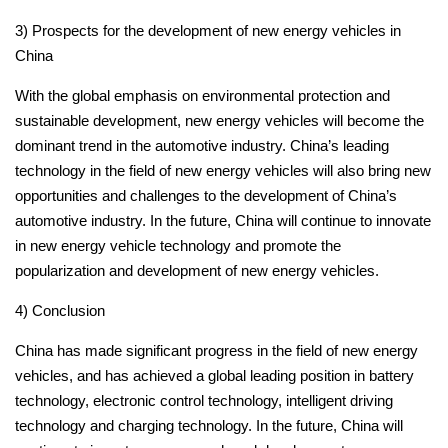
3) Prospects for the development of new energy vehicles in
China
With the global emphasis on environmental protection and
sustainable development, new energy vehicles will become the
dominant trend in the automotive industry.
China’s leading
technology in the field of new energy vehicles will also bring new
opportunities and challenges to the development of China’s
automotive industry.
In the future, China will continue to innovate
in new energy vehicle technology and promote the
popularization and development of new energy vehicles.
4) Conclusion
China has made significant progress in the field of new energy
vehicles, and has achieved a global leading position in battery
technology, electronic control technology, intelligent driving
technology and charging technology.
In the future, China will