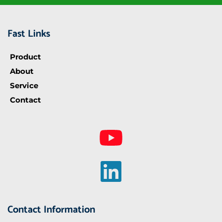
Fast Links
Product
About
Service
Contact
Contact Information