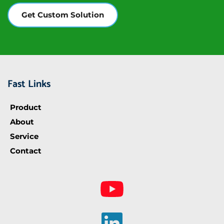
Get Custom Solution
Fast Links
Product
About
Service
Contact