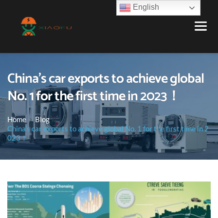
English
China’s car exports to achieve global
No. 1 for the first time in 2023！
Home
Blog
China’s car exports to achieve global No. 1 for the first time in 2
023！