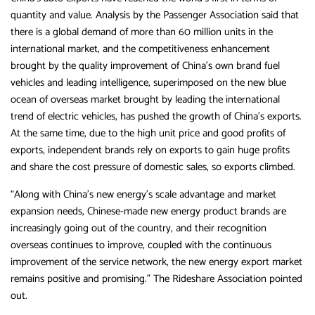
quantity and value. Analysis by the Passenger Association said that
there is a global demand of more than 60 million units in the
international market, and the competitiveness enhancement
brought by the quality improvement of China’s own brand fuel
vehicles and leading intelligence, superimposed on the new blue
ocean of overseas market brought by leading the international
trend of electric vehicles, has pushed the growth of China’s exports.
At the same time, due to the high unit price and good profits of
exports, independent brands rely on exports to gain huge profits
and share the cost pressure of domestic sales, so exports climbed.
“Along with China’s new energy’s scale advantage and market
expansion needs, Chinese-made new energy product brands are
increasingly going out of the country, and their recognition
overseas continues to improve, coupled with the continuous
improvement of the service network, the new energy export market
remains positive and promising.” The Rideshare Association pointed
out.