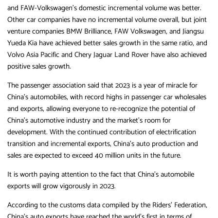
and FAW-Volkswagen’s domestic incremental volume was better.
Other car companies have no incremental volume overall, but joint
venture companies BMW Brilliance, FAW Volkswagen, and Jiangsu
Yueda Kia have achieved better sales growth in the same ratio, and
Volvo Asia Pacific and Chery Jaguar Land Rover have also achieved
positive sales growth.
The passenger association said that 2023 is a year of miracle for
China’s automobiles, with record highs in passenger car wholesales
and exports, allowing everyone to re-recognize the potential of
China’s automotive industry and the market’s room for
development. With the continued contribution of electrification
transition and incremental exports, China’s auto production and
sales are expected to exceed 40 million units in the future.
It is worth paying attention to the fact that China’s automobile
exports will grow vigorously in 2023.
According to the customs data compiled by the Riders’ Federation,
China’s auto exports have reached the world’s first in terms of