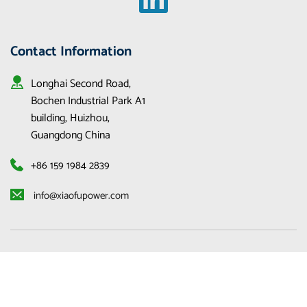
Contact Information
Longhai Second Road, 
Bochen Industrial Park A1 
building, Huizhou, 
Guangdong China
+86 159 1984 2839
 info@xiaofupower.com 