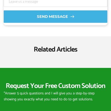
SEND MESSAGE
Related Articles
Request Your Free Custom Solution
*Answer 5 quick questions and I will give you a step-by-step 
showing you exactly what you need to do to get solutions.