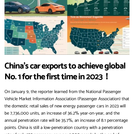
China’s car exports to achieve global
No. 1 for the first time in 2023！
On January 9, the reporter learned from the National Passenger
Vehicle Market Information Association (Passenger Association) that
the domestic retail sales of new energy passenger cars in 2023 will
be 7,736,000 units, an increase of 36.2% year-on-year, and the
annual penetration rate will be 35.7%, an increase of 8.1 percentage
points. China is still a low-penetration country with a penetration