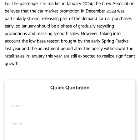
For the passenger car market in January 2024, the Crew Association
believes that the car market promotion in December 2023 was
particularly strong, releasing part of the demand for car purchases
early, so January should be a phase of gradually recycling
promotions and realizing smooth sales. However, taking into
account the low base reason brought by the early Spring Festival
last year and the adjustment period after the policy withdrawal, the
retail sales in January this year are still expected to realize significant
growth.
Quick Quotation