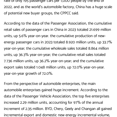
rate of only 195 passenger cars per 1,000 people by the end of
2022, and as the world’s automobile factory, China has a huge scale
of potential new buyer groups, the CPPCC said.
According to the data of the Passenger Association, the cumulative
retail sales of passenger cars in China in 2023 totaled 21.699 million
units, up 5.6% year-on-year. the cumulative production of new-
energy passenger cars in 2023 totaled 8.920 million units, up 33.7%
year-on-year; the cumulative wholesale sales totaled 8.864 million
units, up 36.3% year-on-year; the cumulative retail sales totaled
7.736 million units, up 36.2% year-on-year; and the cumulative
export sales totaled 1.048 million units, up 72.0% year-on-year.
year-on-year growth of 72.0%.
From the perspective of automobile enterprises, the main
automobile enterprises gained huge increment. According to the
data of the Passenger Vehicle Association, the top five enterprises
increased 2.29 million units, accounting for 97% of the annual
increment of 2.35 million. BYD, Chery, Geely and Changan all gained
incremental export and domestic new energy incremental volume,