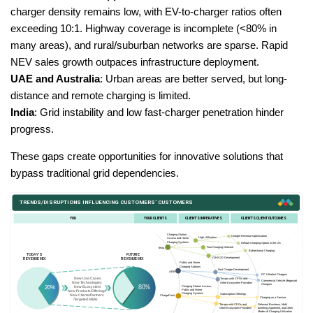
charger density remains low, with EV-to-charger ratios often
exceeding 10:1. Highway coverage is incomplete (<80% in
many areas), and rural/suburban networks are sparse. Rapid
NEV sales growth outpaces infrastructure deployment.
UAE and Australia
: Urban areas are better served, but long-
distance and remote charging is limited.
India
: Grid instability and low fast-charger penetration hinder
progress.
These gaps create opportunities for innovative solutions that
bypass traditional grid dependencies.