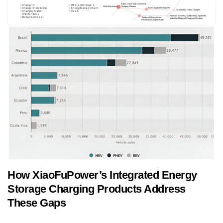
How XiaoFuPower’s Integrated Energy
Storage Charging Products Address
These Gaps