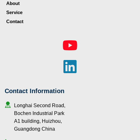
About
Service
Contact
Contact Information
Longhai Second Road, 
Bochen Industrial Park 
A1 building, Huizhou, 
Guangdong China