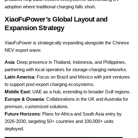
adoption where traditional charging falls short.
XiaoFuPower’s Global Layout and
Expansion Strategy
XiaoFuPower is strategically expanding alongside the Chinese
NEV export wave:
Asia
: Deep presence in Thailand, Indonesia, and Philippines,
partnering with local operators for storage-charging networks.
Latin America
: Focus on Brazil and Mexico with joint ventures
to support post-export charging ecosystems.
Middle East
: UAE as a hub, extending to broader Gulf regions.
Europe & Oceania
: Collaborations in the UK and Australia for
premium, customized solutions.
Future Horizons
: Plans for Africa and South Asia entry by
2026-2030, targeting 50+ countries and 100,000+ units
deployed.