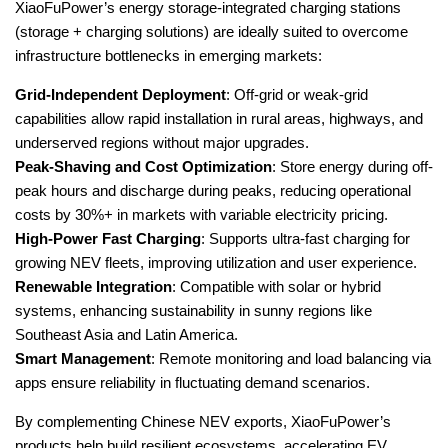
XiaoFuPower’s energy storage-integrated charging stations
(storage + charging solutions) are ideally suited to overcome
infrastructure bottlenecks in emerging markets:
Grid-Independent Deployment
: Off-grid or weak-grid
capabilities allow rapid installation in rural areas, highways, and
underserved regions without major upgrades.
Peak-Shaving and Cost Optimization
: Store energy during off-
peak hours and discharge during peaks, reducing operational
costs by 30%+ in markets with variable electricity pricing.
High-Power Fast Charging
: Supports ultra-fast charging for
growing NEV fleets, improving utilization and user experience.
Renewable Integration
: Compatible with solar or hybrid
systems, enhancing sustainability in sunny regions like
Southeast Asia and Latin America.
Smart Management
: Remote monitoring and load balancing via
apps ensure reliability in fluctuating demand scenarios.
By complementing Chinese NEV exports, XiaoFuPower’s
products help build resilient ecosystems, accelerating EV