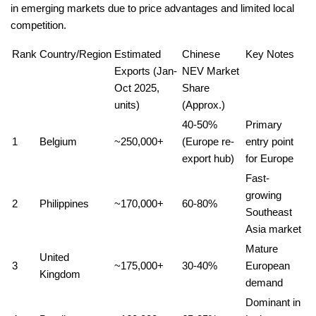
in emerging markets due to price advantages and limited local
competition.
Rank
Country/Region
Estimated
Chinese
Key Notes
Exports (Jan-
NEV Market
Oct 2025,
Share
units)
(Approx.)
40-50%
Primary
1
Belgium
~250,000+
(Europe re-
entry point
export hub)
for Europe
Fast-
growing
2
Philippines
~170,000+
60-80%
Southeast
Asia market
Mature
United
3
~175,000+
30-40%
European
Kingdom
demand
Dominant in