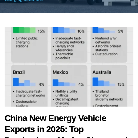
China New Energy Vehicle
Exports in 2025: Top