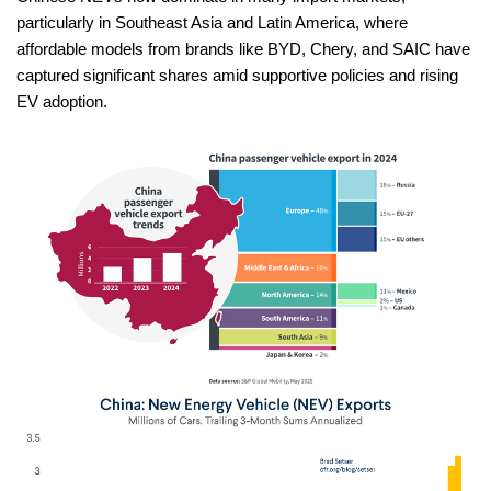
particularly in Southeast Asia and Latin America, where
affordable models from brands like BYD, Chery, and SAIC have
captured significant shares amid supportive policies and rising
EV adoption.