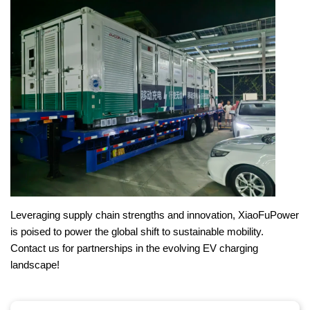
Leveraging supply chain strengths and innovation, XiaoFuPower
is poised to power the global shift to sustainable mobility.
Contact us for partnerships in the evolving EV charging
landscape!