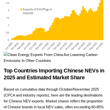
Top Countries Importing Chinese NEVs in
2025 and Estimated Market Share
Based on cumulative data through October/November 2025
(CPCA and industry reports), here are the leading destinations
for Chinese NEV exports. Market shares reflect the proportion
of Chinese brands in local NEV sales, often exceeding 60-85%