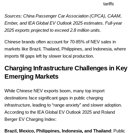
tariffs
Sources: China Passenger Car Association (CPCA), CAAM,
Ember, and IEA Global EV Outlook 2025 estimates. Full-year
2025 exports projected to exceed 2.8 million units.
Chinese brands often account for 70-85% of NEV sales in
markets like Brazil, Thailand, Philippines, and Indonesia, where
imports fill gaps left by slower local production.
Charging Infrastructure Challenges in Key
Emerging Markets
While Chinese NEV exports boom, many top import
destinations face significant gaps in public charging
infrastructure, leading to “range anxiety” and slower adoption.
According to the IEA Global EV Outlook 2025 and Roland
Berger EV Charging Index:
Brazil, Mexico, Philippines, Indonesia, and Thailand
: Public