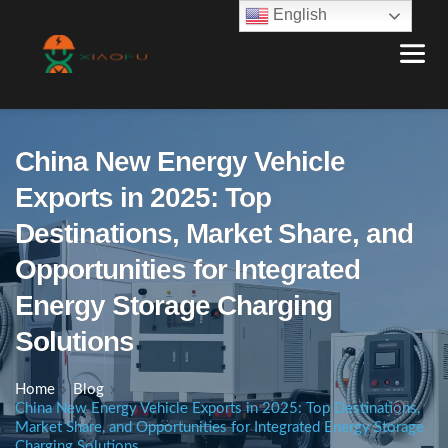
English
China New Energy Vehicle
Exports in 2025: Top
Destinations, Market Share, and
Opportunities for Integrated
Energy Storage Charging
Solutions
Home
Blog
China New Energy Vehicle Exports in 2025: Top Destinations,
Market Share, and Opportunities for Integrated Energy Storage
Charging Solutions