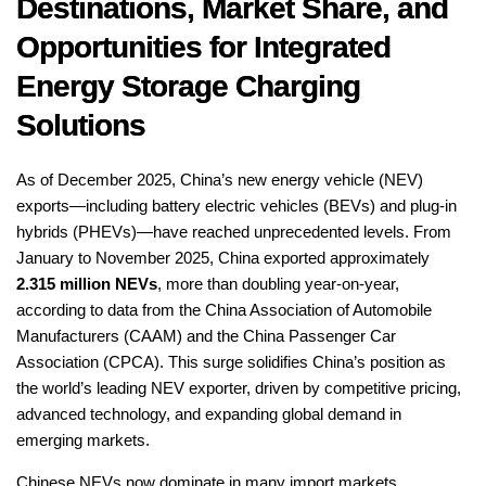
Destinations, Market Share, and
Opportunities for Integrated
Energy Storage Charging
Solutions
As of December 2025, China’s new energy vehicle (NEV)
exports—including battery electric vehicles (BEVs) and plug-in
hybrids (PHEVs)—have reached unprecedented levels. From
January to November 2025, China exported approximately
2.315 million NEVs
, more than doubling year-on-year,
according to data from the China Association of Automobile
Manufacturers (CAAM) and the China Passenger Car
Association (CPCA). This surge solidifies China’s position as
the world’s leading NEV exporter, driven by competitive pricing,
advanced technology, and expanding global demand in
emerging markets.
Chinese NEVs now dominate in many import markets,