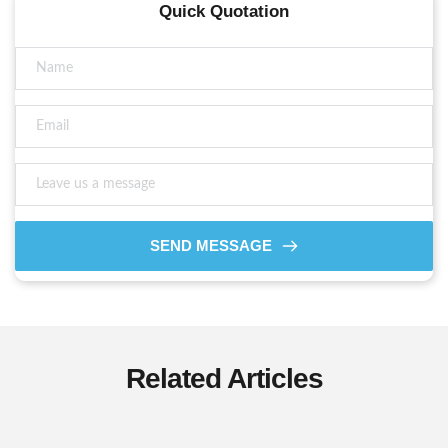
Quick Quotation
SEND MESSAGE
Related Articles