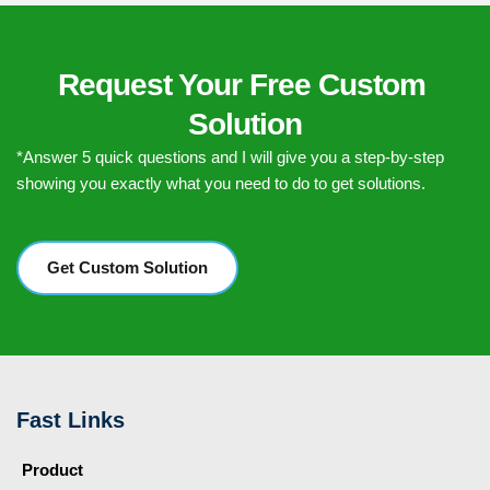
Request Your Free Custom 
Solution
*Answer 5 quick questions and I will give you a step-by-step 
showing you exactly what you need to do to get solutions.
Get Custom Solution
Fast Links
Product