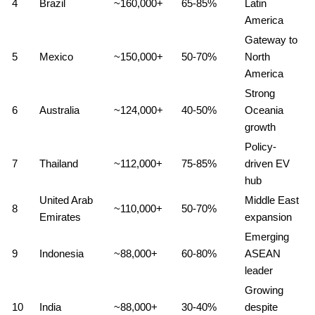
4
Brazil
~160,000+
65-85%
Latin
America
Gateway to
5
Mexico
~150,000+
50-70%
North
America
Strong
6
Australia
~124,000+
40-50%
Oceania
growth
Policy-
7
Thailand
~112,000+
75-85%
driven EV
hub
United Arab
Middle East
8
~110,000+
50-70%
Emirates
expansion
Emerging
9
Indonesia
~88,000+
60-80%
ASEAN
leader
Growing
10
India
~88,000+
30-40%
despite