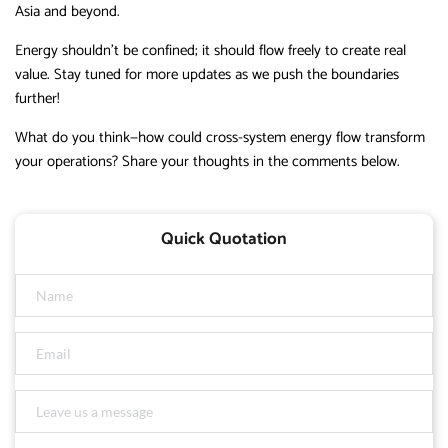
Asia and beyond.
Energy shouldn’t be confined; it should flow freely to create real
value. Stay tuned for more updates as we push the boundaries
further!
What do you think—how could cross-system energy flow transform
your operations? Share your thoughts in the comments below.
Quick Quotation