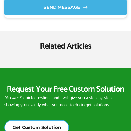
SEND MESSAGE
Related Articles
Request Your Free Custom Solution
*Answer 5 quick questions and I will give you a step-by-step 
showing you exactly what you need to do to get solutions.
Get Custom Solution