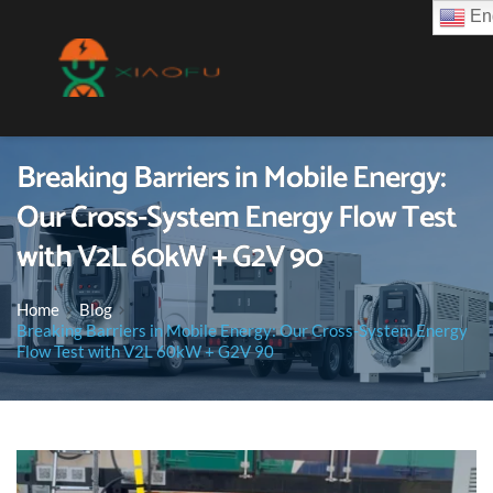
Eng
Breaking Barriers in Mobile Energy:
Our Cross-System Energy Flow Test
with V2L 60kW + G2V 90
Home
Blog
Breaking Barriers in Mobile Energy: Our Cross-System Energy
Flow Test with V2L 60kW + G2V 90