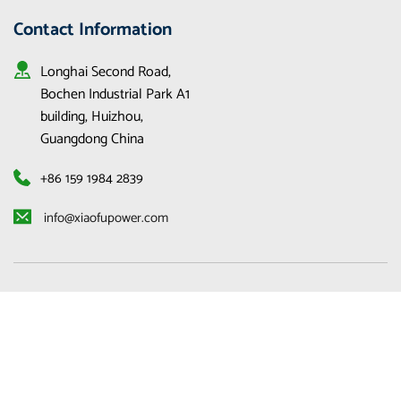
Contact Information
Longhai Second Road, 
Bochen Industrial Park A1 
building, Huizhou, 
Guangdong China
+86 159 1984 2839
 info@xiaofupower.com 