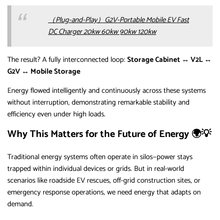
（Plug-and-Play）G2V-Portable Mobile EV Fast
DC Charger 20kw 60kw 90kw 120kw
The result? A fully interconnected loop:
Storage Cabinet ↔ V2L ↔
G2V ↔ Mobile Storage
Energy flowed intelligently and continuously across these systems
without interruption, demonstrating remarkable stability and
efficiency even under high loads.
Why This Matters for the Future of Energy 🌍💡
Traditional energy systems often operate in silos—power stays
trapped within individual devices or grids. But in real-world
scenarios like roadside EV rescues, off-grid construction sites, or
emergency response operations, we need energy that adapts on
demand.