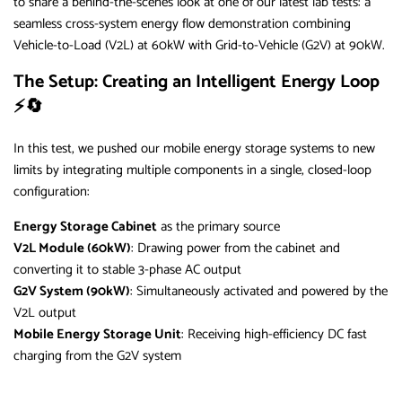
to share a behind-the-scenes look at one of our latest lab tests: a
seamless cross-system energy flow demonstration combining
Vehicle-to-Load (V2L) at 60kW with Grid-to-Vehicle (G2V) at 90kW.
The Setup: Creating an Intelligent Energy Loop
⚡🔄
In this test, we pushed our mobile energy storage systems to new
limits by integrating multiple components in a single, closed-loop
configuration:
Energy Storage Cabinet
as the primary source
V2L Module (60kW)
: Drawing power from the cabinet and
converting it to stable 3-phase AC output
G2V System (90kW)
: Simultaneously activated and powered by the
V2L output
Mobile Energy Storage Unit
: Receiving high-efficiency DC fast
charging from the G2V system