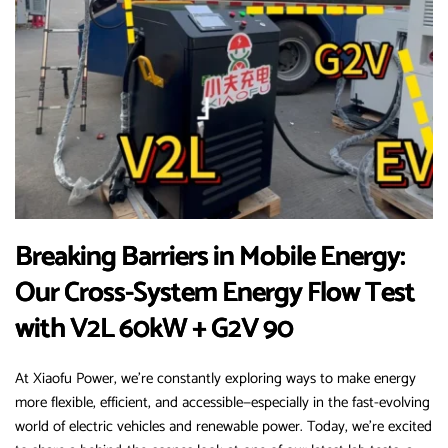
Breaking Barriers in Mobile Energy:
Our Cross-System Energy Flow Test
with V2L 60kW + G2V 90
At Xiaofu Power, we’re constantly exploring ways to make energy
more flexible, efficient, and accessible—especially in the fast-evolving
world of electric vehicles and renewable power. Today, we’re excited