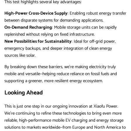
This test highlights several key advantages:
High-Power Cross-Device Supply
: Enabling robust energy transfer
between disparate systems for demanding applications.
On-Demand Recharging
: Mobile storage units can be rapidly
replenished without relying on fixed infrastructure.
New Possibilities for Sustainability
: Ideal for off-grid power,
emergency backups, and deeper integration of clean energy
sources like solar.
By breaking down these barriers, we’re making electricity truly
mobile and versatile—helping reduce reliance on fossil fuels and
supporting a greener, more resilient energy ecosystem.
Looking Ahead
This is just one step in our ongoing innovation at Xiaofu Power.
We’re continuing to refine these technologies to bring even more
reliable, high-performance mobile EV charging and energy storage
solutions to markets worldwide—from Europe and North America to