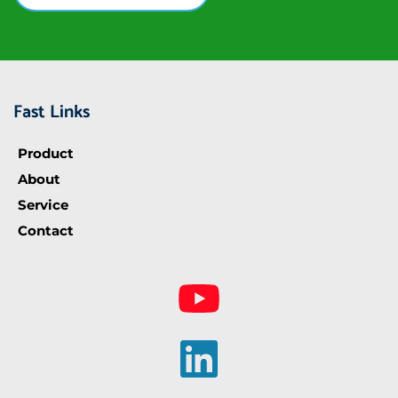
Fast Links
Product
About
Service
Contact