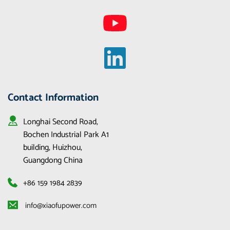
Contact Information
Longhai Second Road, 
Bochen Industrial Park A1 
building, Huizhou, 
Guangdong China
+86 159 1984 2839
 info@xiaofupower.com 