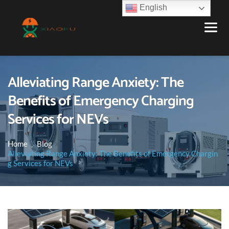
English
Alleviating Range Anxiety: The
Benefits of Emergency Charging
Services for NEVs
Home
Blog
Alleviating Range Anxiety: The Benefits of Emergency Chargin
g Services for NEVs