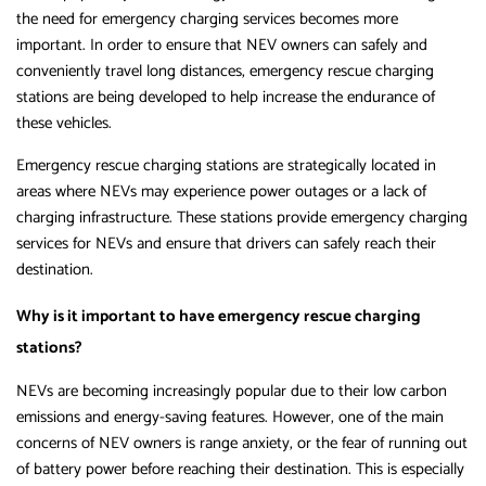
the need for emergency charging services becomes more
important. In order to ensure that NEV owners can safely and
conveniently travel long distances, emergency rescue charging
stations are being developed to help increase the endurance of
these vehicles.
Emergency rescue charging stations are strategically located in
areas where NEVs may experience power outages or a lack of
charging infrastructure. These stations provide emergency charging
services for NEVs and ensure that drivers can safely reach their
destination.
Why is it important to have emergency rescue charging
stations?
NEVs are becoming increasingly popular due to their low carbon
emissions and energy-saving features. However, one of the main
concerns of NEV owners is range anxiety, or the fear of running out
of battery power before reaching their destination. This is especially