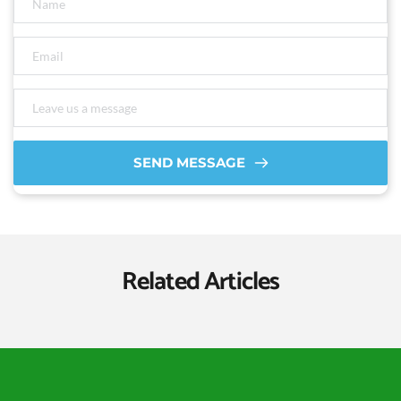
SEND MESSAGE
Related Articles