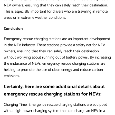
NEV owners, ensuring that they can safely reach their destination.
This is especially important for drivers who are traveling in remote
areas or in extreme weather conditions.
Conclusion
Emergency rescue charging stations are an important development
in the NEV industry. These stations provide a safety net for NEV
owners, ensuring that they can safely reach their destination
without worrying about running out of battery power. By increasing
the endurance of NEVs, emergency rescue charging stations are
helping to promote the use of clean energy and reduce carbon
emissions.
Certainly, here are some additional details about
emergency rescue charging stations for NEVs:
Charging Time: Emergency rescue charging stations are equipped
with a high-power charging system that can charge an NEV in a