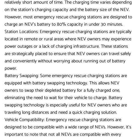
relatively short amount of time. The charging time varies depending
on the station’s charging capacity and the battery size of the NEV.
However, most emergency rescue charging stations are designed to
charge an NEV’s battery to 80% capacity in under 30 minutes.
Station Locations: Emergency rescue charging stations are typically
located in remote or rural areas where NEV owners may experience
power outages or a lack of charging infrastructure. These stations
are strategically placed to ensure that NEV owners can travel safely
and conveniently without worrying about running out of battery
power.
Battery Swapping: Some emergency rescue charging stations are
equipped with battery swapping technology. This allows NEV
owners to swap their depleted battery for a fully charged one,
eliminating the need to wait for their vehicle to charge. Battery
swapping technology is especially useful for NEV owners who are
traveling long distances and need a quick charging solution.
Vehicle Compatibility: Emergency rescue charging stations are
designed to be compatible with a wide range of NEVs. However, it’s
important to note that not all NEVs are compatible with every