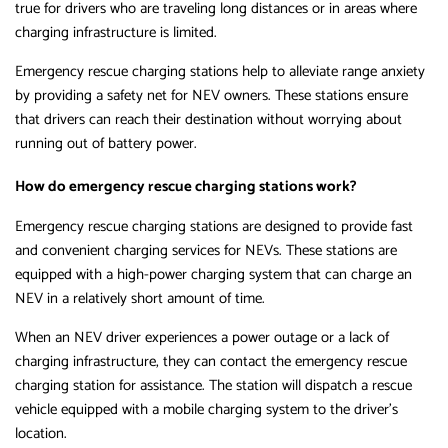
true for drivers who are traveling long distances or in areas where
charging infrastructure is limited.
Emergency rescue charging stations help to alleviate range anxiety
by providing a safety net for NEV owners. These stations ensure
that drivers can reach their destination without worrying about
running out of battery power.
How do emergency rescue charging stations work?
Emergency rescue charging stations are designed to provide fast
and convenient charging services for NEVs. These stations are
equipped with a high-power charging system that can charge an
NEV in a relatively short amount of time.
When an NEV driver experiences a power outage or a lack of
charging infrastructure, they can contact the emergency rescue
charging station for assistance. The station will dispatch a rescue
vehicle equipped with a mobile charging system to the driver’s
location.