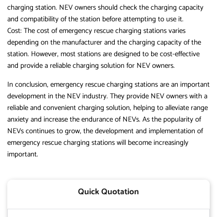
charging station. NEV owners should check the charging capacity
and compatibility of the station before attempting to use it.
Cost: The cost of emergency rescue charging stations varies
depending on the manufacturer and the charging capacity of the
station. However, most stations are designed to be cost-effective
and provide a reliable charging solution for NEV owners.
In conclusion, emergency rescue charging stations are an important
development in the NEV industry. They provide NEV owners with a
reliable and convenient charging solution, helping to alleviate range
anxiety and increase the endurance of NEVs. As the popularity of
NEVs continues to grow, the development and implementation of
emergency rescue charging stations will become increasingly
important.
Quick Quotation