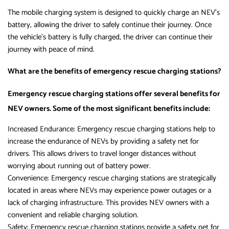
The mobile charging system is designed to quickly charge an NEV’s
battery, allowing the driver to safely continue their journey. Once
the vehicle’s battery is fully charged, the driver can continue their
journey with peace of mind.
What are the benefits of emergency rescue charging stations?
Emergency rescue charging stations offer several benefits for
NEV owners. Some of the most significant benefits include:
Increased Endurance: Emergency rescue charging stations help to
increase the endurance of NEVs by providing a safety net for
drivers. This allows drivers to travel longer distances without
worrying about running out of battery power.
Convenience: Emergency rescue charging stations are strategically
located in areas where NEVs may experience power outages or a
lack of charging infrastructure. This provides NEV owners with a
convenient and reliable charging solution.
Safety: Emergency rescue charging stations provide a safety net for