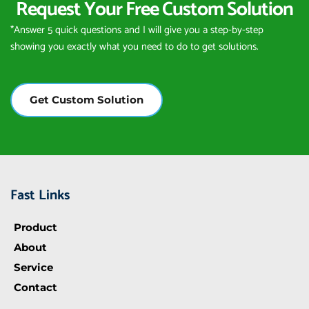
Request Your Free Custom Solution
*Answer 5 quick questions and I will give you a step-by-step 
showing you exactly what you need to do to get solutions.
Get Custom Solution
Fast Links
Product
About
Service
Contact