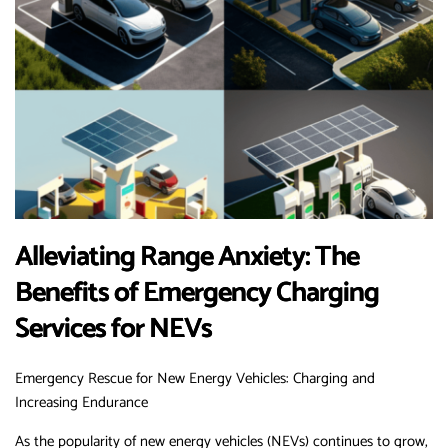
Alleviating Range Anxiety: The
Benefits of Emergency Charging
Services for NEVs
Emergency Rescue for New Energy Vehicles: Charging and
Increasing Endurance
As the popularity of new energy vehicles (NEVs) continues to grow,