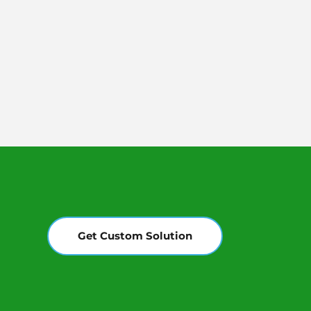
Get Custom Solution