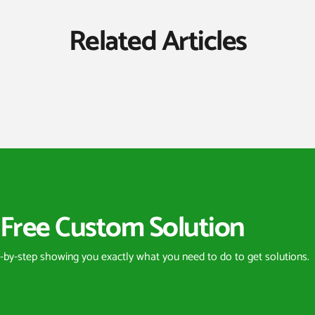
Related Articles
Free Custom Solution
p-by-step showing you exactly what you need to do to get solutions.