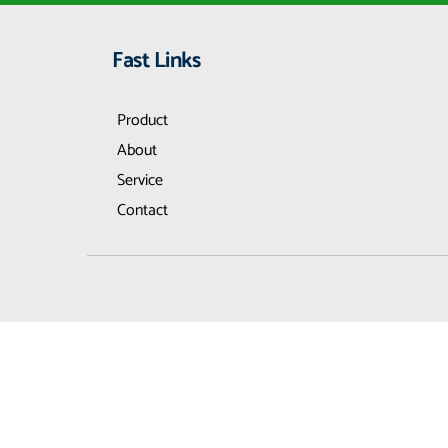
Fast Links
Product
About
Service
Contact