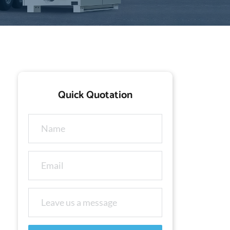
Quick Quotation