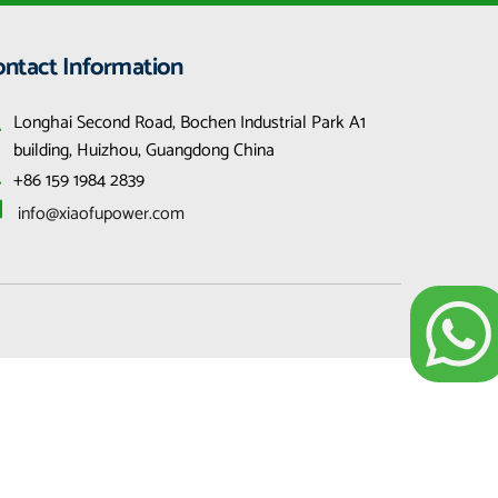
ontact Information
Longhai Second Road, Bochen Industrial Park A1 
building, Huizhou, Guangdong China
+86 159 1984 2839
 info@xiaofupower.com 