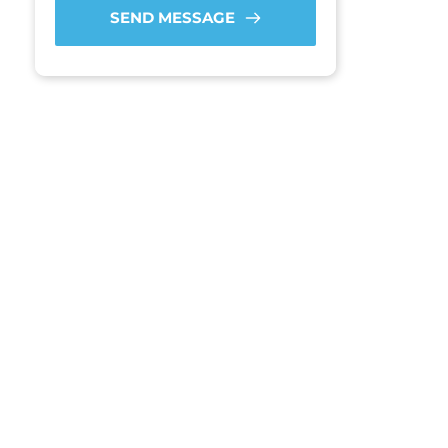
SEND MESSAGE