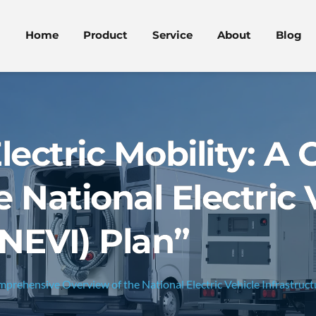
Home
Product
Service
About
Blog
lectric Mobility: 
 National Electric 
(NEVI) Plan”
omprehensive Overview of the National Electric Vehicle Infrastruct