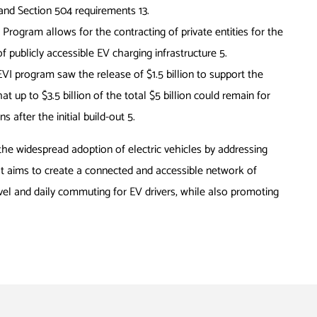
DA and Section 504 requirements
13
.
Program allows for the contracting of private entities for the
of publicly accessible EV charging infrastructure
5
.
NEVI program saw the release of $1.5 billion to support the
t up to $3.5 billion of the total $5 billion could remain for
s after the initial build-out
5
.
the widespread adoption of electric vehicles by addressing
It aims to create a connected and accessible network of
ravel and daily commuting for EV drivers, while also promoting