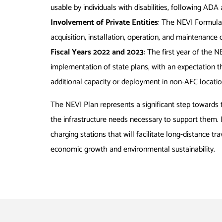
usable by individuals with disabilities, following A
Involvement of Private Entities
: The NEVI Formula 
acquisition, installation, operation, and maintenance 
Fiscal Years 2022 and 2023
: The first year of the 
implementation of state plans, with an expectation tha
additional capacity or deployment in non-AFC location
The NEVI Plan represents a significant step towards 
the infrastructure needs necessary to support them. 
charging stations that will facilitate long-distance t
economic growth and environmental sustainability.