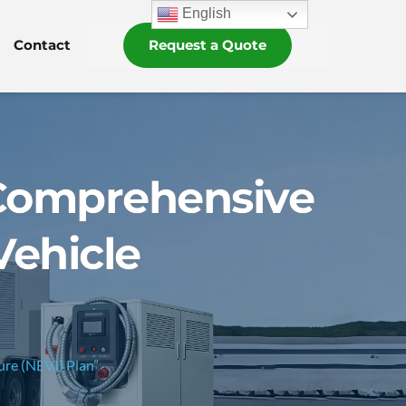
English
Contact
Request a Quote
A Comprehensive
Vehicle
ure (NEVI) Plan”