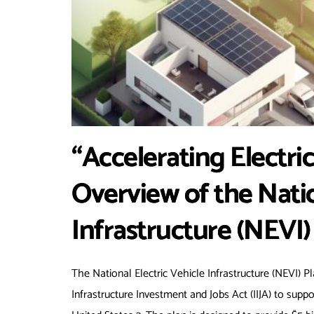
“Accelerating Electri
Overview of the Natio
Infrastructure (NEVI)
The National Electric Vehicle Infrastructure (NEVI) P
Infrastructure Investment and Jobs Act (IIJA) to supp