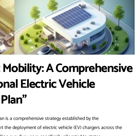
c Mobility: A Comprehensive
nal Electric Vehicle
 Plan”
lan is a comprehensive strategy established by the
ort the deployment of electric vehicle (EV) chargers across the