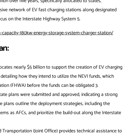
lion over five years, specifically allocated to states,
sive network of EV fast charging stations along designated
 focus on the Interstate Highway System
5
.
capacity-180kw-energy-storage-system-charger-station/
an:
ates nearly $5 billion to support the creation of EV charging
n detailing how they intend to utilize the NEVI funds, which
ation (FHWA) before the funds can be obligated
3
.
 state plans were submitted and approved, indicating a strong
plans outline the deployment strategies, including the
ems as AFCs, and prioritize the build-out along the Interstate
d Transportation (Joint Office) provides technical assistance to