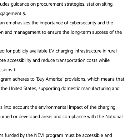
ludes guidance on procurement strategies, station siting,
 engagement
5
.
lan emphasizes the importance of cybersecurity and the
tion and management to ensure the long-term success of the
d for publicly available EV charging infrastructure in rural
e accessibility and reduce transportation costs while
issions
1
.
gram adheres to ‘Buy America’ provisions, which means that
the United States, supporting domestic manufacturing and
s into account the environmental impact of the charging
disturbed or developed areas and compliance with the National
ons funded by the NEVI program must be accessible and