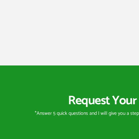
Request Your 
*Answer 5 quick questions and I will give you a ste