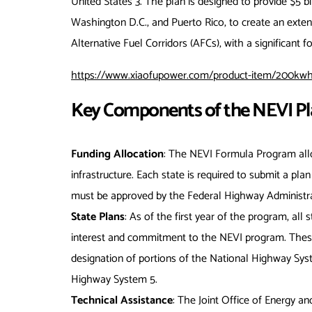
United States
3
. The plan is designed to provide $5 bil
Washington D.C., and Puerto Rico, to create an exten
Alternative Fuel Corridors (AFCs), with a significant
https://www.xiaofupower.com/product-item/200kwh-
Key Components of the NEVI Pl
Funding Allocation
: The NEVI Formula Program alloc
infrastructure. Each state is required to submit a pla
must be approved by the Federal Highway Administr
State Plans
: As of the first year of the program, all
interest and commitment to the NEVI program. These 
designation of portions of the National Highway Syst
Highway System
5
.
Technical Assistance
: The Joint Office of Energy an