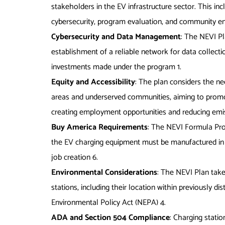
stakeholders in the EV infrastructure sector. This inc
cybersecurity, program evaluation, and community
Cybersecurity and Data Management
: The NEVI P
establishment of a reliable network for data collec
investments made under the program
1
.
Equity and Accessibility
: The plan considers the nee
areas and underserved communities, aiming to promot
creating employment opportunities and reducing em
Buy America Requirements
: The NEVI Formula Pro
the EV charging equipment must be manufactured in 
job creation
6
.
Environmental Considerations
: The NEVI Plan take
stations, including their location within previously 
Environmental Policy Act (NEPA)
4
.
ADA and Section 504 Compliance
: Charging stati