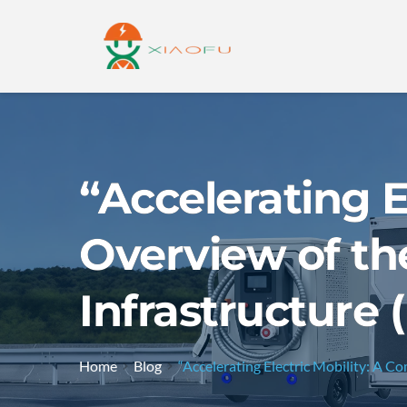
“Accelerating E
Overview of the
Infrastructure 
Home
Blog
“Accelerating Electric Mobility: A C