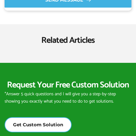
Related Articles
Request Your Free Custom Solution
*Answer 5 quick questions and I will give you a step-by-step 
showing you exactly what you need to do to get solutions.
Get Custom Solution