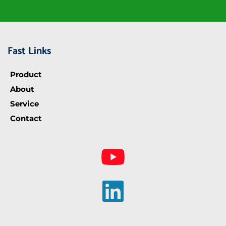
Fast Links
Product
About
Service
Contact