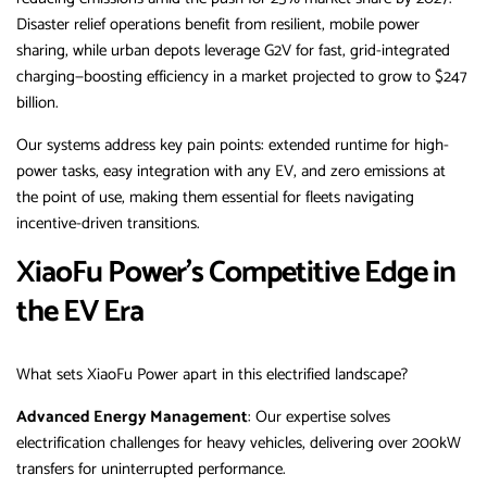
Disaster relief operations benefit from resilient, mobile power
sharing, while urban depots leverage G2V for fast, grid-integrated
charging—boosting efficiency in a market projected to grow to $247
billion.
Our systems address key pain points: extended runtime for high-
power tasks, easy integration with any EV, and zero emissions at
the point of use, making them essential for fleets navigating
incentive-driven transitions.
XiaoFu Power’s Competitive Edge in
the EV Era
What sets XiaoFu Power apart in this electrified landscape?
Advanced Energy Management
: Our expertise solves
electrification challenges for heavy vehicles, delivering over 200kW
transfers for uninterrupted performance.