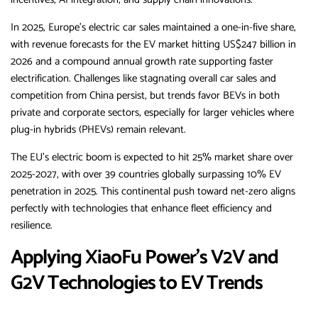
In 2025, Europe’s electric car sales maintained a one-in-five share,
with revenue forecasts for the EV market hitting US$247 billion in
2026 and a compound annual growth rate supporting faster
electrification. Challenges like stagnating overall car sales and
competition from China persist, but trends favor BEVs in both
private and corporate sectors, especially for larger vehicles where
plug-in hybrids (PHEVs) remain relevant.
The EU’s electric boom is expected to hit 25% market share over
2025-2027, with over 39 countries globally surpassing 10% EV
penetration in 2025. This continental push toward net-zero aligns
perfectly with technologies that enhance fleet efficiency and
resilience.
Applying XiaoFu Power’s V2V and
G2V Technologies to EV Trends