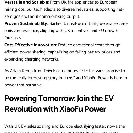
Versatile and Scalable
: From UK fire appliances to European
mining ops, our tech adapts to diverse industries, supporting net-
zero goals without compromising output.
Proven Sustainability
: Backed by real-world trials, we enable zero-
emission resilience, aligning with UK incentives and EU growth
forecasts.
Cost-Effective Innovation
: Reduce operational costs through
efficient power sharing, capitalizing on falling battery prices and
expanding charging networks.
As Adam Kemp from DriveElectric notes, “Electric vans promise to
be the really interesting story in 2026,” and XiaoFu Power is here to
power that narrative.
Powering Tomorrow: Join the EV
Revolution with XiaoFu Power
With UK EV sales soaring and Europe electrifying faster, now’s the