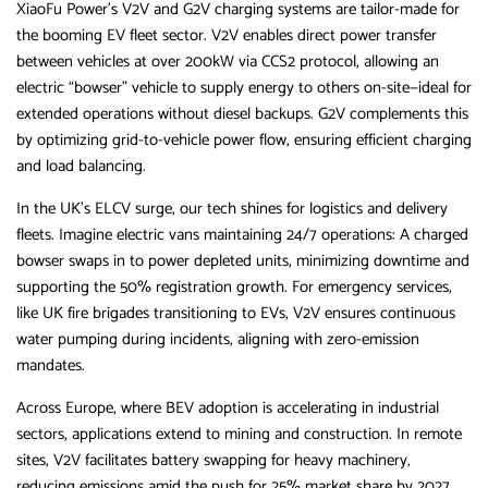
XiaoFu Power’s V2V and G2V charging systems are tailor-made for
the booming EV fleet sector. V2V enables direct power transfer
between vehicles at over 200kW via CCS2 protocol, allowing an
electric “bowser” vehicle to supply energy to others on-site—ideal for
extended operations without diesel backups. G2V complements this
by optimizing grid-to-vehicle power flow, ensuring efficient charging
and load balancing.
In the UK’s ELCV surge, our tech shines for logistics and delivery
fleets. Imagine electric vans maintaining 24/7 operations: A charged
bowser swaps in to power depleted units, minimizing downtime and
supporting the 50% registration growth. For emergency services,
like UK fire brigades transitioning to EVs, V2V ensures continuous
water pumping during incidents, aligning with zero-emission
mandates.
Across Europe, where BEV adoption is accelerating in industrial
sectors, applications extend to mining and construction. In remote
sites, V2V facilitates battery swapping for heavy machinery,
reducing emissions amid the push for 25% market share by 2027.