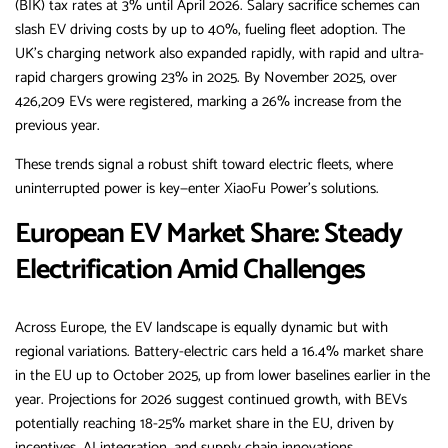
(BIK) tax rates at 3% until April 2026. Salary sacrifice schemes can
slash EV driving costs by up to 40%, fueling fleet adoption. The
UK’s charging network also expanded rapidly, with rapid and ultra-
rapid chargers growing 23% in 2025. By November 2025, over
426,209 EVs were registered, marking a 26% increase from the
previous year.
These trends signal a robust shift toward electric fleets, where
uninterrupted power is key—enter XiaoFu Power’s solutions.
European EV Market Share: Steady
Electrification Amid Challenges
Across Europe, the EV landscape is equally dynamic but with
regional variations. Battery-electric cars held a 16.4% market share
in the EU up to October 2025, up from lower baselines earlier in the
year. Projections for 2026 suggest continued growth, with BEVs
potentially reaching 18-25% market share in the EU, driven by
incentives, AI integration, and supply chain innovations.