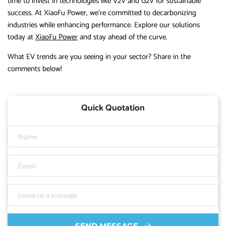
time to invest in technologies like V2V and G2V for sustainable
success. At XiaoFu Power, we’re committed to decarbonizing
industries while enhancing performance. Explore our solutions
today at
XiaoFu Power
and stay ahead of the curve.
What EV trends are you seeing in your sector? Share in the
comments below!
Quick Quotation
SEND MESSAGE