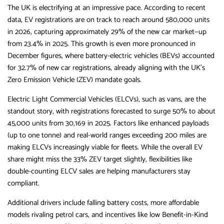
The UK is electrifying at an impressive pace. According to recent
data, EV registrations are on track to reach around 580,000 units
in 2026, capturing approximately 29% of the new car market—up
from 23.4% in 2025. This growth is even more pronounced in
December figures, where battery-electric vehicles (BEVs) accounted
for 32.7% of new car registrations, already aligning with the UK’s
Zero Emission Vehicle (ZEV) mandate goals.
Electric Light Commercial Vehicles (ELCVs), such as vans, are the
standout story, with registrations forecasted to surge 50% to about
45,000 units from 30,169 in 2025. Factors like enhanced payloads
(up to one tonne) and real-world ranges exceeding 200 miles are
making ELCVs increasingly viable for fleets. While the overall EV
share might miss the 33% ZEV target slightly, flexibilities like
double-counting ELCV sales are helping manufacturers stay
compliant.
Additional drivers include falling battery costs, more affordable
models rivaling petrol cars, and incentives like low Benefit-in-Kind