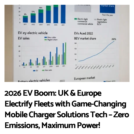
2026 EV Boom: UK & Europe
Electrify Fleets with Game-Changing
Mobile Charger Solutions Tech – Zero
Emissions, Maximum Power!