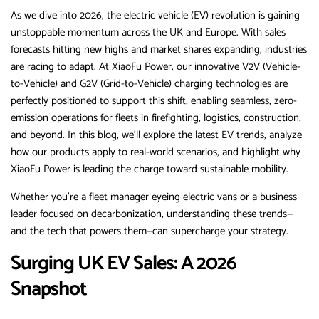
As we dive into 2026, the electric vehicle (EV) revolution is gaining
unstoppable momentum across the UK and Europe. With sales
forecasts hitting new highs and market shares expanding, industries
are racing to adapt. At XiaoFu Power, our innovative V2V (Vehicle-
to-Vehicle) and G2V (Grid-to-Vehicle) charging technologies are
perfectly positioned to support this shift, enabling seamless, zero-
emission operations for fleets in firefighting, logistics, construction,
and beyond. In this blog, we’ll explore the latest EV trends, analyze
how our products apply to real-world scenarios, and highlight why
XiaoFu Power is leading the charge toward sustainable mobility.
Whether you’re a fleet manager eyeing electric vans or a business
leader focused on decarbonization, understanding these trends—
and the tech that powers them—can supercharge your strategy.
Surging UK EV Sales: A 2026
Snapshot