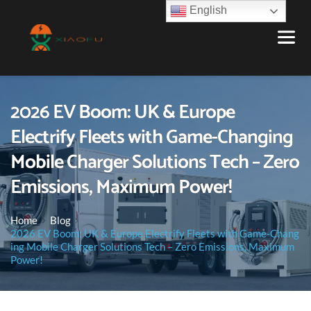
English
2026 EV Boom: UK & Europe
Electrify Fleets with Game-Changing
Mobile Charger Solutions Tech – Zero
Emissions, Maximum Power!
Home
Blog
2026 EV Boom: UK & Europe Electrify Fleets with Game-Chang
ing Mobile Charger Solutions Tech – Zero Emissions, Maximum
Power!