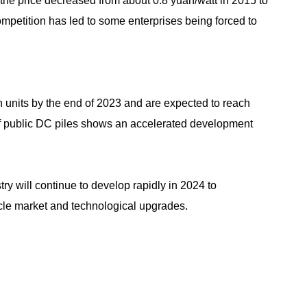
 the price decreased from about 0.8 yuan/watt in 2015 to
ompetition has led to some enterprises being forced to
 units by the end of 2023 and are expected to reach
of public DC piles shows an accelerated development
try will continue to develop rapidly in 2024 to
le market and technological upgrades.