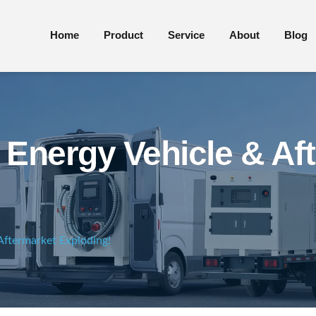
Home
Product
Service
About
Blog
 Energy Vehicle & Af
Aftermarket Exploding!