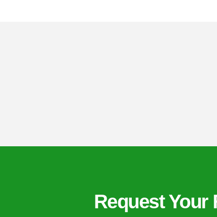
Request Your 