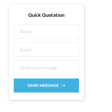
Quick Quotation
SEND MESSAGE