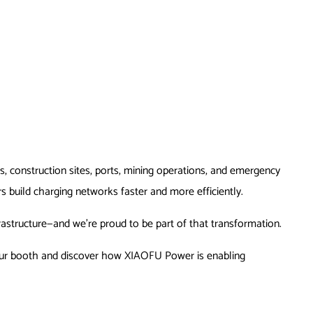
s, construction sites, ports, mining operations, and emergency
s build charging networks faster and more efficiently.
rastructure—and we’re proud to be part of that transformation.
by our booth and discover how XIAOFU Power is enabling