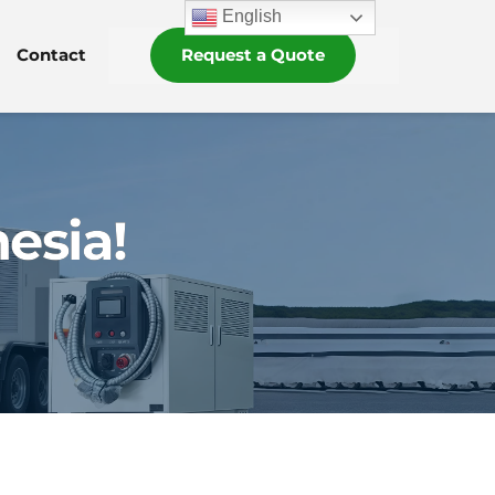
English
Contact
Request a Quote
esia!