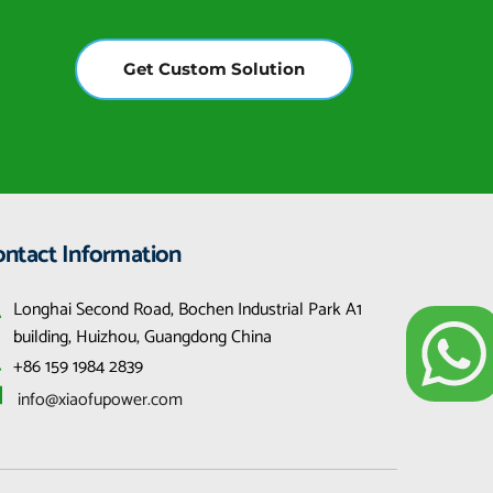
Get Custom Solution
ontact Information
Longhai Second Road, Bochen Industrial Park A1 
building, Huizhou, Guangdong China
+86 159 1984 2839
 info@xiaofupower.com 