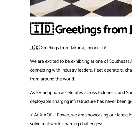
🇮🇩 Greetings from J
🇮🇩 Greetings from Jakarta, Indonesia!
We are excited to be exhibiting at one of Southeast A
connecting with industry leaders, fleet operators, cha
from around the world.
As EV adoption accelerates across Indonesia and South
deployable charging infrastructure has never been gr
⚡ At XIAOFU Power, we are showcasing our latest Mo
solve real-world charging challenges: