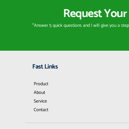
Request Your 
*Answer 5 quick questions and I will give you a ste
Fast Links
Product
About
Service
Contact