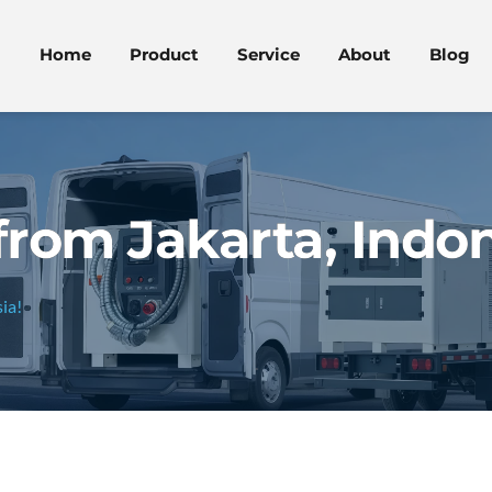
Home
Product
Service
About
Blog
from Jakarta, Indon
ia!