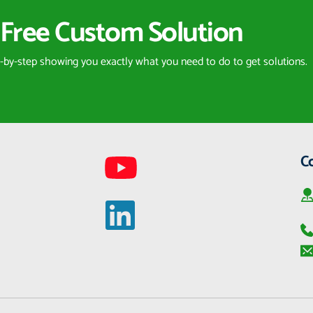
Free Custom Solution
p-by-step showing you exactly what you need to do to get solutions.
C