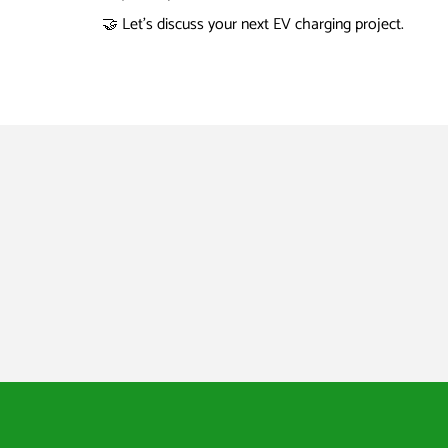
🤝 Let’s discuss your next EV charging project.