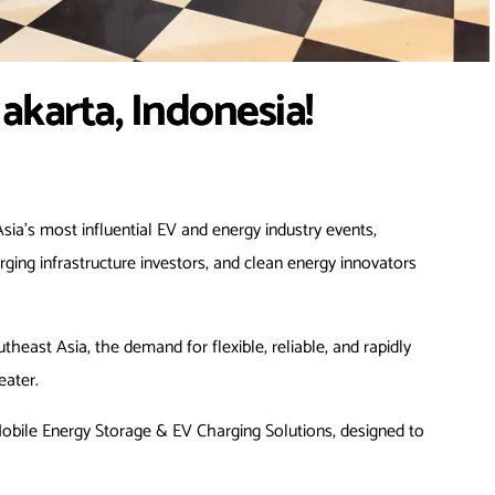
akarta, Indonesia!
sia’s most influential EV and energy industry events,
rging infrastructure investors, and clean energy innovators
east Asia, the demand for flexible, reliable, and rapidly
eater.
bile Energy Storage & EV Charging Solutions, designed to