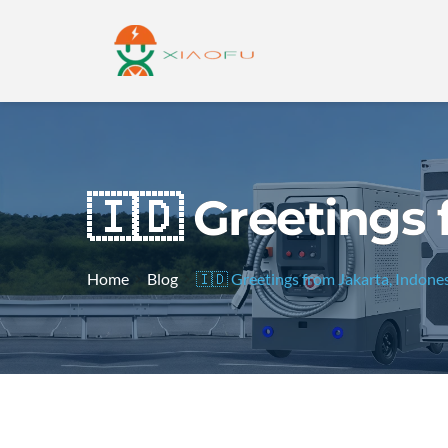
🇮🇩 Greetings 
Home
Blog
🇮🇩 Greetings from Jakarta, Indones