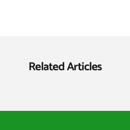
Related Articles