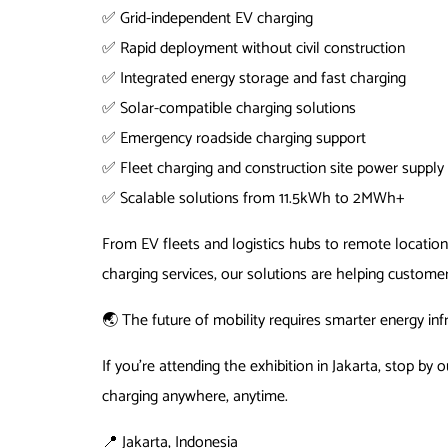
✅ Grid-independent EV charging
✅ Rapid deployment without civil construction
✅ Integrated energy storage and fast charging
✅ Solar-compatible charging solutions
✅ Emergency roadside charging support
✅ Fleet charging and construction site power supply
✅ Scalable solutions from 11.5kWh to 2MWh+
From EV fleets and logistics hubs to remote location
charging services, our solutions are helping customer
🌏 The future of mobility requires smarter energy inf
If you’re attending the exhibition in Jakarta, stop 
charging anywhere, anytime.
📍 Jakarta, Indonesia