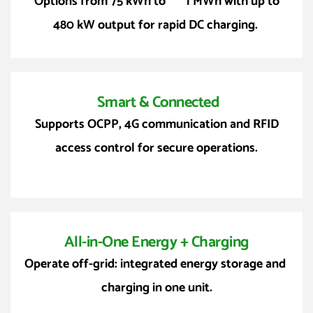
 Options from 75 kWh to       1 MWh with up to 
480 kW output for rapid DC charging. 
 Smart & Connected
 Supports OCPP, 4G communication and RFID 
access control for secure operations.
All-in-One Energy + Charging
Operate off-grid: integrated energy storage and 
charging in one unit.