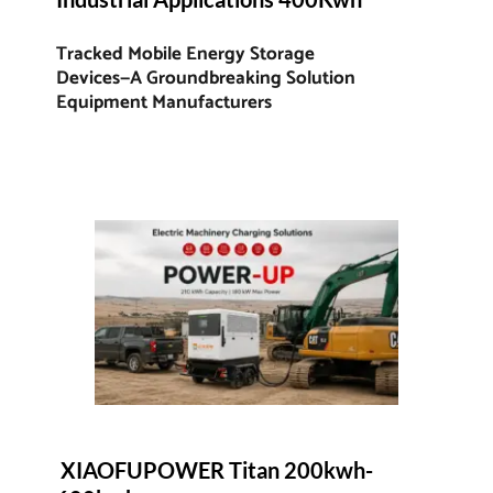
Tracked Mobile Energy Storage 
Devices—A Groundbreaking Solution 
Equipment Manufacturers
 XIAOFUPOWER Titan 200kwh-