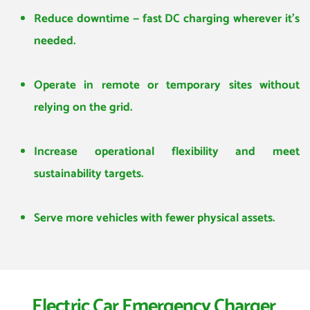
Reduce downtime — fast DC charging wherever it’s 
needed.
Operate in remote or temporary sites without 
relying on the grid.
Increase operational flexibility and meet 
sustainability targets.
Serve more vehicles with fewer physical assets.
Electric Car Emergency Charger 