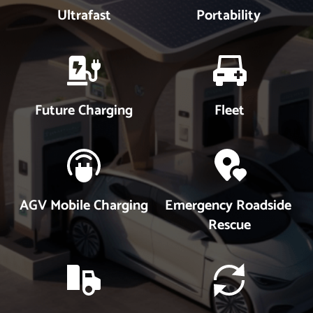
Ultrafast
Portability
Future Charging
Fleet
AGV Mobile Charging
Emergency Roadside 
Rescue