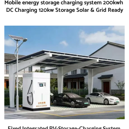
Mobile energy storage charging system 200kwh 
DC Charging 120kw Storage Solar & Grid Ready
Fixed Integrated PV-Storage-Charging System 