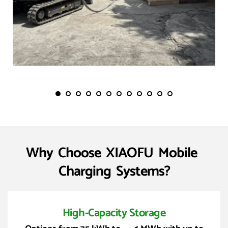
Why  Choose  XIAOFU  Mobile  
Charging  Systems?
High-Capacity Storage