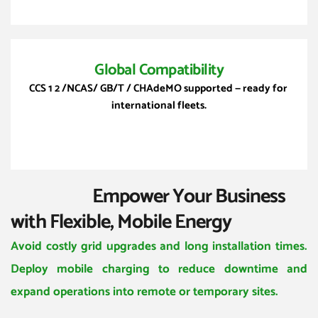
Global Compatibility
CCS
 1 2 /NCAS/ GB/T / CHAdeMO supported — ready for 
international fleets.
                       Empower Your Business 
with Flexible, Mobile Energy
Avoid costly grid upgrades and long installation times. 
Deploy mobile charging to reduce downtime and 
expand operations into remote or temporary sites.