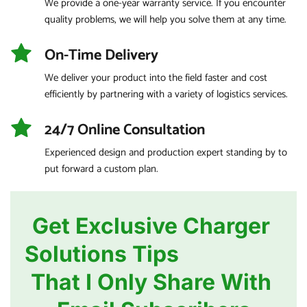
We provide a one-year warranty service. If you encounter 
quality problems, we will help you solve them at any time.
On-Time Delivery
We deliver your product into the field faster and cost 
efficiently by partnering with a variety of logistics services.
24/7 Online Consultation
Experienced design and production expert standing by to 
put forward a custom plan.
Get Exclusive Charger 
Solutions Tips                   
That I Only Share With 