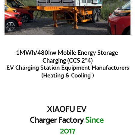
1MWh/480kw Mobile Energy Storage 
Charging (CCS 2*4)
 EV Charging Station Equipment Manufacturers 
(Heating & Cooling )
XIAOFU EV 
Charger Factory 
Since 
2017