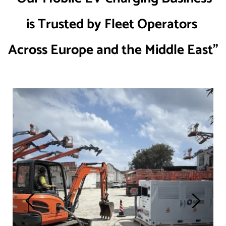
is Trusted by Fleet Operators 
Across Europe and the Middle East”