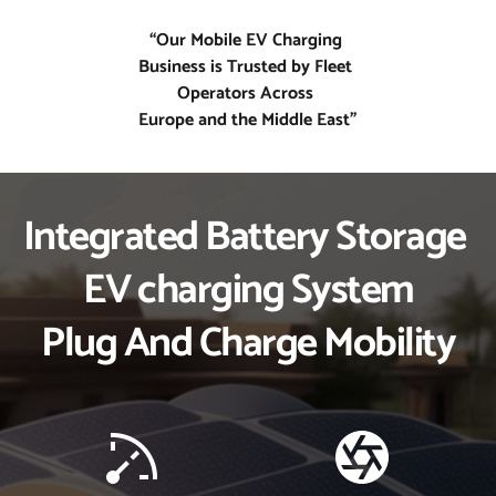
“Our Mobile EV Charging 
Business is Trusted by Fleet 
Operators Across 
Europe and the Middle East”
Integrated Battery Storage 
EV charging System
Plug And Charge Mobility