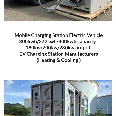
 Mobile Charging Station Electric Vehicle
300kwh/372kwh/400kwh capacity 
180kw/200kw/280kw output
 EV Charging Station Manufacturers
 (Heating & Cooling )