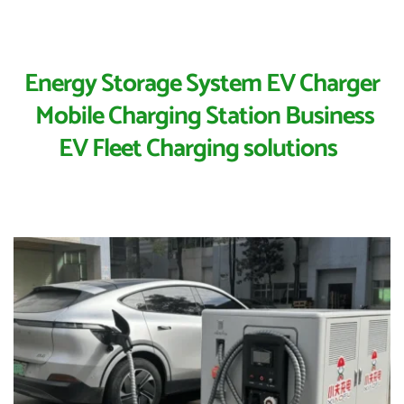
Energy Storage System EV Charger
 Mobile Charging Station Business
EV Fleet Charging solutions