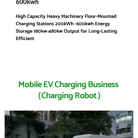
600kwh
High Capacity Heavy Machinery Floor-Mounted 
Charging Stations 200kWh -600kwh Energy 
Storage 180kw-480kw Output for Long-Lasting 
Efficient 
Mobile EV Charging Business 
（Charging Robot）