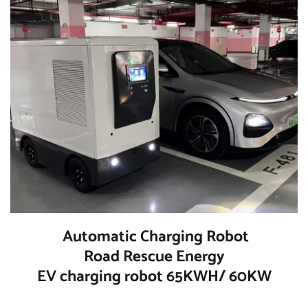
  Automatic Charging Robot 
Road Rescue Energy
EV charging robot 65KWH/ 60KW