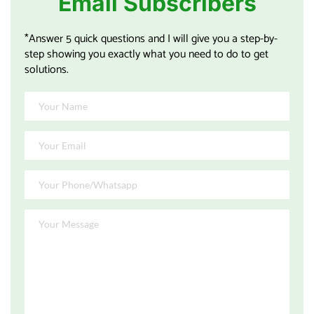
Email Subscribers
*Answer 5 quick questions and I will give you a step-by-
step showing you exactly what you need to do to get 
solutions.