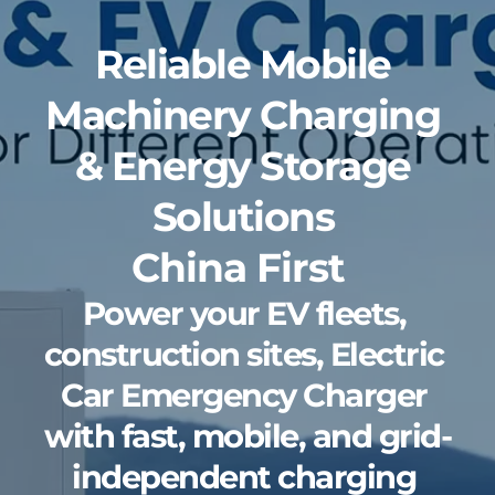
Reliable Mobile 
Machinery Charging 
& Energy Storage 
Solutions 
China First 
Power your EV fleets, 
construction sites, Electric 
Car Emergency Charger 
with fast, mobile, and grid-
independent charging 