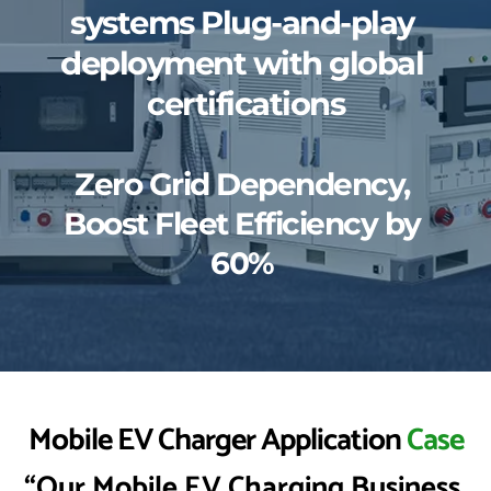
systems Plug-and-play 
deployment with global 
certifications
Zero Grid Dependency, 
Boost Fleet Efficiency by 
60% 
Mobile EV Charger Application 
Case
“Our Mobile EV Charging Business 