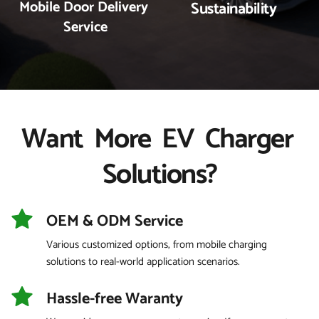
Mobile Door Delivery 
Sustainability
Service
Want  More  EV  Charger 
Solutions?
OEM & ODM Service 
Various customized options, from mobile charging 
solutions to real-world application scenarios.
Hassle-free Waranty