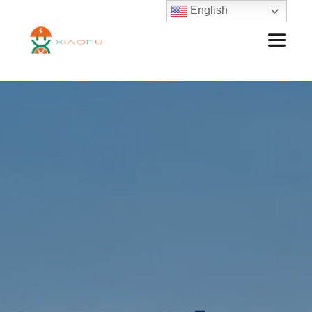
English