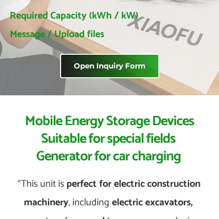
 Required Capacity (kWh / kW)
 Message / Upload files
Open Inquiry Form
 Mobile Energy Storage Devices 
Suitable for special fields 
Generator for car charging 
“This unit is 
perfect for electric construction 
machinery
, including 
electric excavators, 