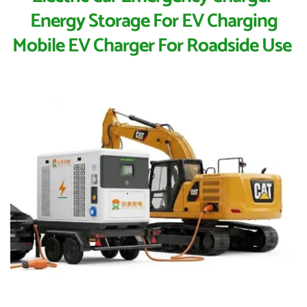
Energy Storage For EV Charging
Mobile EV Charger For Roadside Use 