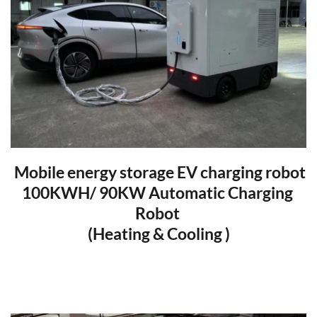
 Mobile energy storage EV charging robot
100KWH/ 90KW Automatic Charging 
Robot 
(Heating & Cooling )