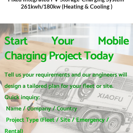
261kwh/180kw (Heating & Cooling )
Start Your Mobile 
Charging Project Today
Tell us your requirements and our engineers will 
design a tailored plan for your fleet or site.
Quick inquiry:
 Name / Company / Country
 Project Type (Fleet / Site / Emergency / 
Rental)