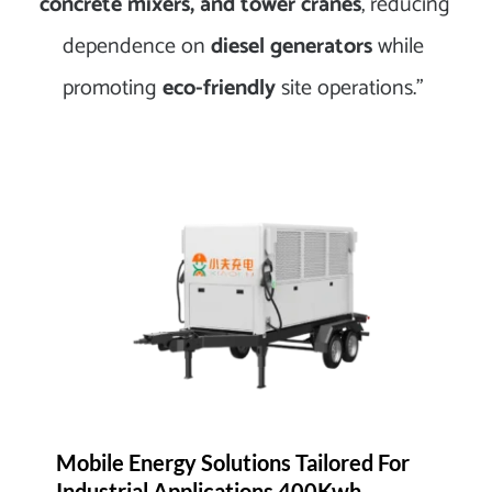
concrete mixers, and tower cranes
, reducing 
dependence on 
diesel generators
 while 
promoting 
eco-friendly
 site operations.” 
Mobile Energy Solutions Tailored For 
Industrial Applications 400Kwh 